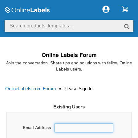
Online Labels Forum
Join the conversation. Share tips and solutions with fellow Online
Labels users.
OnlineLabels.com Forum
»
Please Sign In
Existing Users
Email Address