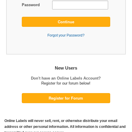
Password
Continue
Forgot your Password?
New Users
Don't have an Online Labels Account?
Register for our forum below!
Register for Forum
Online Labels will never sell, rent, or otherwise distribute your email
address or other personal information. All information is confidential and