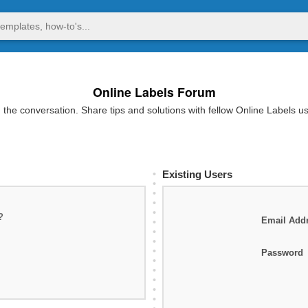
Online Labels Forum
 the conversation. Share tips and solutions with fellow Online Labels u
Existing Users
?
Email Add
Password