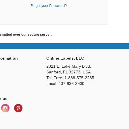
Forgot your Password?
ansmitted over our secure server.
ormation
Online Labels, LLC
2021 E. Lake Mary Blvd.
Sanford, FL 32773, USA
Toll Free: 1-888-575-2235
Local: 407-936-3900
h us