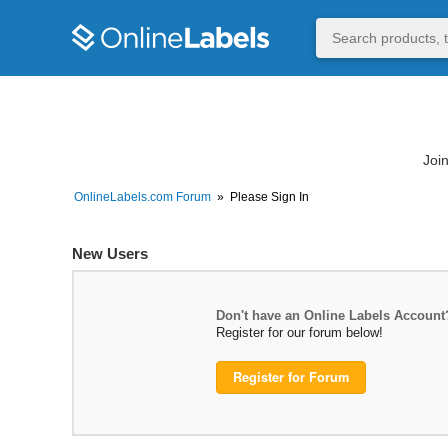
Join
OnlineLabels.com Forum
»
Please Sign In
New Users
Don't have an Online Labels Account
Register for our forum below!
Register for Forum