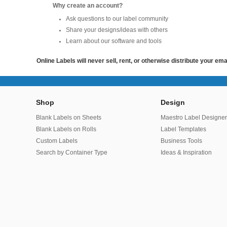
Why create an account?
Ask questions to our label community
Share your designs/ideas with others
Learn about our software and tools
Online Labels will never sell, rent, or otherwise distribute your em
Shop
Design
Blank Labels on Sheets
Maestro Label Designe
Blank Labels on Rolls
Label Templates
Custom Labels
Business Tools
Search by Container Type
Ideas & Inspiration