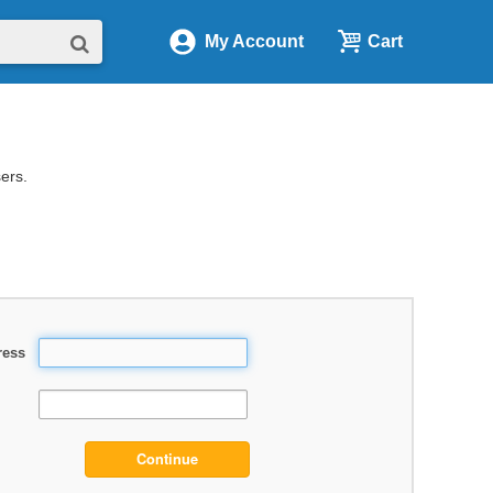
My Account
Cart
sers.
ress
Continue