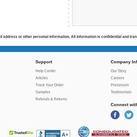
ail address or other personal information. All information is confidential and tr
Support
Company Inf
r
Help Center
Our Story
Articles
Careers
Track Your Order
Pressroom
Samples
Testimonials
Refunds & Returns
Connect wit