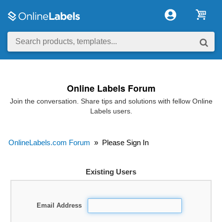
Online Labels Forum
Join the conversation. Share tips and solutions with fellow Online
Labels users.
OnlineLabels.com Forum
»
Please Sign In
Existing Users
Email Address