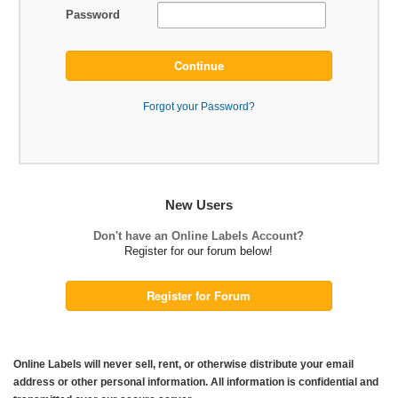
Password
Continue
Forgot your Password?
New Users
Don't have an Online Labels Account?
Register for our forum below!
Register for Forum
Online Labels will never sell, rent, or otherwise distribute your email
address or other personal information. All information is confidential and