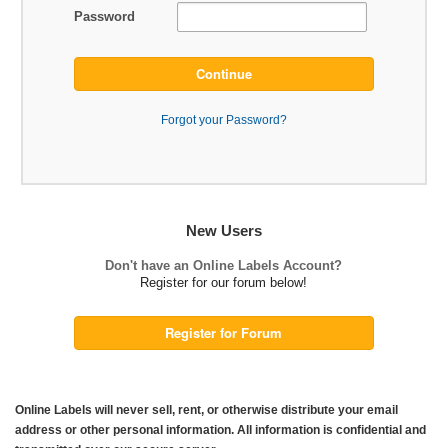
Password
Continue
Forgot your Password?
New Users
Don't have an Online Labels Account?
Register for our forum below!
Register for Forum
Online Labels will never sell, rent, or otherwise distribute your email
address or other personal information. All information is confidential and