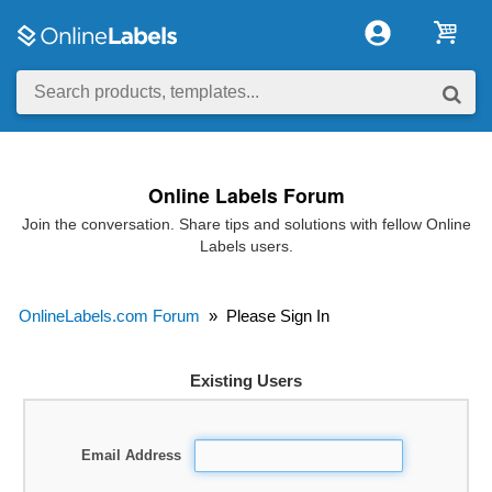
Online Labels Forum
Join the conversation. Share tips and solutions with fellow Online
Labels users.
OnlineLabels.com Forum
»
Please Sign In
Existing Users
Email Address