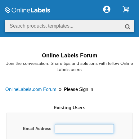
Online Labels Forum
Join the conversation. Share tips and solutions with fellow Online
Labels users.
OnlineLabels.com Forum
»
Please Sign In
Existing Users
Email Address