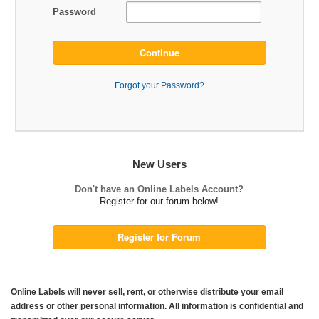
Password
Continue
Forgot your Password?
New Users
Don't have an Online Labels Account?
Register for our forum below!
Register for Forum
Online Labels will never sell, rent, or otherwise distribute your email
address or other personal information. All information is confidential and