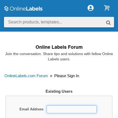
Online Labels Forum
Join the conversation. Share tips and solutions with fellow Online
Labels users.
OnlineLabels.com Forum
»
Please Sign In
Existing Users
Email Address