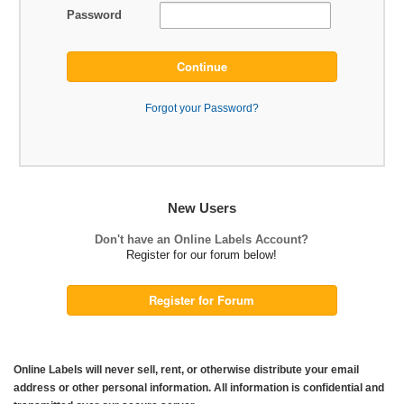
Password
Continue
Forgot your Password?
New Users
Don't have an Online Labels Account?
Register for our forum below!
Register for Forum
Online Labels will never sell, rent, or otherwise distribute your email
address or other personal information. All information is confidential and