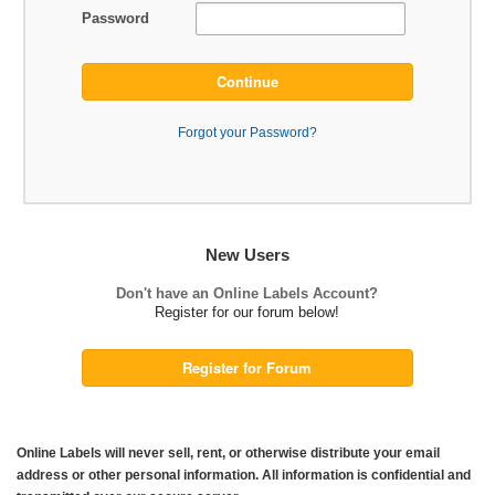
Password
Continue
Forgot your Password?
New Users
Don't have an Online Labels Account?
Register for our forum below!
Register for Forum
Online Labels will never sell, rent, or otherwise distribute your email
address or other personal information. All information is confidential and