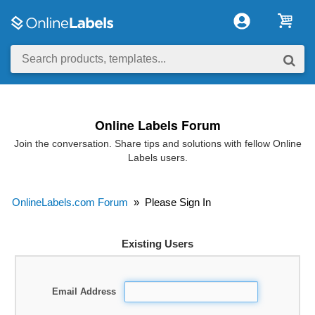
Online Labels Forum
Join the conversation. Share tips and solutions with fellow Online
Labels users.
OnlineLabels.com Forum
»
Please Sign In
Existing Users
Email Address