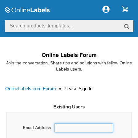
Online Labels Forum
Join the conversation. Share tips and solutions with fellow Online
Labels users.
OnlineLabels.com Forum
»
Please Sign In
Existing Users
Email Address