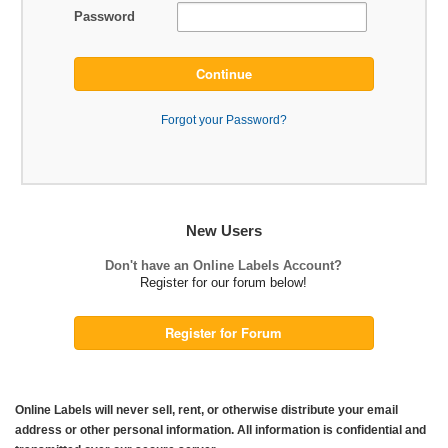
Password
Continue
Forgot your Password?
New Users
Don't have an Online Labels Account?
Register for our forum below!
Register for Forum
Online Labels will never sell, rent, or otherwise distribute your email
address or other personal information. All information is confidential and