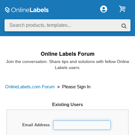
Online Labels Forum
Join the conversation. Share tips and solutions with fellow Online
Labels users.
OnlineLabels.com Forum
»
Please Sign In
Existing Users
Email Address