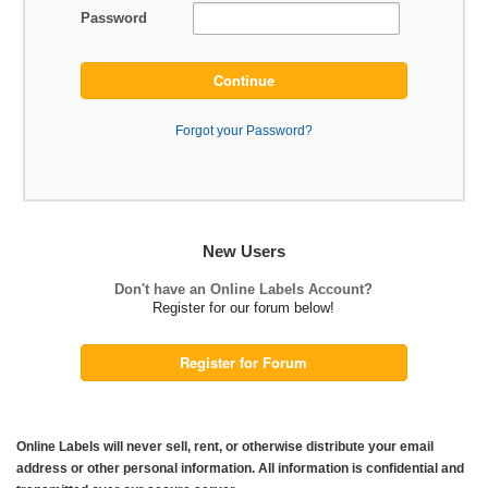
Password
Continue
Forgot your Password?
New Users
Don't have an Online Labels Account?
Register for our forum below!
Register for Forum
Online Labels will never sell, rent, or otherwise distribute your email
address or other personal information. All information is confidential and