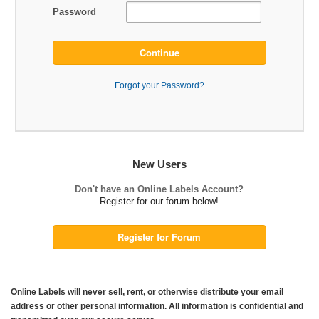
Password
Continue
Forgot your Password?
New Users
Don't have an Online Labels Account?
Register for our forum below!
Register for Forum
Online Labels will never sell, rent, or otherwise distribute your email
address or other personal information. All information is confidential and