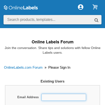
Online Labels Forum
Join the conversation. Share tips and solutions with fellow Online
Labels users.
OnlineLabels.com Forum
»
Please Sign In
Existing Users
Email Address