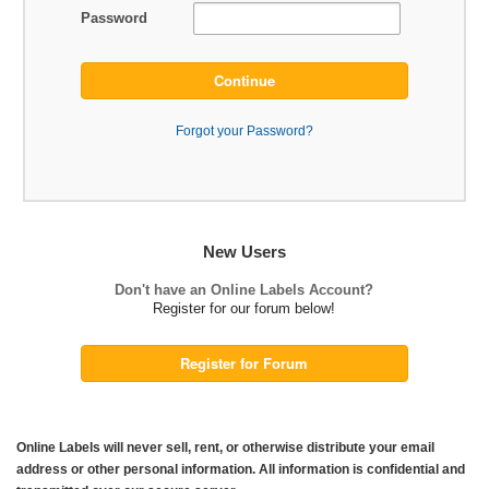
Password
Continue
Forgot your Password?
New Users
Don't have an Online Labels Account?
Register for our forum below!
Register for Forum
Online Labels will never sell, rent, or otherwise distribute your email
address or other personal information. All information is confidential and