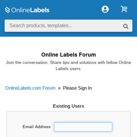
Online Labels Forum
Join the conversation. Share tips and solutions with fellow Online
Labels users.
OnlineLabels.com Forum
»
Please Sign In
Existing Users
Email Address