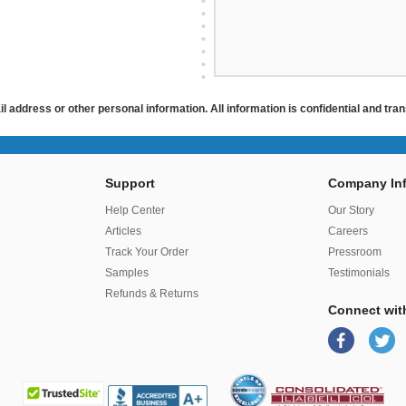
ail address or other personal information. All information is confidential and tr
Support
Company Inf
r
Help Center
Our Story
Articles
Careers
Track Your Order
Pressroom
Samples
Testimonials
Refunds & Returns
Connect wit