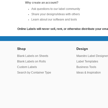
Why create an account?
Ask questions to our label community
Share your designs/ideas with others
Learn about our software and tools
Online Labels will never sell, rent, or otherwise distribute your em
Shop
Design
Blank Labels on Sheets
Maestro Label Designe
Blank Labels on Rolls
Label Templates
Custom Labels
Business Tools
Search by Container Type
Ideas & Inspiration