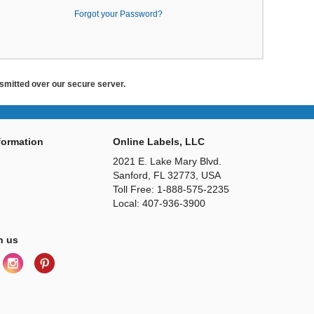
Forgot your Password?
ansmitted over our secure server.
ormation
Online Labels, LLC
2021 E. Lake Mary Blvd.
Sanford, FL 32773, USA
Toll Free: 1-888-575-2235
Local: 407-936-3900
h us