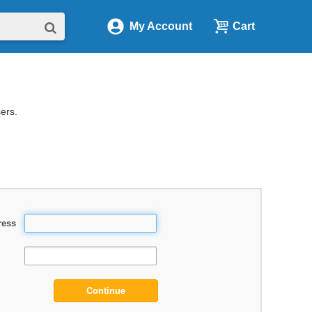
My Account
Cart
sers.
ress
Continue