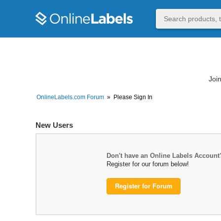
Join
OnlineLabels.com Forum
»
Please Sign In
New Users
Don't have an Online Labels Account
Register for our forum below!
Register for Forum