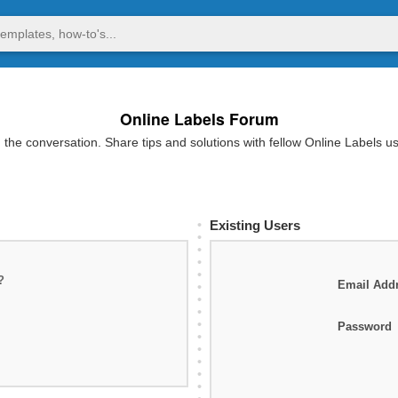
Online Labels Forum
 the conversation. Share tips and solutions with fellow Online Labels u
Existing Users
?
Email Add
Password