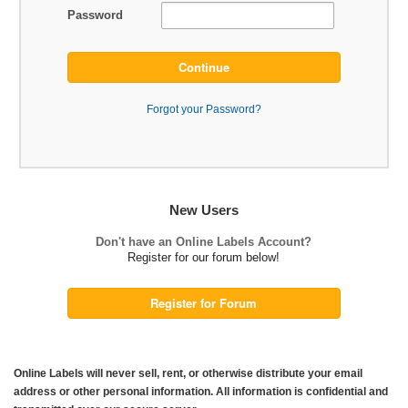
Password
Continue
Forgot your Password?
New Users
Don't have an Online Labels Account?
Register for our forum below!
Register for Forum
Online Labels will never sell, rent, or otherwise distribute your email
address or other personal information. All information is confidential and