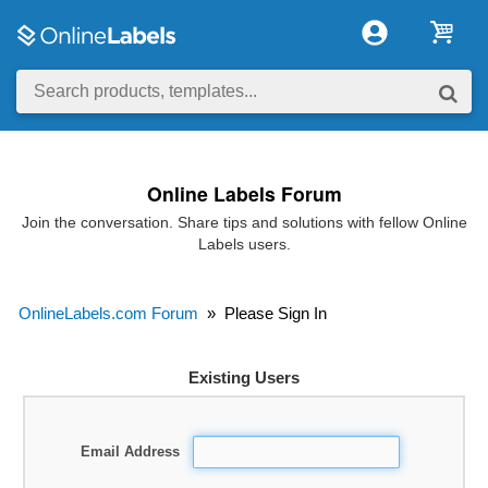
Online Labels Forum
Join the conversation. Share tips and solutions with fellow Online
Labels users.
OnlineLabels.com Forum
»
Please Sign In
Existing Users
Email Address