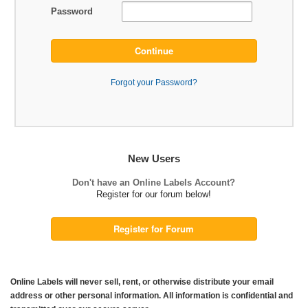
Password
Continue
Forgot your Password?
New Users
Don't have an Online Labels Account?
Register for our forum below!
Register for Forum
Online Labels will never sell, rent, or otherwise distribute your email
address or other personal information. All information is confidential and