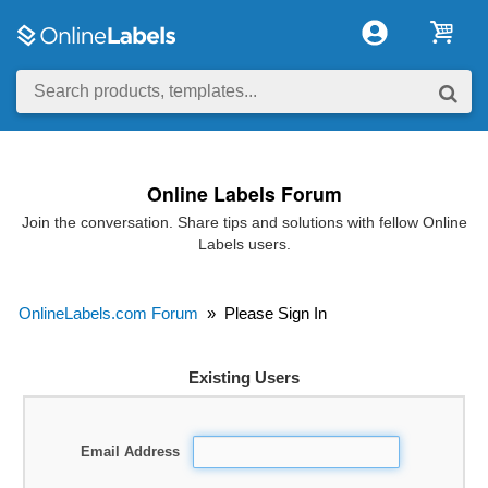
Online Labels Forum
Join the conversation. Share tips and solutions with fellow Online
Labels users.
OnlineLabels.com Forum
»
Please Sign In
Existing Users
Email Address