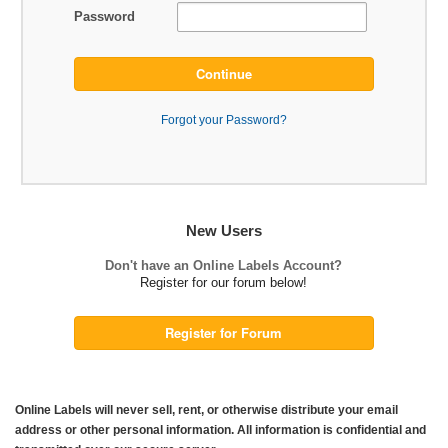
Password
Continue
Forgot your Password?
New Users
Don't have an Online Labels Account?
Register for our forum below!
Register for Forum
Online Labels will never sell, rent, or otherwise distribute your email
address or other personal information. All information is confidential and