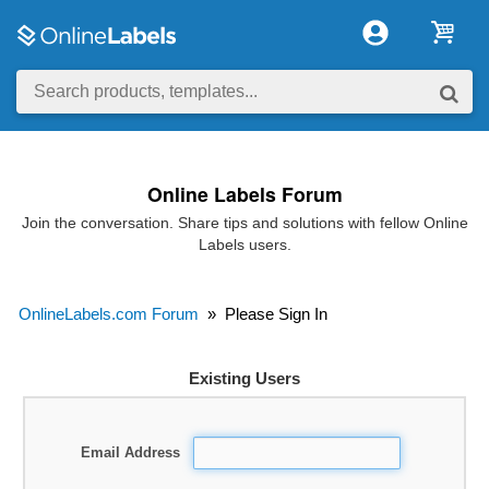
Online Labels Forum
Join the conversation. Share tips and solutions with fellow Online
Labels users.
OnlineLabels.com Forum
»
Please Sign In
Existing Users
Email Address