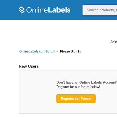
Join
OnlineLabels.com Forum
»
Please Sign In
New Users
Don't have an Online Labels Account
Register for our forum below!
Register for Forum