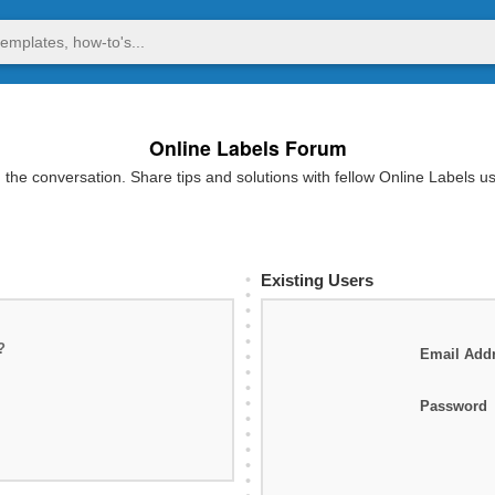
Online Labels Forum
 the conversation. Share tips and solutions with fellow Online Labels u
Existing Users
?
Email Add
Password