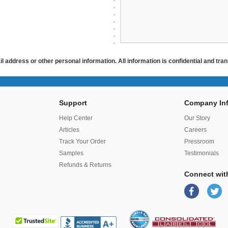
ail address or other personal information. All information is confidential and tr
Support
Company Inf
r
Help Center
Our Story
Articles
Careers
Track Your Order
Pressroom
Samples
Testimonials
Refunds & Returns
Connect wit