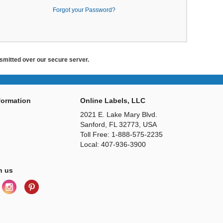
Forgot your Password?
ansmitted over our secure server.
ormation
Online Labels, LLC
2021 E. Lake Mary Blvd.
Sanford, FL 32773, USA
Toll Free: 1-888-575-2235
Local: 407-936-3900
h us