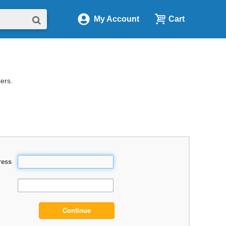
My Account
Cart
sers.
ress
Continue