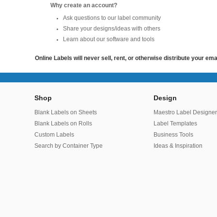
Why create an account?
Ask questions to our label community
Share your designs/ideas with others
Learn about our software and tools
Online Labels will never sell, rent, or otherwise distribute your em
Shop
Design
Blank Labels on Sheets
Maestro Label Designe
Blank Labels on Rolls
Label Templates
Custom Labels
Business Tools
Search by Container Type
Ideas & Inspiration