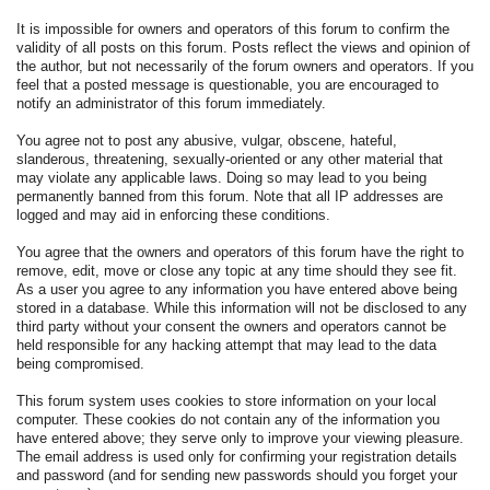
It is impossible for owners and operators of this forum to confirm the
validity of all posts on this forum. Posts reflect the views and opinion of
the author, but not necessarily of the forum owners and operators. If you
feel that a posted message is questionable, you are encouraged to
notify an administrator of this forum immediately.
You agree not to post any abusive, vulgar, obscene, hateful,
slanderous, threatening, sexually-oriented or any other material that
may violate any applicable laws. Doing so may lead to you being
permanently banned from this forum. Note that all IP addresses are
logged and may aid in enforcing these conditions.
You agree that the owners and operators of this forum have the right to
remove, edit, move or close any topic at any time should they see fit.
As a user you agree to any information you have entered above being
stored in a database. While this information will not be disclosed to any
third party without your consent the owners and operators cannot be
held responsible for any hacking attempt that may lead to the data
being compromised.
This forum system uses cookies to store information on your local
computer. These cookies do not contain any of the information you
have entered above; they serve only to improve your viewing pleasure.
The email address is used only for confirming your registration details
and password (and for sending new passwords should you forget your