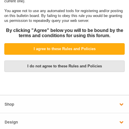
current one).
You agree not to use any automated tools for registering and/or posting
on this bulletin board. By failing to obey this rule you would be granting
us permission to repeatedly query your web server.
By clicking "Agree" below you will to be bound by the
terms and conditions for using this forum.
Shop
Design