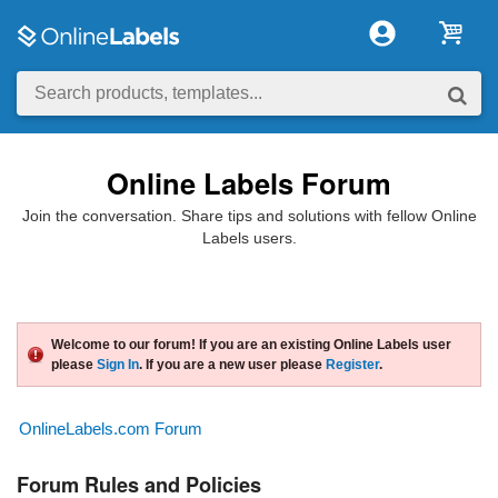
Online Labels Forum
Join the conversation. Share tips and solutions with fellow Online
Labels users.
Welcome to our forum! If you are an existing Online Labels user
please
Sign In
. If you are a new user please
Register
.
OnlineLabels.com Forum
Forum Rules and Policies