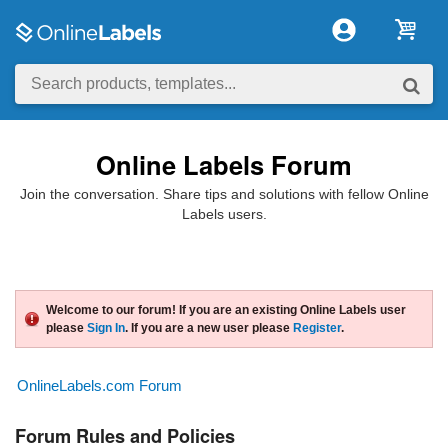
Online Labels Forum
Join the conversation. Share tips and solutions with fellow Online
Labels users.
Welcome to our forum! If you are an existing Online Labels user
please
Sign In
. If you are a new user please
Register
.
OnlineLabels.com Forum
Forum Rules and Policies