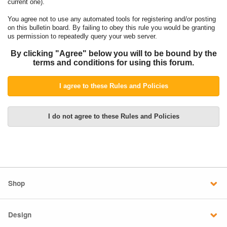
current one).
You agree not to use any automated tools for registering and/or posting
on this bulletin board. By failing to obey this rule you would be granting
us permission to repeatedly query your web server.
By clicking "Agree" below you will to be bound by the
terms and conditions for using this forum.
Shop
Design