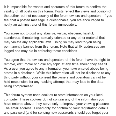
It is impossible for owners and operators of this forum to confirm the
validity of all posts on this forum. Posts reflect the views and opinion of
the author, but not necessarily of the forum owners and operators. If you
feel that a posted message is questionable, you are encouraged to
notify an administrator of this forum immediately.
You agree not to post any abusive, vulgar, obscene, hateful,
slanderous, threatening, sexually-oriented or any other material that
may violate any applicable laws. Doing so may lead to you being
permanently banned from this forum. Note that all IP addresses are
logged and may aid in enforcing these conditions.
You agree that the owners and operators of this forum have the right to
remove, edit, move or close any topic at any time should they see fit.
As a user you agree to any information you have entered above being
stored in a database. While this information will not be disclosed to any
third party without your consent the owners and operators cannot be
held responsible for any hacking attempt that may lead to the data
being compromised.
This forum system uses cookies to store information on your local
computer. These cookies do not contain any of the information you
have entered above; they serve only to improve your viewing pleasure.
The email address is used only for confirming your registration details
and password (and for sending new passwords should you forget your