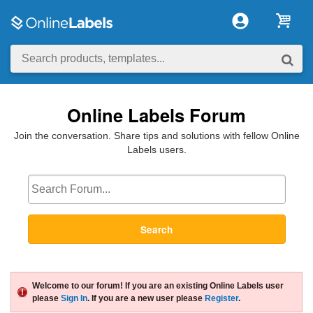
Online Labels Forum
Join the conversation. Share tips and solutions with fellow Online
Labels users.
Search
Welcome to our forum! If you are an existing Online Labels user
please
Sign In
. If you are a new user please
Register
.