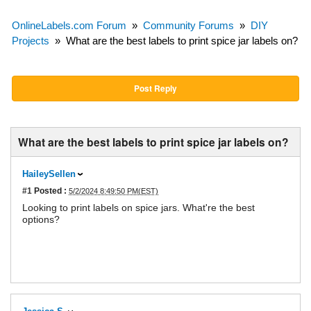
OnlineLabels.com Forum
»
Community Forums
»
DIY
Projects
»
What are the best labels to print spice jar labels on?
Post Reply
What are the best labels to print spice jar labels on?
HaileySellen
#1
Posted :
5/2/2024 8:49:50 PM(EST)
Looking to print labels on spice jars. What're the best
options?