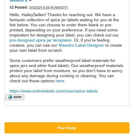
Jessica S.
#2
Posted :
5/3/2024 8:26:55 AM(EST)
Hello, HaileySellen! Thanks for reaching out. We have a
fantastic collection of spice jar labels waiting for you at the
link below. You can choose to order them blank or pre-
printed, depending on your preference. If you need some
inspiration for designing your label, you can check out our
pre-designed spice jar templates
. Or, if you're feeling
creative, you can use our
Maestro Label Designer
to create
your own label from scratch.
Some customers prefer weatherproof label materials for
spice jars and other food labels. Our weatherproof materials
protect your label from moisture, so you don't have to worry
about any damage during cooking or cleaning. You can
check out those options
here
.
https://www.onlinelabels.com/uses/spice-labels
WWW
Post Reply