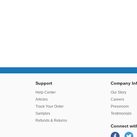
Support
Company Inf
r
Help Center
Our Story
Articles
Careers
Track Your Order
Pressroom
Samples
Testimonials
Refunds & Returns
Connect wit