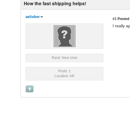
How the fast shipping helps!
aelieber
#1
Posted 
I really 
Rank: New User
Posts: 1
Location: AR