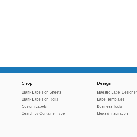
Shop
Design
Blank Labels on Sheets
Maestro Label Designe
Blank Labels on Rolls
Label Templates
Custom Labels
Business Tools
Search by Container Type
Ideas & Inspiration