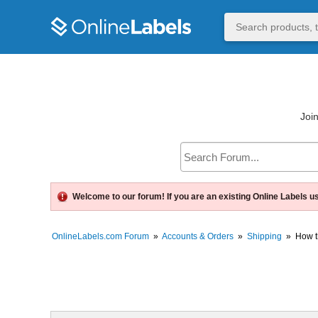
Join
Welcome to our forum! If you are an existing Online Labels u
OnlineLabels.com Forum
»
Accounts & Orders
»
Shipping
»
How t