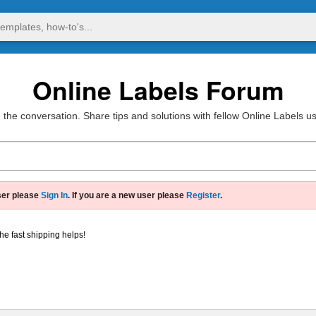
Online Labels Forum
 the conversation. Share tips and solutions with fellow Online Labels u
ser please
Sign In
. If you are a new user please
Register
.
he fast shipping helps!