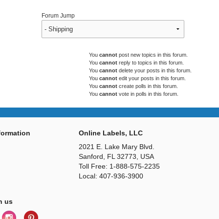
Forum Jump
You
cannot
post new topics in this forum.
You
cannot
reply to topics in this forum.
You
cannot
delete your posts in this forum.
You
cannot
edit your posts in this forum.
You
cannot
create polls in this forum.
You
cannot
vote in polls in this forum.
ormation
Online Labels, LLC
2021 E. Lake Mary Blvd.
Sanford, FL 32773, USA
Toll Free: 1-888-575-2235
Local: 407-936-3900
h us