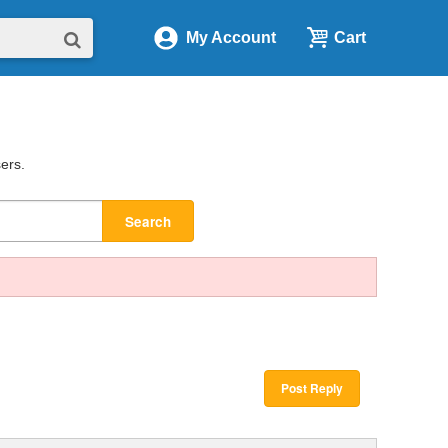
My Account
Cart
sers.
Search
Post Reply