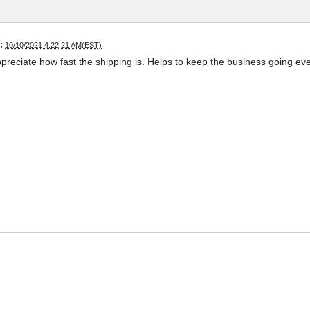
:
10/10/2021 4:22:21 AM(EST)
appreciate how fast the shipping is. Helps to keep the business going ev