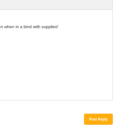
en when in a bind with supplies!
Post Reply