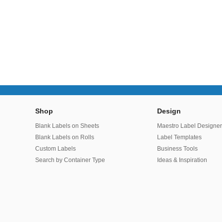
Shop
Design
Blank Labels on Sheets
Maestro Label Designe
Blank Labels on Rolls
Label Templates
Custom Labels
Business Tools
Search by Container Type
Ideas & Inspiration