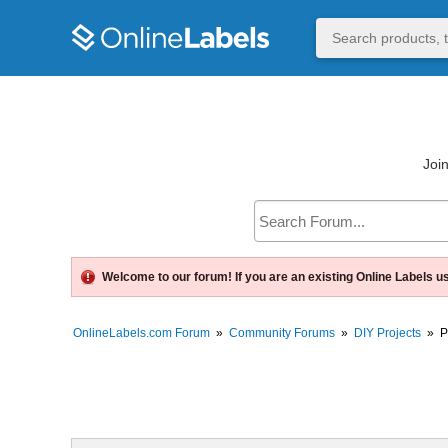
Join
Welcome to our forum! If you are an existing Online Labels u
OnlineLabels.com Forum
»
Community Forums
»
DIY Projects
»
P