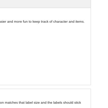
asier and more fun to keep track of character and items.
on matches that label size and the labels should stick