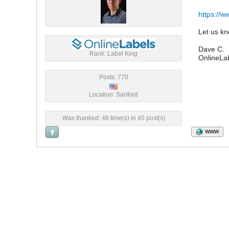
https://
Let us kn
Dave C.
Rank: Label King
OnlineLa
Posts: 770
Location: Sanford
Was thanked: 46 time(s) in 45 post(s)
WWW