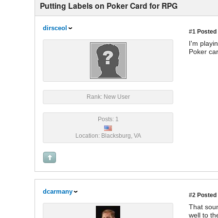
Putting Labels on Poker Card for RPG
dirsceol
#1
Posted 
I'm playi
Poker car
Rank: New User
Posts: 1
Location: Blacksburg, VA
dcarmany
#2
Posted 
That soun
well to th