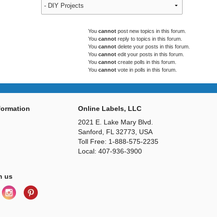
You
cannot
post new topics in this forum.
You
cannot
reply to topics in this forum.
You
cannot
delete your posts in this forum.
You
cannot
edit your posts in this forum.
You
cannot
create polls in this forum.
You
cannot
vote in polls in this forum.
ormation
Online Labels, LLC
2021 E. Lake Mary Blvd.
Sanford, FL 32773, USA
Toll Free: 1-888-575-2235
Local: 407-936-3900
h us