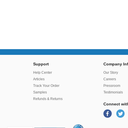
Support
Company Inf
r
Help Center
Our Story
Articles
Careers
Track Your Order
Pressroom
Samples
Testimonials
Refunds & Returns
Connect wit