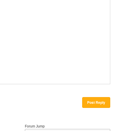
Post Reply
Forum Jump