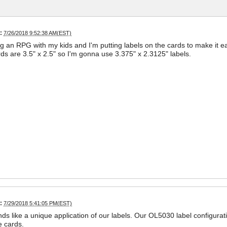
:
7/26/2018 9:52:38 AM(EST)
ng an RPG with my kids and I'm putting labels on the cards to make it e
ds are 3.5" x 2.5" so I'm gonna use 3.375" x 2.3125" labels.
:
7/29/2018 5:41:05 PM(EST)
ds like a unique application of our labels. Our OL5030 label configurati
e cards.