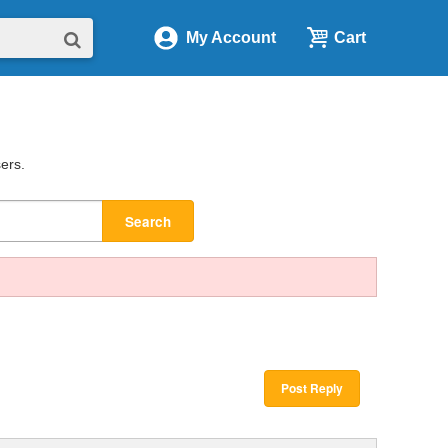
My Account
Cart
sers.
Search
Post Reply