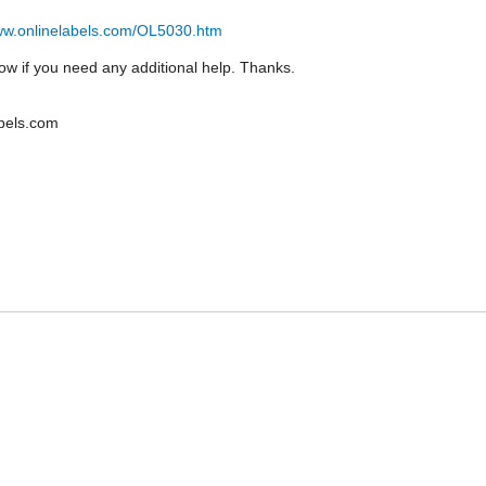
www.onlinelabels.com/OL5030.htm
ow if you need any additional help. Thanks.
bels.com