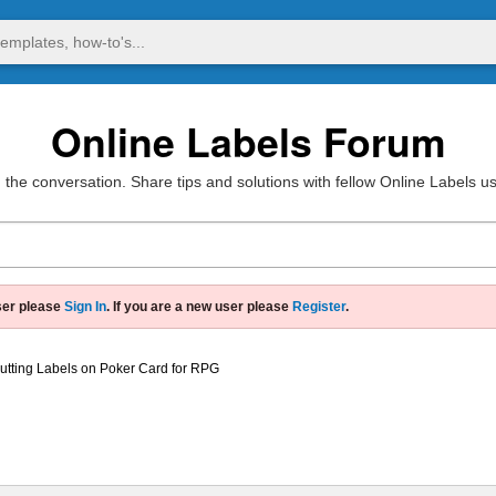
Online Labels Forum
 the conversation. Share tips and solutions with fellow Online Labels u
ser please
Sign In
. If you are a new user please
Register
.
utting Labels on Poker Card for RPG