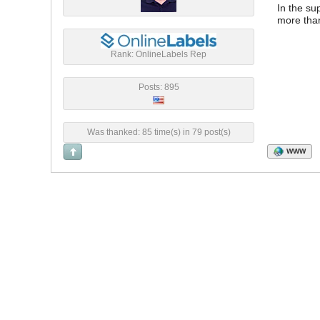
In the su
more than
Rank: OnlineLabels Rep
Posts: 895
Was thanked: 85 time(s) in 79 post(s)
WWW