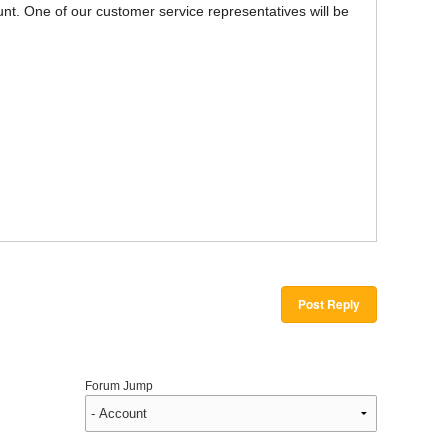
unt. One of our customer service representatives will be
Post Reply
Forum Jump