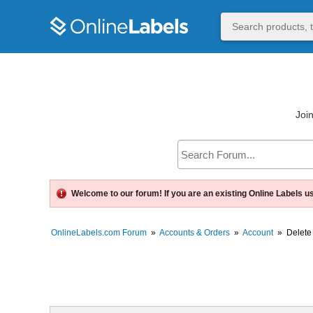
Join
Welcome to our forum! If you are an existing Online Labels u
OnlineLabels.com Forum
»
Accounts & Orders
»
Account
»
Delete