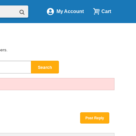
My Account
Cart
sers.
Search
Post Reply