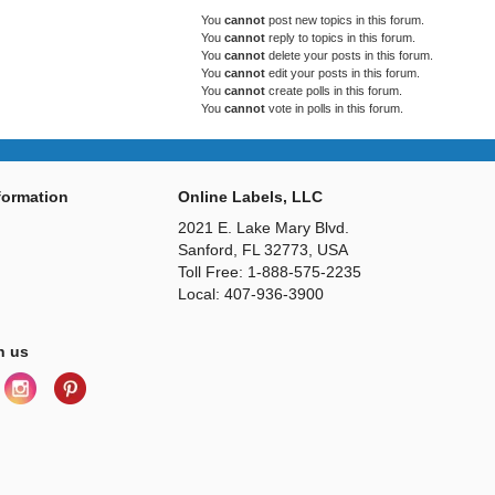
You
cannot
post new topics in this forum.
You
cannot
reply to topics in this forum.
You
cannot
delete your posts in this forum.
You
cannot
edit your posts in this forum.
You
cannot
create polls in this forum.
You
cannot
vote in polls in this forum.
ormation
Online Labels, LLC
2021 E. Lake Mary Blvd.
Sanford, FL 32773, USA
Toll Free: 1-888-575-2235
Local: 407-936-3900
h us