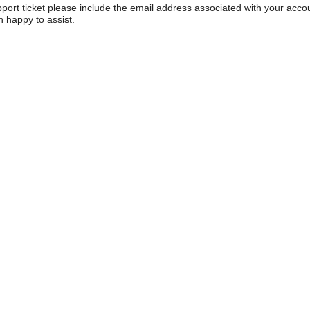
pport ticket please include the email address associated with your acco
 happy to assist.