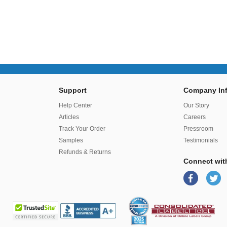
Support
Company Inf
r
Help Center
Our Story
Articles
Careers
Track Your Order
Pressroom
Samples
Testimonials
Refunds & Returns
Connect wit