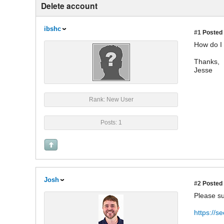
Delete account
ibshc
#1
Posted 
How do I
Thanks,
Jesse
Rank: New User
Posts: 1
Josh
#2
Posted 
Please su
https://s