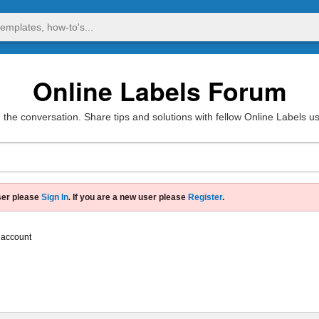
Online Labels Forum
 the conversation. Share tips and solutions with fellow Online Labels u
ser please
Sign In
. If you are a new user please
Register
.
 account