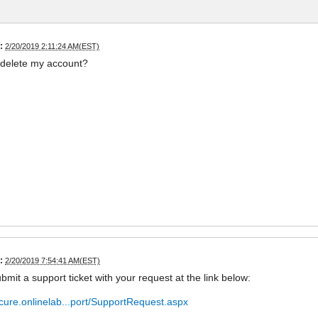
:
2/20/2019 2:11:24 AM(EST)
 delete my account?
:
2/20/2019 7:54:41 AM(EST)
bmit a support ticket with your request at the link below:
ecure.onlinelab...port/SupportRequest.aspx