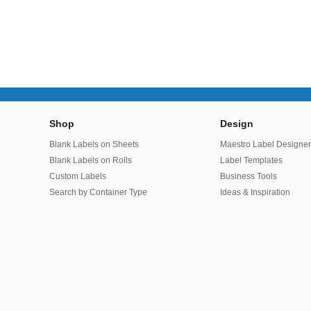
Shop
Design
Blank Labels on Sheets
Maestro Label Designe
Blank Labels on Rolls
Label Templates
Custom Labels
Business Tools
Search by Container Type
Ideas & Inspiration