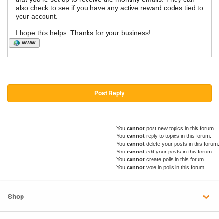
also check to see if you have any active reward codes tied to
your account.
I hope this helps. Thanks for your business!
WWW
Post Reply
You
cannot
post new topics in this forum.
You
cannot
reply to topics in this forum.
You
cannot
delete your posts in this forum.
You
cannot
edit your posts in this forum.
You
cannot
create polls in this forum.
You
cannot
vote in polls in this forum.
Shop