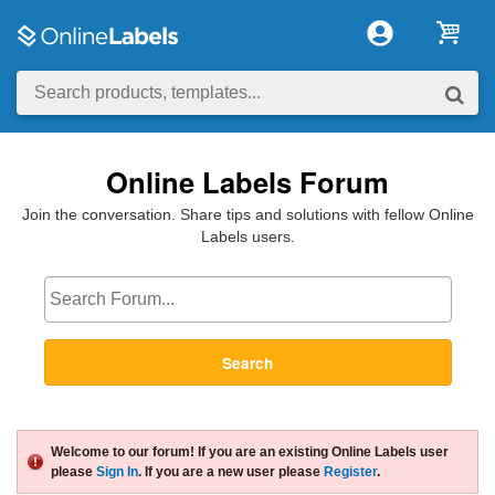
Online Labels Forum
Join the conversation. Share tips and solutions with fellow Online
Labels users.
Search
Welcome to our forum! If you are an existing Online Labels user
please
Sign In
. If you are a new user please
Register
.