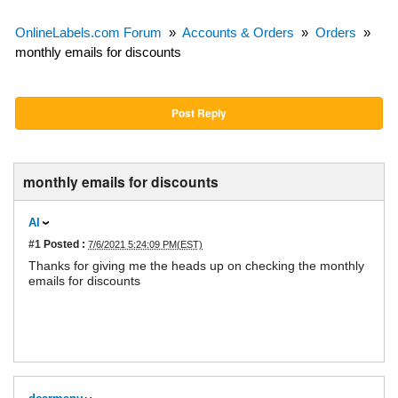
OnlineLabels.com Forum
»
Accounts & Orders
»
Orders
»
monthly emails for discounts
Post Reply
monthly emails for discounts
Al
#1
Posted :
7/6/2021 5:24:09 PM(EST)
Thanks for giving me the heads up on checking the monthly
emails for discounts