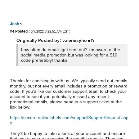
Josh
#4
Posted :
6/7/2022 8:22:51 AM(EST)
Originally Posted by: valeriesyho
how often do emails get sent out? i'm aware of the
social media promotion but was looking for a $10
code preferably! thanks!
Thanks for checking in with us. We typically send out emails
monthly, but not every email includes a promotion or reward
code. If you'd like our customer support team to check your
account to see if you potentially missed any recent
promotional emails, please send in a support ticket at the
link below:
https://secure.onlinelabels.com/support/SupportRequest.asp
x
They'll be happy to take a look at your account and ensure
that you're set up to receive the monthly emails. They can