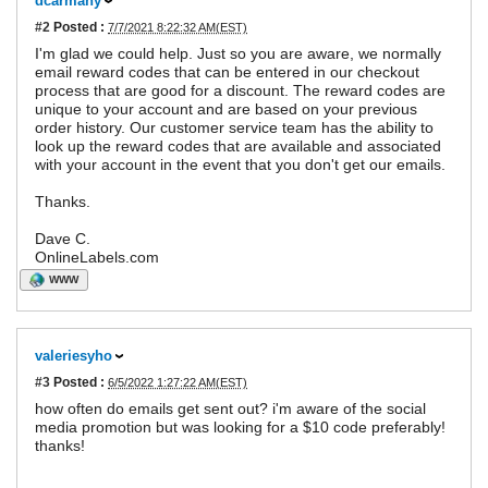
dcarmany
#2
Posted :
7/7/2021 8:22:32 AM(EST)
I'm glad we could help. Just so you are aware, we normally
email reward codes that can be entered in our checkout
process that are good for a discount. The reward codes are
unique to your account and are based on your previous
order history. Our customer service team has the ability to
look up the reward codes that are available and associated
with your account in the event that you don't get our emails.
Thanks.
Dave C.
OnlineLabels.com
WWW
valeriesyho
#3
Posted :
6/5/2022 1:27:22 AM(EST)
how often do emails get sent out? i'm aware of the social
media promotion but was looking for a $10 code preferably!
thanks!