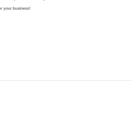
r your business!