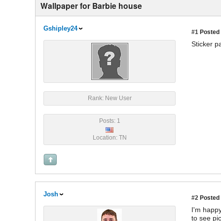
Wallpaper for Barbie house
Gshipley24
#1
Posted 
Sticker p
Rank: New User
Posts: 1
Location: TN
Josh
#2
Posted 
I'm happy
to see pi