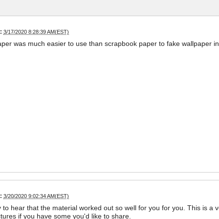
:
3/17/2020 8:28:39 AM(EST)
aper was much easier to use than scrapbook paper to fake wallpaper i
:
3/20/2020 9:02:34 AM(EST)
 to hear that the material worked out so well for you for you. This is a 
ctures if you have some you'd like to share.