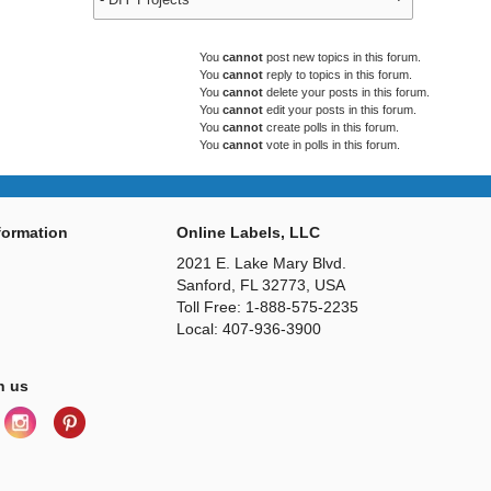
You
cannot
post new topics in this forum.
You
cannot
reply to topics in this forum.
You
cannot
delete your posts in this forum.
You
cannot
edit your posts in this forum.
You
cannot
create polls in this forum.
You
cannot
vote in polls in this forum.
ormation
Online Labels, LLC
2021 E. Lake Mary Blvd.
Sanford, FL 32773, USA
Toll Free: 1-888-575-2235
Local: 407-936-3900
h us