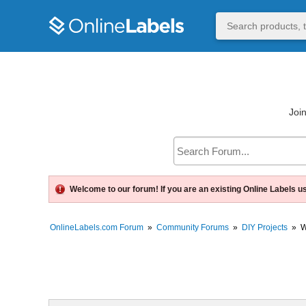
Join
Welcome to our forum! If you are an existing Online Labels u
OnlineLabels.com Forum
»
Community Forums
»
DIY Projects
»
W