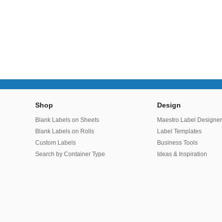
Shop
Design
Blank Labels on Sheets
Maestro Label Designe
Blank Labels on Rolls
Label Templates
Custom Labels
Business Tools
Search by Container Type
Ideas & Inspiration