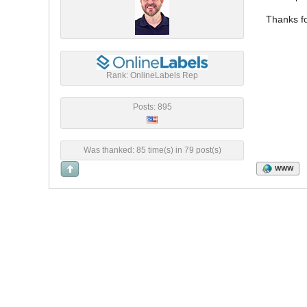
Thanks fo
Rank: OnlineLabels Rep
Posts: 895
Was thanked: 85 time(s) in 79 post(s)
WWW