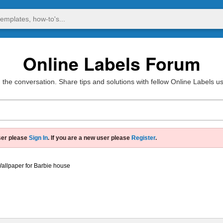
Online Labels Forum
 the conversation. Share tips and solutions with fellow Online Labels u
ser please
Sign In
. If you are a new user please
Register
.
allpaper for Barbie house