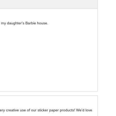
n my daughter's Barbie house.
very creative use of our sticker paper products! We'd love