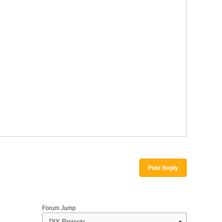
Post Reply
Forum Jump