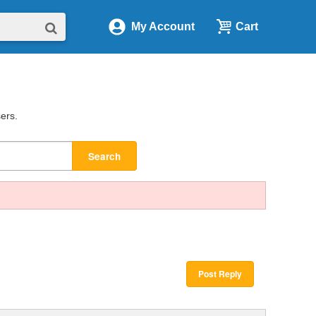
My Account
Cart
sers.
Search
Post Reply