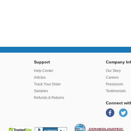
Support
Company Inf
r
Help Center
Our Story
Articles
Careers
Track Your Order
Pressroom
Samples
Testimonials
Refunds & Returns
Connect wit