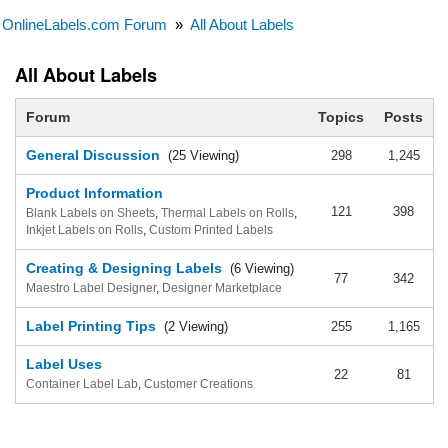
OnlineLabels.com Forum
»
All About Labels
All About Labels
Forum
Topics
Posts
General Discussion
(25 Viewing)
298
1,245
Product Information
121
398
Blank Labels on Sheets
,
Thermal Labels on Rolls
,
Inkjet Labels on Rolls
,
Custom Printed Labels
Creating & Designing Labels
(6 Viewing)
77
342
Maestro Label Designer
,
Designer Marketplace
Label Printing Tips
(2 Viewing)
255
1,165
Label Uses
22
81
Container Label Lab
,
Customer Creations