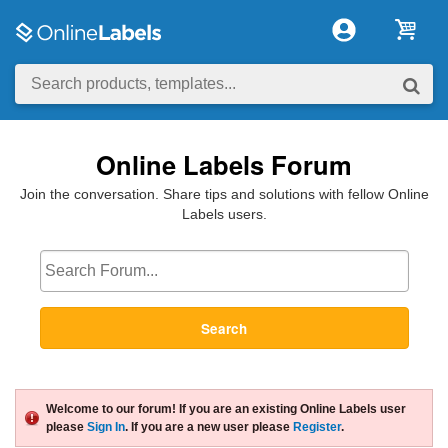
Online Labels Forum
Join the conversation. Share tips and solutions with fellow Online
Labels users.
Search
Welcome to our forum! If you are an existing Online Labels user
please
Sign In
. If you are a new user please
Register
.