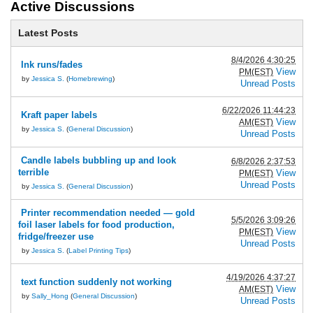
Active Discussions
Latest Posts
8/4/2026 4:30:25
Ink runs/fades
View
PM(EST)
by
Jessica S.
(
Homebrewing
)
Unread Posts
6/22/2026 11:44:23
Kraft paper labels
View
AM(EST)
by
Jessica S.
(
General Discussion
)
Unread Posts
Candle labels bubbling up and look
6/8/2026 2:37:53
terrible
View
PM(EST)
Unread Posts
by
Jessica S.
(
General Discussion
)
Printer recommendation needed — gold
5/5/2026 3:09:26
foil laser labels for food production,
View
PM(EST)
fridge/freezer use
Unread Posts
by
Jessica S.
(
Label Printing Tips
)
4/19/2026 4:37:27
text function suddenly not working
View
AM(EST)
by
Sally_Hong
(
General Discussion
)
Unread Posts