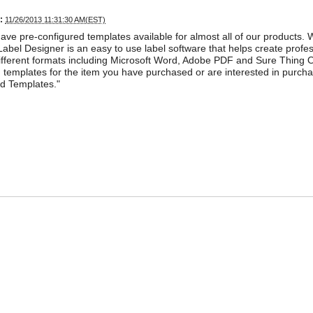
:
11/26/2013 11:31:30 AM(EST)
ave pre-configured templates available for almost all of our products. 
abel Designer is an easy to use label software that helps create profess
ifferent formats including Microsoft Word, Adobe PDF and Sure Thing O
templates for the item you have purchased or are interested in purchasin
d Templates."