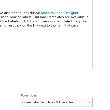
We also offer our exclusive
Maestro Label Designer
.
ional looking labels. Our label templates are available in
ffice Labeler.
Click Here
to view our template library. To
g, just click on the link next to the item that says
Forum Jump