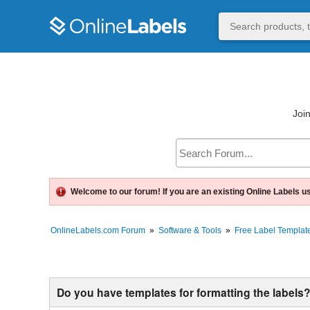
Join
Welcome to our forum! If you are an existing Online Labels u
OnlineLabels.com Forum
»
Software & Tools
»
Free Label Template
Do you have templates for formatting the labels