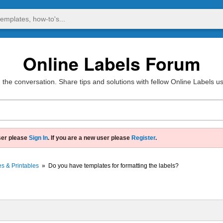
Online Labels Forum
 the conversation. Share tips and solutions with fellow Online Labels u
ser please
Sign In
. If you are a new user please
Register
.
s & Printables
»
Do you have templates for formatting the labels?
?