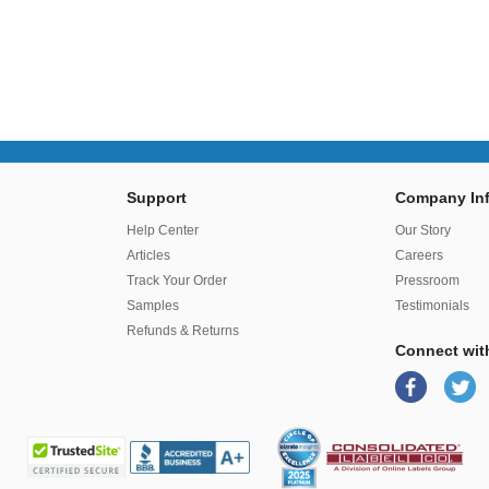
Support
Company Inf
r
Help Center
Our Story
Articles
Careers
Track Your Order
Pressroom
Samples
Testimonials
Refunds & Returns
Connect wit