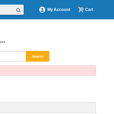
My Account
Cart
sers.
Search