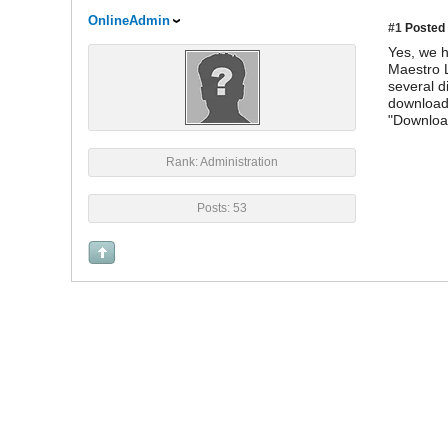
OnlineAdmin
#1
Posted 
Yes, we h
Maestro L
several d
download 
"Downloa
Rank: Administration
Posts: 53