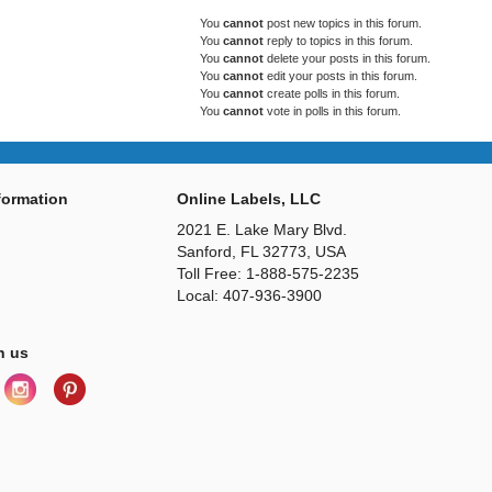
You
cannot
post new topics in this forum.
You
cannot
reply to topics in this forum.
You
cannot
delete your posts in this forum.
You
cannot
edit your posts in this forum.
You
cannot
create polls in this forum.
You
cannot
vote in polls in this forum.
ormation
Online Labels, LLC
2021 E. Lake Mary Blvd.
Sanford, FL 32773, USA
Toll Free: 1-888-575-2235
Local: 407-936-3900
h us