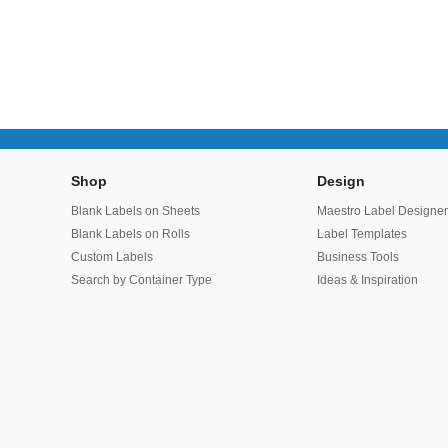
Shop
Design
Blank Labels on Sheets
Maestro Label Designe
Blank Labels on Rolls
Label Templates
Custom Labels
Business Tools
Search by Container Type
Ideas & Inspiration