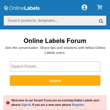
Online Labels Forum
Join the conversation. Share tips and solutions with fellow Online
Labels users.
Search
Welcome to our forum! If you are an existing Online Labels user
please
Sign In
. If you are a new user please
Register
.