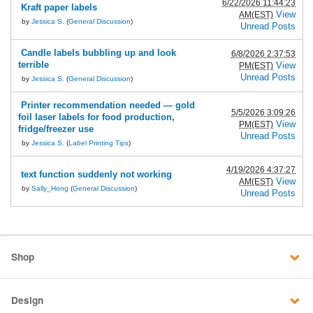
6/22/2026 11:44:23
Kraft paper labels
View
AM(EST)
by
Jessica S.
(
General Discussion
)
Unread Posts
Candle labels bubbling up and look
6/8/2026 2:37:53
terrible
View
PM(EST)
Unread Posts
by
Jessica S.
(
General Discussion
)
Printer recommendation needed — gold
5/5/2026 3:09:26
foil laser labels for food production,
View
PM(EST)
fridge/freezer use
Unread Posts
by
Jessica S.
(
Label Printing Tips
)
4/19/2026 4:37:27
text function suddenly not working
View
AM(EST)
by
Sally_Hong
(
General Discussion
)
Unread Posts
Shop
Design