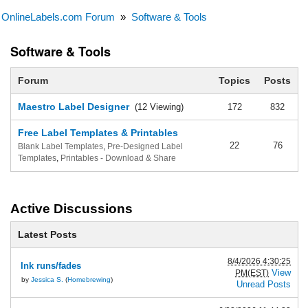
OnlineLabels.com Forum
»
Software & Tools
Software & Tools
Forum
Topics
Posts
Maestro Label Designer
(12 Viewing)
172
832
Free Label Templates & Printables
22
76
Blank Label Templates
,
Pre-Designed Label
Templates
,
Printables - Download & Share
Active Discussions
Latest Posts
8/4/2026 4:30:25
Ink runs/fades
View
PM(EST)
by
Jessica S.
(
Homebrewing
)
Unread Posts