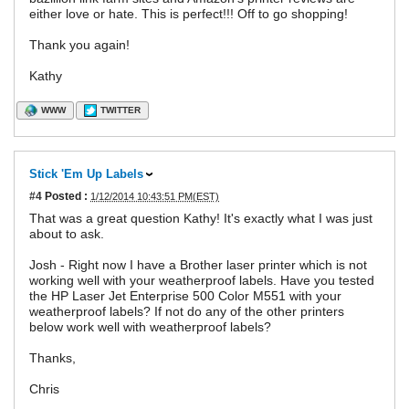
either love or hate. This is perfect!!! Off to go shopping!
Thank you again!
Kathy
WWW
TWITTER
Stick 'Em Up Labels
#4
Posted :
1/12/2014 10:43:51 PM(EST)
That was a great question Kathy! It's exactly what I was just
about to ask.
Josh - Right now I have a Brother laser printer which is not
working well with your weatherproof labels. Have you tested
the HP Laser Jet Enterprise 500 Color M551 with your
weatherproof labels? If not do any of the other printers
below work well with weatherproof labels?
Thanks,
Chris