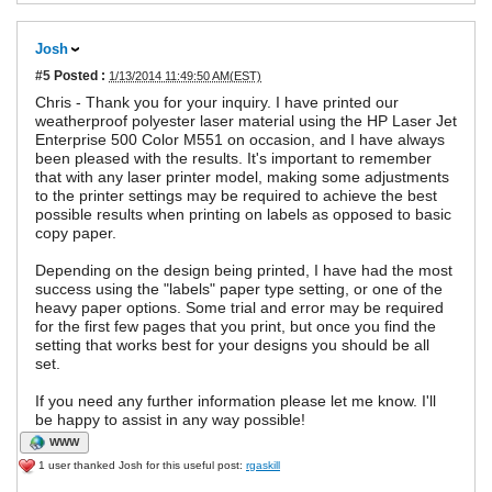
Josh
#5
Posted :
1/13/2014 11:49:50 AM(EST)
Chris - Thank you for your inquiry. I have printed our
weatherproof polyester laser material using the HP Laser Jet
Enterprise 500 Color M551 on occasion, and I have always
been pleased with the results. It's important to remember
that with any laser printer model, making some adjustments
to the printer settings may be required to achieve the best
possible results when printing on labels as opposed to basic
copy paper.
Depending on the design being printed, I have had the most
success using the "labels" paper type setting, or one of the
heavy paper options. Some trial and error may be required
for the first few pages that you print, but once you find the
setting that works best for your designs you should be all
set.
If you need any further information please let me know. I'll
be happy to assist in any way possible!
WWW
1 user thanked Josh for this useful post:
rgaskill