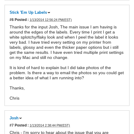
Stick 'Em Up Labels
#6
Posted :
1/13/2014 12:56:24 PM(EST)
Thanks for the input Josh, The main issue I am having is
around the edges of the labels. Every time I print I get a
white splotchy/flaky look and when I peel the label it looks
very bad. I have tried every setting on my printer from
labels, glossy and even the thicker paper options but i still
get the same results. I have even tried multiple print settings
on my Mac and still no change.
It is kind of hard to explain but I did take photos of the
problem. Is there a way to email the photos so you could get
a better idea of what I am running into?
Thanks,
Chris
Josh
#7
Posted :
1/13/2014 2:38:44 PM(EST)
Chris - I'm sorry to hear about the issue that you are