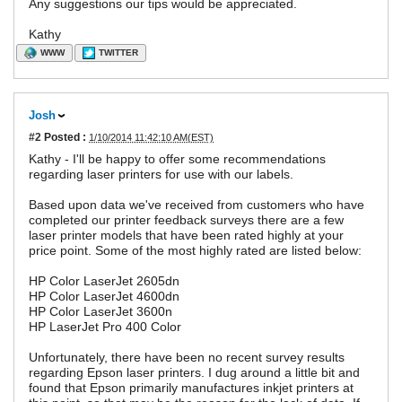
Any suggestions our tips would be appreciated.
Kathy
WWW
TWITTER
Josh
#2
Posted :
1/10/2014 11:42:10 AM(EST)
Kathy - I'll be happy to offer some recommendations
regarding laser printers for use with our labels.
Based upon data we've received from customers who have
completed our printer feedback surveys there are a few
laser printer models that have been rated highly at your
price point. Some of the most highly rated are listed below:
HP Color LaserJet 2605dn
HP Color LaserJet 4600dn
HP Color LaserJet 3600n
HP LaserJet Pro 400 Color
Unfortunately, there have been no recent survey results
regarding Epson laser printers. I dug around a little bit and
found that Epson primarily manufactures inkjet printers at