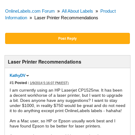
OnlineLabels.com Forum
»
All About Labels
»
Product
Information
»
Laser Printer Recommendations
Post Reply
Laser Printer Recommendations
KathyDV
#1
Posted :
1/9/2014 5:16:07 PM(EST)
I am currently using an HP Laserjet CP1525nw. It has been
a decent workhorse of a laser printer, but I want to upgrade
a bit. Does anyone have any suggestions? I want to stay
under $1000, in reality $750 would be great and do not need
it to do anything except print OnlineLabels labels - hahaha!
Am a Mac user, so HP or Epson usually work best and I
have found Epson to be better for laser printers.