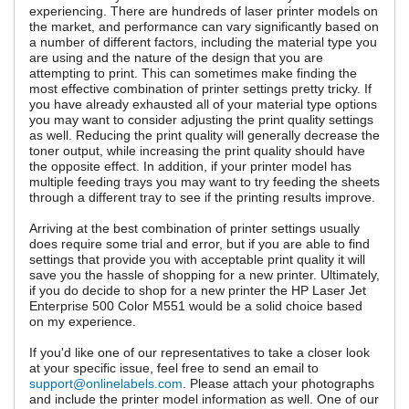
experiencing. There are hundreds of laser printer models on
the market, and performance can vary significantly based on
a number of different factors, including the material type you
are using and the nature of the design that you are
attempting to print. This can sometimes make finding the
most effective combination of printer settings pretty tricky. If
you have already exhausted all of your material type options
you may want to consider adjusting the print quality settings
as well. Reducing the print quality will generally decrease the
toner output, while increasing the print quality should have
the opposite effect. In addition, if your printer model has
multiple feeding trays you may want to try feeding the sheets
through a different tray to see if the printing results improve.
Arriving at the best combination of printer settings usually
does require some trial and error, but if you are able to find
settings that provide you with acceptable print quality it will
save you the hassle of shopping for a new printer. Ultimately,
if you do decide to shop for a new printer the HP Laser Jet
Enterprise 500 Color M551 would be a solid choice based
on my experience.
If you'd like one of our representatives to take a closer look
at your specific issue, feel free to send an email to
support@onlinelabels.com
. Please attach your photographs
and include the printer model information as well. One of our