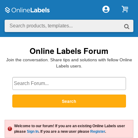
Online Labels Forum
Join the conversation. Share tips and solutions with fellow Online
Labels users.
Search
Welcome to our forum! If you are an existing Online Labels user
please
Sign In
. If you are a new user please
Register
.