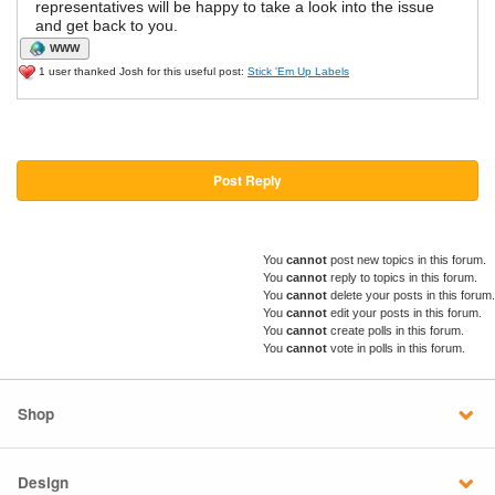
representatives will be happy to take a look into the issue
and get back to you.
WWW
1 user thanked Josh for this useful post:
Stick 'Em Up Labels
Post Reply
You
cannot
post new topics in this forum.
You
cannot
reply to topics in this forum.
You
cannot
delete your posts in this forum.
You
cannot
edit your posts in this forum.
You
cannot
create polls in this forum.
You
cannot
vote in polls in this forum.
Shop
Design