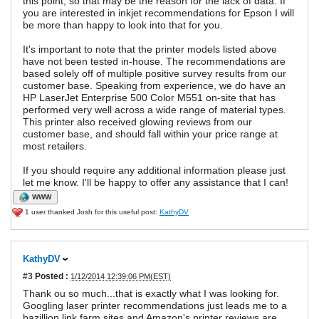
this point, so that may be the reason for the lack of data. If
you are interested in inkjet recommendations for Epson I will
be more than happy to look into that for you.
It's important to note that the printer models listed above
have not been tested in-house. The recommendations are
based solely off of multiple positive survey results from our
customer base. Speaking from experience, we do have an
HP LaserJet Enterprise 500 Color M551 on-site that has
performed very well across a wide range of material types.
This printer also received glowing reviews from our
customer base, and should fall within your price range at
most retailers.
If you should require any additional information please just
let me know. I'll be happy to offer any assistance that I can!
WWW
1 user thanked Josh for this useful post:
KathyDV
KathyDV
#3
Posted :
1/12/2014 12:39:06 PM(EST)
Thank ou so much...that is exactly what I was looking for.
Googling laser printer recommendations just leads me to a
bazillion link farm sites and Amazon's printer reviews are