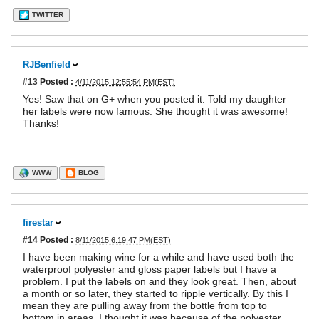
TWITTER
RJBenfield
#13
Posted :
4/11/2015 12:55:54 PM(EST)
Yes! Saw that on G+ when you posted it. Told my daughter
her labels were now famous. She thought it was awesome!
Thanks!
WWW
BLOG
firestar
#14
Posted :
8/11/2015 6:19:47 PM(EST)
I have been making wine for a while and have used both the
waterproof polyester and gloss paper labels but I have a
problem. I put the labels on and they look great. Then, about
a month or so later, they started to ripple vertically. By this I
mean they are pulling away from the bottle from top to
bottom in areas. I thought it was because of the polyester