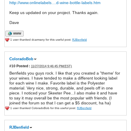
http://www.onlinelabels....d-wine-bottle-labels.htm
Keep us updated on your project. Thanks again.
Dave
WWW
1 user thanked dcarmany for this useful post:
RJBenfield
ColoradoBob
#10
Posted :
11/27/2014 9:46:45 PM(EST)
Benfields you guys rock. I like that you created a "theme' for
your wines. I have tended to make a different looking label
for each wine I make. Favorite label is the Polyester
material. Very nice, strong, durable, and peels off in one
piece. I noticed your Skeeter Pee...I also make it and have
to say it may overall be the most popular with friends. (I
joined the forum so that I can get a $5 discount, ha ha)
1 user thanked ColoradoBob for this useful post:
RJBenfield
RJBenfield