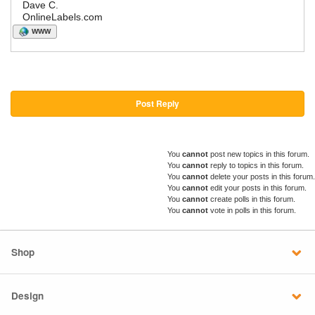
Dave C.
OnlineLabels.com
WWW
Post Reply
You
cannot
post new topics in this forum.
You
cannot
reply to topics in this forum.
You
cannot
delete your posts in this forum.
You
cannot
edit your posts in this forum.
You
cannot
create polls in this forum.
You
cannot
vote in polls in this forum.
Shop
Design