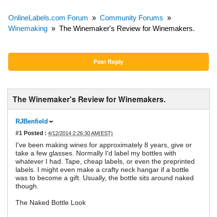
OnlineLabels.com Forum
»
Community Forums
»
Winemaking
»
The Winemaker's Review for Winemakers.
Post Reply
The Winemaker's Review for Winemakers.
RJBenfield
#1
Posted :
4/12/2014 2:26:30 AM(EST)
I've been making wines for approximately 8 years, give or
take a few glasses. Normally I'd label my bottles with
whatever I had. Tape, cheap labels, or even the preprinted
labels. I might even make a crafty neck hangar if a bottle
was to become a gift. Usually, the bottle sits around naked
though.
The Naked Bottle Look