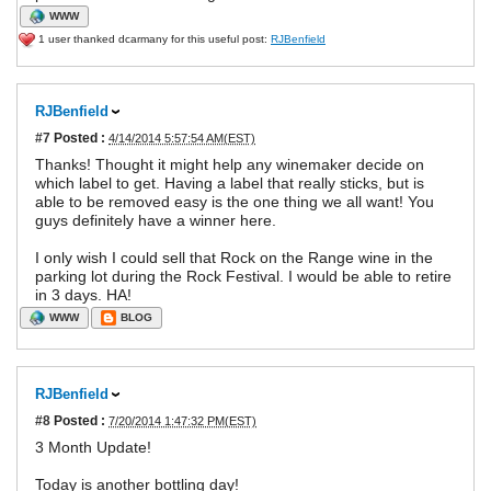
WWW
1 user thanked dcarmany for this useful post:
RJBenfield
RJBenfield
#7
Posted :
4/14/2014 5:57:54 AM(EST)
Thanks! Thought it might help any winemaker decide on
which label to get. Having a label that really sticks, but is
able to be removed easy is the one thing we all want! You
guys definitely have a winner here.
I only wish I could sell that Rock on the Range wine in the
parking lot during the Rock Festival. I would be able to retire
in 3 days. HA!
WWW
BLOG
RJBenfield
#8
Posted :
7/20/2014 1:47:32 PM(EST)
3 Month Update!
Today is another bottling day!