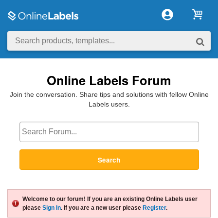
Online Labels Forum
Join the conversation. Share tips and solutions with fellow Online
Labels users.
Search
Welcome to our forum! If you are an existing Online Labels user
please
Sign In
. If you are a new user please
Register
.