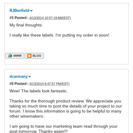
RJBenfield
#5
Posted :
4/13/2014 10:57:19 AM(EST)
My final thoughts:
I really like these labels. I'm putting my order in soon!
WWW
BLOG
dcarmany
#6
Posted :
4/13/2014 8:47:57 PM(EST)
Wow! The labels look fantastic.
Thanks for the thorough product review. We appreciate you
taking so much time to post the details of your project to our
forum. I know this information is going to be helpful to many
other winemakers.
I am going to have our marketing team read through your
post tomorrow. Thanks again!!!