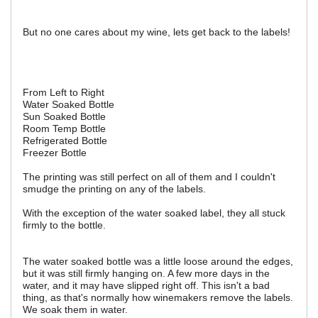
But no one cares about my wine, lets get back to the labels!
From Left to Right
Water Soaked Bottle
Sun Soaked Bottle
Room Temp Bottle
Refrigerated Bottle
Freezer Bottle
The printing was still perfect on all of them and I couldn't
smudge the printing on any of the labels.
With the exception of the water soaked label, they all stuck
firmly to the bottle.
The water soaked bottle was a little loose around the edges,
but it was still firmly hanging on. A few more days in the
water, and it may have slipped right off. This isn't a bad
thing, as that's normally how winemakers remove the labels.
We soak them in water.