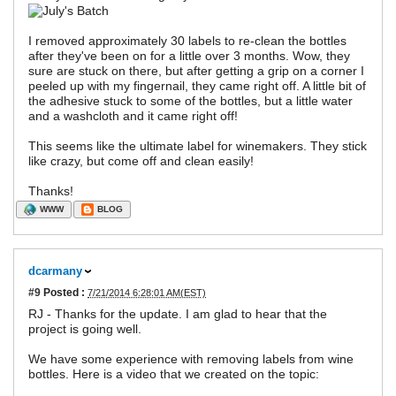
I removed approximately 30 labels to re-clean the bottles
after they've been on for a little over 3 months. Wow, they
sure are stuck on there, but after getting a grip on a corner I
peeled up with my fingernail, they came right off. A little bit of
the adhesive stuck to some of the bottles, but a little water
and a washcloth and it came right off!
This seems like the ultimate label for winemakers. They stick
like crazy, but come off and clean easily!
Thanks!
WWW
BLOG
dcarmany
#9
Posted :
7/21/2014 6:28:01 AM(EST)
RJ - Thanks for the update. I am glad to hear that the
project is going well.
We have some experience with removing labels from wine
bottles. Here is a video that we created on the topic: