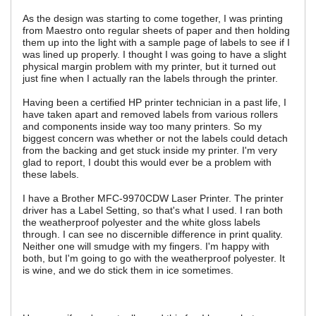
As the design was starting to come together, I was printing
from Maestro onto regular sheets of paper and then holding
them up into the light with a sample page of labels to see if I
was lined up properly. I thought I was going to have a slight
physical margin problem with my printer, but it turned out
just fine when I actually ran the labels through the printer.
Having been a certified HP printer technician in a past life, I
have taken apart and removed labels from various rollers
and components inside way too many printers. So my
biggest concern was whether or not the labels could detach
from the backing and get stuck inside my printer. I'm very
glad to report, I doubt this would ever be a problem with
these labels.
I have a Brother MFC-9970CDW Laser Printer. The printer
driver has a Label Setting, so that's what I used. I ran both
the weatherproof polyester and the white gloss labels
through. I can see no discernible difference in print quality.
Neither one will smudge with my fingers. I'm happy with
both, but I'm going to go with the weatherproof polyester. It
is wine, and we do stick them in ice sometimes.