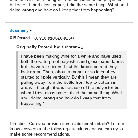
but when I tried gloss paper, it did the same thing. What am I
doing wrong and how do I keep that from happening?
dcarmany
#15
Posted :
8/11/2015 8:40:04 PM(EST)
Originally Posted by: firestar
I have been making wine for a while and have used
both the waterproof polyester and gloss paper labels
but I have a problem. I put the labels on and they
look great. Then, about a month or so later, they
started to ripple vertically. By this I mean they are
pulling away from the bottle from top to bottom in
areas. I thought it was because of the polyester but
when I tried gloss paper, it did the same thing. What
am I doing wrong and how do I keep that from
happening?
Firestar - Can you provide some additional details? Let me
know answers to the following questions and we can try to
make some recommendations.