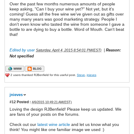
Over the past few months numerous amounts of people
keep asking, "Can I buy your wine yet?" Not yet, but it's
coming! Guess all the free wine we've given out as gifts over
many many years was good marketing strategy. People I
don't even know who tasted the wine from someone I gave a
bottle to are dying to buy a bottle. Word of Mouth. Can't beat
that!
Edited by user
|
Reason:
Saturday, April 4, 2015 8:54:01 PM(EST)
Not specified
WWW
BLOG
2 users thanked RJBenfield for this useful post.
Steve
,
jnieves
jnieves
#12
Posted :
4/6/2015 10:49:21 AM(EST)
Loving the design RJBenfield! Please keep us updated. We
are fans of your posts on the forums.
Check out our
latest wine article
and let us know what you
think! You might like one familiar image we used :)