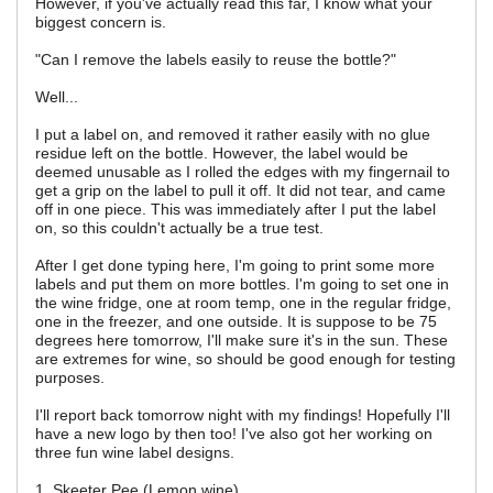
However, if you've actually read this far, I know what your
biggest concern is.
"Can I remove the labels easily to reuse the bottle?"
Well...
I put a label on, and removed it rather easily with no glue
residue left on the bottle. However, the label would be
deemed unusable as I rolled the edges with my fingernail to
get a grip on the label to pull it off. It did not tear, and came
off in one piece. This was immediately after I put the label
on, so this couldn't actually be a true test.
After I get done typing here, I'm going to print some more
labels and put them on more bottles. I'm going to set one in
the wine fridge, one at room temp, one in the regular fridge,
one in the freezer, and one outside. It is suppose to be 75
degrees here tomorrow, I'll make sure it's in the sun. These
are extremes for wine, so should be good enough for testing
purposes.
I'll report back tomorrow night with my findings! Hopefully I'll
have a new logo by then too! I've also got her working on
three fun wine label designs.
1. Skeeter Pee (Lemon wine)