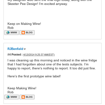
Skeeter Pee Design! I'm excited anyway.
Keep on Making Wine!
Rob
WWW
BLOG
RJBenfield
#4
Posted :
4/13/2014 9:25:37 AM(EST)
I was cleaning up this morning and noticed in the wine fridge
that I had forgotten about one of the tests subjects. I'm
happy to report, there's nothing to report. It too did just fine.
Here's the first prototype wine label!
Keep Making Wine!
Rob
WWW
BLOG