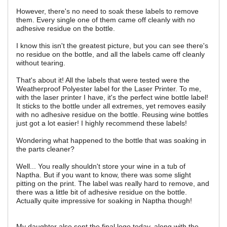
However, there's no need to soak these labels to remove
them. Every single one of them came off cleanly with no
adhesive residue on the bottle.
I know this isn't the greatest picture, but you can see there's
no residue on the bottle, and all the labels came off cleanly
without tearing.
That's about it! All the labels that were tested were the
Weatherproof Polyester label for the Laser Printer. To me,
with the laser printer I have, it's the perfect wine bottle label!
It sticks to the bottle under all extremes, yet removes easily
with no adhesive residue on the bottle. Reusing wine bottles
just got a lot easier! I highly recommend these labels!
Wondering what happened to the bottle that was soaking in
the parts cleaner?
Well... You really shouldn't store your wine in a tub of
Naptha. But if you want to know, there was some slight
pitting on the print. The label was really hard to remove, and
there was a little bit of adhesive residue on the bottle.
Actually quite impressive for soaking in Naptha though!
My daughter also sent the final logo today, along with the