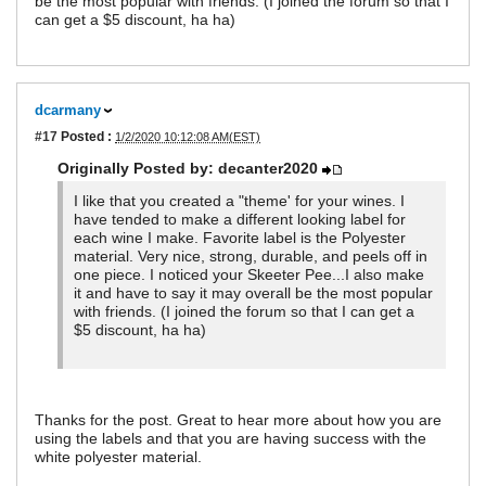
be the most popular with friends. (I joined the forum so that I
can get a $5 discount, ha ha)
dcarmany
#17
Posted :
1/2/2020 10:12:08 AM(EST)
Originally Posted by: decanter2020
I like that you created a "theme' for your wines. I
have tended to make a different looking label for
each wine I make. Favorite label is the Polyester
material. Very nice, strong, durable, and peels off in
one piece. I noticed your Skeeter Pee...I also make
it and have to say it may overall be the most popular
with friends. (I joined the forum so that I can get a
$5 discount, ha ha)
Thanks for the post. Great to hear more about how you are
using the labels and that you are having success with the
white polyester material.