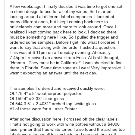
A few weeks ago, I finally decided it was time to get one set
in stone design to use for all of my wines. So I started
looking around at different label companies. I looked at
many different ones, but I kept coming back here to
onlinelabels.com more and more to look around. Once I
realized I kept coming back here to look, I decided there
must be something here I like. So I pulled the trigger and
ordered some samples. Before I get into what I ordered, I
want to say that along with the order I asked a question.
This was at 6:11pm on a Tuesday evening. At exactly
7:45pm I received an answer from Erica. At first I thought,
"Hmmm.. They must be in California!" I was shocked to find
them in Florida. Same time zone as I was! Very impressive. I
wasn't expecting an answer until the next day.
The samples I ordered and received quickly were:
OL475 4" x 5" weatherproof polyester.
OL150 4" x 3.33" clear gloss
OL544 3.5" x 2.4031" arched top, white gloss
All of these were for a Laser Printer.
After some discussion here, I crossed off the clear labels.
That's not going to work with wine bottles without a $4000
laser printer that has white toner. I also found the arched top
labels were too small for my taste and crossed those off. I