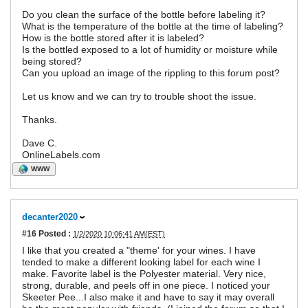
Do you clean the surface of the bottle before labeling it?
What is the temperature of the bottle at the time of labeling?
How is the bottle stored after it is labeled?
Is the bottled exposed to a lot of humidity or moisture while
being stored?
Can you upload an image of the rippling to this forum post?
Let us know and we can try to trouble shoot the issue.
Thanks.
Dave C.
OnlineLabels.com
WWW
decanter2020
#16
Posted :
1/2/2020 10:06:41 AM(EST)
I like that you created a "theme' for your wines. I have
tended to make a different looking label for each wine I
make. Favorite label is the Polyester material. Very nice,
strong, durable, and peels off in one piece. I noticed your
Skeeter Pee...I also make it and have to say it may overall