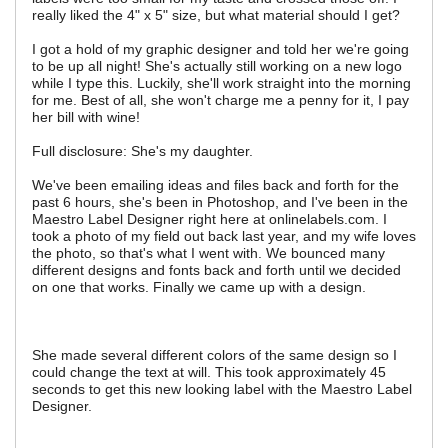
really liked the 4" x 5" size, but what material should I get?
I got a hold of my graphic designer and told her we're going
to be up all night! She's actually still working on a new logo
while I type this. Luckily, she'll work straight into the morning
for me. Best of all, she won't charge me a penny for it, I pay
her bill with wine!
Full disclosure: She's my daughter.
We've been emailing ideas and files back and forth for the
past 6 hours, she's been in Photoshop, and I've been in the
Maestro Label Designer right here at onlinelabels.com. I
took a photo of my field out back last year, and my wife loves
the photo, so that's what I went with. We bounced many
different designs and fonts back and forth until we decided
on one that works. Finally we came up with a design.
She made several different colors of the same design so I
could change the text at will. This took approximately 45
seconds to get this new looking label with the Maestro Label
Designer.