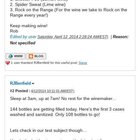
2. Spider Sweat (Lime wine)
3. Rock on the Range (For the wine we take to Rock on the
Range every year!)
Keep making wine!
Rob
Edited by user
|
Reason:
Saturday, April 12, 2014 2:28:24 AM(EST)
Not specified
WWW
BLOG
1 user thanked RJBenfield for this useful post:
Steve
RJBenfield
#2
Posted :
4/12/2014 10:11:01 AM(EST)
Sleep at 3am, up at 7am! No rest for the winemaker...
144 bottles are getting filled today. Here's the first 3 cases
washed and sanitized. Only 108 bottles to go!
Lets check in our test subject though...