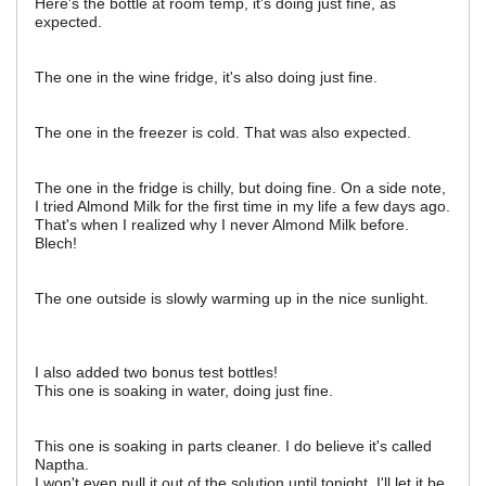
Here's the bottle at room temp, it's doing just fine, as
expected.
The one in the wine fridge, it's also doing just fine.
The one in the freezer is cold. That was also expected.
The one in the fridge is chilly, but doing fine. On a side note,
I tried Almond Milk for the first time in my life a few days ago.
That's when I realized why I never Almond Milk before.
Blech!
The one outside is slowly warming up in the nice sunlight.
I also added two bonus test bottles!
This one is soaking in water, doing just fine.
This one is soaking in parts cleaner. I do believe it's called
Naptha.
I won't even pull it out of the solution until tonight. I'll let it be