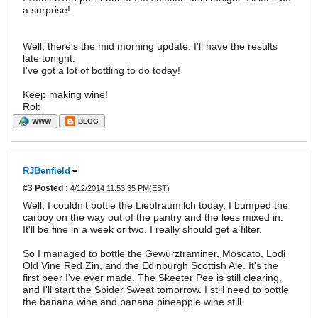
a surprise!
Well, there's the mid morning update. I'll have the results
late tonight.
I've got a lot of bottling to do today!
Keep making wine!
Rob
WWW
BLOG
RJBenfield
#3
Posted :
4/12/2014 11:53:35 PM(EST)
Well, I couldn't bottle the Liebfraumilch today, I bumped the
carboy on the way out of the pantry and the lees mixed in.
It'll be fine in a week or two. I really should get a filter.
So I managed to bottle the Gewürztraminer, Moscato, Lodi
Old Vine Red Zin, and the Edinburgh Scottish Ale. It's the
first beer I've ever made. The Skeeter Pee is still clearing,
and I'll start the Spider Sweat tomorrow. I still need to bottle
the banana wine and banana pineapple wine still.