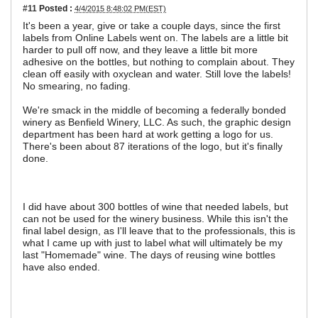
#11
Posted :
4/4/2015 8:48:02 PM(EST)
It's been a year, give or take a couple days, since the first
labels from Online Labels went on. The labels are a little bit
harder to pull off now, and they leave a little bit more
adhesive on the bottles, but nothing to complain about. They
clean off easily with oxyclean and water. Still love the labels!
No smearing, no fading.
We're smack in the middle of becoming a federally bonded
winery as Benfield Winery, LLC. As such, the graphic design
department has been hard at work getting a logo for us.
There's been about 87 iterations of the logo, but it's finally
done.
I did have about 300 bottles of wine that needed labels, but
can not be used for the winery business. While this isn't the
final label design, as I'll leave that to the professionals, this is
what I came up with just to label what will ultimately be my
last "Homemade" wine. The days of reusing wine bottles
have also ended.