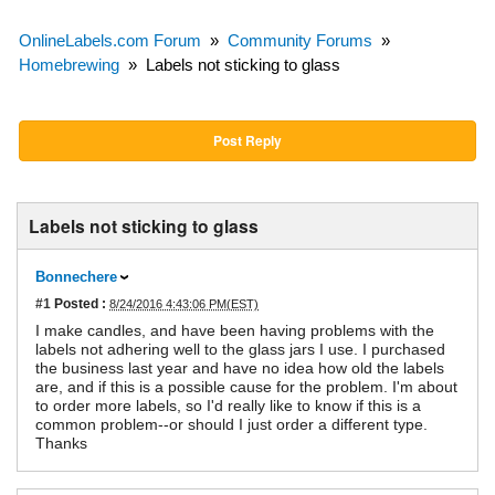
OnlineLabels.com Forum
»
Community Forums
»
Homebrewing
»
Labels not sticking to glass
Post Reply
Labels not sticking to glass
Bonnechere
#1
Posted :
8/24/2016 4:43:06 PM(EST)
I make candles, and have been having problems with the
labels not adhering well to the glass jars I use. I purchased
the business last year and have no idea how old the labels
are, and if this is a possible cause for the problem. I'm about
to order more labels, so I'd really like to know if this is a
common problem--or should I just order a different type.
Thanks