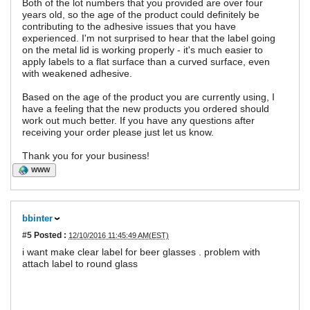
Both of the lot numbers that you provided are over four
years old, so the age of the product could definitely be
contributing to the adhesive issues that you have
experienced. I'm not surprised to hear that the label going
on the metal lid is working properly - it's much easier to
apply labels to a flat surface than a curved surface, even
with weakened adhesive.
Based on the age of the product you are currently using, I
have a feeling that the new products you ordered should
work out much better. If you have any questions after
receiving your order please just let us know.
Thank you for your business!
WWW
bbinter
#5
Posted :
12/10/2016 11:45:49 AM(EST)
i want make clear label for beer glasses . problem with
attach label to round glass