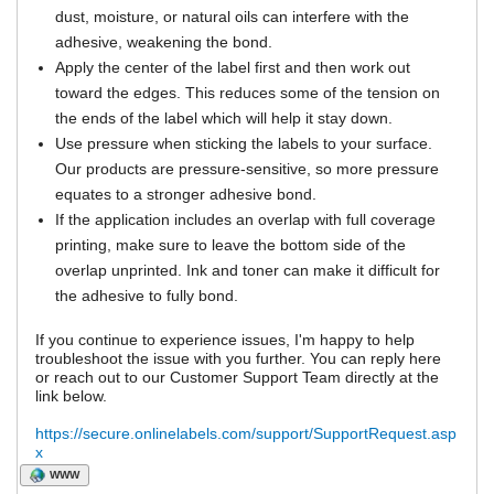
dust, moisture, or natural oils can interfere with the
adhesive, weakening the bond.
Apply the center of the label first and then work out
toward the edges. This reduces some of the tension on
the ends of the label which will help it stay down.
Use pressure when sticking the labels to your surface.
Our products are pressure-sensitive, so more pressure
equates to a stronger adhesive bond.
If the application includes an overlap with full coverage
printing, make sure to leave the bottom side of the
overlap unprinted. Ink and toner can make it difficult for
the adhesive to fully bond.
If you continue to experience issues, I'm happy to help
troubleshoot the issue with you further. You can reply here
or reach out to our Customer Support Team directly at the
link below.
https://secure.onlinelabels.com/support/SupportRequest.asp
x
WWW