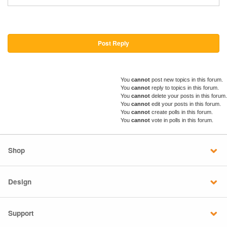
Post Reply
You
cannot
post new topics in this forum.
You
cannot
reply to topics in this forum.
You
cannot
delete your posts in this forum.
You
cannot
edit your posts in this forum.
You
cannot
create polls in this forum.
You
cannot
vote in polls in this forum.
Shop
Design
Support