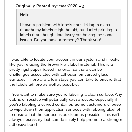
Originally Posted by: tmar2020
Hello,
I have a problem with labels not sticking to glass. I
thought my labels might be old, but I tried printing to
labels that I bought late last year, having the same
issues. Do you have a remedy? Thank you!
I was able to locate your account in our system and it looks
like you're using the brown kraft label material. This is a
pretty rigid paper-based material, so there can be
challenges associated with adhesion on curved glass
surfaces. There are a few steps you can take to ensure that
the labels adhere as well as possible.
- You want to make sure you're labeling a clean surface. Any
debris or residue will potentially cause issues, especially if
you're labeling a curved container. Some customers choose
to wipe down their application surfaces with rubbing alcohol
to ensure that the surface is as clean as possible. This isn't
always necessary, but can definitely help promote a stronger
adhesive bond.