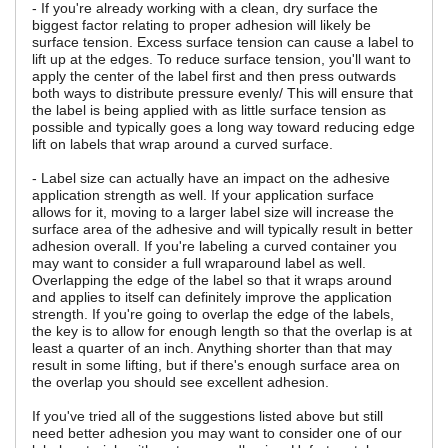
- If you're already working with a clean, dry surface the
biggest factor relating to proper adhesion will likely be
surface tension. Excess surface tension can cause a label to
lift up at the edges. To reduce surface tension, you'll want to
apply the center of the label first and then press outwards
both ways to distribute pressure evenly/ This will ensure that
the label is being applied with as little surface tension as
possible and typically goes a long way toward reducing edge
lift on labels that wrap around a curved surface.
- Label size can actually have an impact on the adhesive
application strength as well. If your application surface
allows for it, moving to a larger label size will increase the
surface area of the adhesive and will typically result in better
adhesion overall. If you're labeling a curved container you
may want to consider a full wraparound label as well.
Overlapping the edge of the label so that it wraps around
and applies to itself can definitely improve the application
strength. If you're going to overlap the edge of the labels,
the key is to allow for enough length so that the overlap is at
least a quarter of an inch. Anything shorter than that may
result in some lifting, but if there's enough surface area on
the overlap you should see excellent adhesion.
If you've tried all of the suggestions listed above but still
need better adhesion you may want to consider one of our