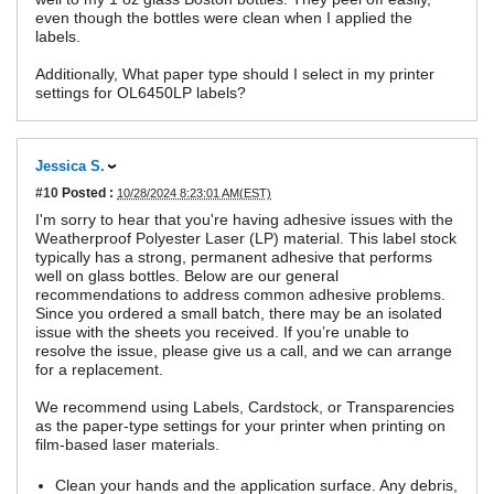
even though the bottles were clean when I applied the
labels.
Additionally, What paper type should I select in my printer
settings for OL6450LP labels?
Jessica S.
#10
Posted :
10/28/2024 8:23:01 AM(EST)
I'm sorry to hear that you're having adhesive issues with the
Weatherproof Polyester Laser (LP) material. This label stock
typically has a strong, permanent adhesive that performs
well on glass bottles. Below are our general
recommendations to address common adhesive problems.
Since you ordered a small batch, there may be an isolated
issue with the sheets you received. If you’re unable to
resolve the issue, please give us a call, and we can arrange
for a replacement.
We recommend using Labels, Cardstock, or Transparencies
as the paper-type settings for your printer when printing on
film-based laser materials.
Clean your hands and the application surface. Any debris,