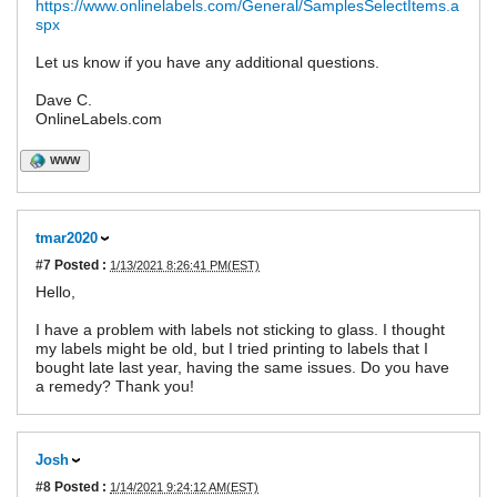
https://www.onlinelabels.com/General/SamplesSelectItems.a
spx
Let us know if you have any additional questions.
Dave C.
OnlineLabels.com
WWW
tmar2020
#7
Posted :
1/13/2021 8:26:41 PM(EST)
Hello,
I have a problem with labels not sticking to glass. I thought
my labels might be old, but I tried printing to labels that I
bought late last year, having the same issues. Do you have
a remedy? Thank you!
Josh
#8
Posted :
1/14/2021 9:24:12 AM(EST)