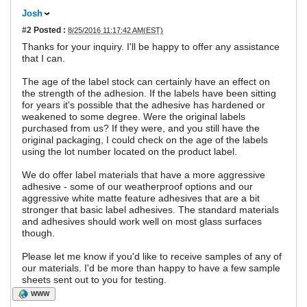
Josh
#2
Posted :
8/25/2016 11:17:42 AM(EST)
Thanks for your inquiry. I'll be happy to offer any assistance
that I can.
The age of the label stock can certainly have an effect on
the strength of the adhesion. If the labels have been sitting
for years it's possible that the adhesive has hardened or
weakened to some degree. Were the original labels
purchased from us? If they were, and you still have the
original packaging, I could check on the age of the labels
using the lot number located on the product label.
We do offer label materials that have a more aggressive
adhesive - some of our weatherproof options and our
aggressive white matte feature adhesives that are a bit
stronger that basic label adhesives. The standard materials
and adhesives should work well on most glass surfaces
though.
Please let me know if you'd like to receive samples of any of
our materials. I'd be more than happy to have a few sample
sheets sent out to you for testing.
WWW