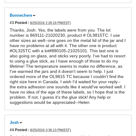
Bonnechere
#3
Posted :
8/25/2016 2:28:19 PM(EST)
Thanks, Josh. Yes, the labels were from you. The lot
number is 869111-21020230, product # OL9815TC. I use
other sizes as well--one goes on the metal lid of the jar and I
have no problems at all with it. The other one is product
#OL325TC with a lot#880105-21025101. This last one is
also going on glass, and sticks very poorly. I've had to resort
to using a glue stick, as I have enough of those to do my
lifetime! The temperature seems to make no difference, as
I've warmed the jars and it doesn't seem to help. I just
ordered more of the OL9815 TC because I couldn't find the
right size here in Canada. I wish I'd waited for your reply--
the extra adhesion one sounds like it would've worked well. I
have no idea of the age of these labels, so I hope that is the
problem. If not, I guess it's the glue stick! Any help or
suggestions would be appreciated--Helen
Josh
#4
Posted :
8/25/2016 3:36:13 PM(EST)