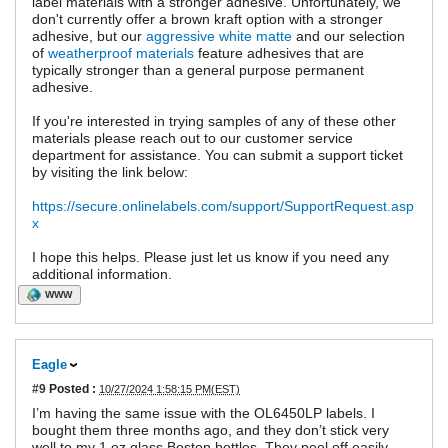
label materials with a stronger adhesive. Unfortunately, we
don't currently offer a brown kraft option with a stronger
adhesive, but our
aggressive white matte
and our selection
of
weatherproof materials
feature adhesives that are
typically stronger than a general purpose permanent
adhesive.
If you're interested in trying samples of any of these other
materials please reach out to our customer service
department for assistance. You can submit a support ticket
by visiting the link below:
https://secure.onlinelabels.com/support/SupportRequest.asp
x
I hope this helps. Please just let us know if you need any
additional information.
WWW
Eagle
#9
Posted :
10/27/2024 1:58:15 PM(EST)
I’m having the same issue with the OL6450LP labels. I
bought them three months ago, and they don’t stick very
well to my 1 oz glass Boston bottles. They peel off easily,