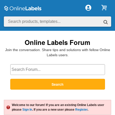
Online Labels Forum
Join the conversation. Share tips and solutions with fellow Online
Labels users.
Search
Welcome to our forum! If you are an existing Online Labels user
please
Sign In
. If you are a new user please
Register
.