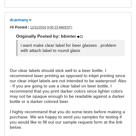
dcarmany
#6
Posted :
12/11/2016 9:00:23 AM(EST)
Originally Posted by: bbinter
i want make clear label for beer glasses . problem
with attach label to round glass
Our clear labels should stick well to a beer bottle. I
recommend laser printing as opposed to inkjet printing since
our clear inkjet labels are not intended to be waterproof. Also
- If you are going to use a clear label on beer bottle, I
recommend that you print darker colors since lighter colors
may not be opaque enough to be readable against a darker
bottle or a darker colored beer.
I highly recommend that you do some tests before making a
purchase. We are happy to send you samples for testing if
you would like to fill out our sample request form at the link
below.