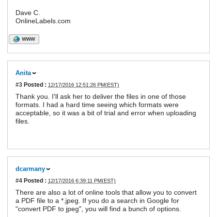
Dave C.
OnlineLabels.com
WWW
Anita
#3
Posted :
12/17/2016 12:51:26 PM(EST)
Thank you. I'll ask her to deliver the files in one of those
formats. I had a hard time seeing which formats were
acceptable, so it was a bit of trial and error when uploading
files.
dcarmany
#4
Posted :
12/17/2016 6:39:11 PM(EST)
There are also a lot of online tools that allow you to convert
a PDF file to a *.jpeg. If you do a search in Google for
"convert PDF to jpeg", you will find a bunch of options.