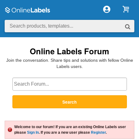
Online Labels Forum
Join the conversation. Share tips and solutions with fellow Online
Labels users.
Search
Welcome to our forum! If you are an existing Online Labels user
please
Sign In
. If you are a new user please
Register
.