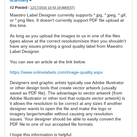
dcarmany
#2
Posted :
12/17/2016 10:43:19 AM(EST)
Maestro Label Designer currently supports *.jpg, *.jpeg, *.gif,
or *.png files. It doesn't currently support PDF file upload at
this time.
As long as you upload the images to us in one of the files
types above at the correct resolution/size then you shouldn't
have any issues printing a good quality label from Maestro
Label Designer.
You can see an article at the link below.
https://www.onlinelabels.com/image-quality.aspx
Designers and graphic artists typically use Adobe Illustrator
or other design tools that create vector artwork (usually
saved as PDF file). The advantage to vector artwork (from
Adobe Illustrator or other tool that outputs vector artwork) is
it allows the resolution to be correct at any sizes if another
designer wants to open the file and make the logo or
imagery larger/smaller without causing any resolution
issues. Your designer should be able to easily convert the
PDF file to one of our accepted file formats.
I hope this information is helpful.