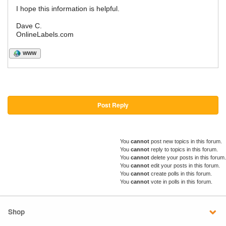
I hope this information is helpful.
Dave C.
OnlineLabels.com
WWW
Post Reply
You
cannot
post new topics in this forum.
You
cannot
reply to topics in this forum.
You
cannot
delete your posts in this forum.
You
cannot
edit your posts in this forum.
You
cannot
create polls in this forum.
You
cannot
vote in polls in this forum.
Shop