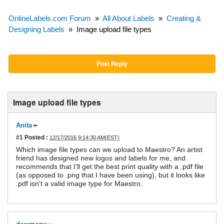
OnlineLabels.com Forum
»
All About Labels
»
Creating &
Designing Labels
»
Image upload file types
Post Reply
Image upload file types
Anita
#1
Posted :
12/17/2016 9:14:30 AM(EST)
Which image file types can we upload to Maestro? An artist
friend has designed new logos and labels for me, and
recommends that I'll get the best print quality with a .pdf file
(as opposed to .png that I have been using), but it looks like
.pdf isn't a valid image type for Maestro.