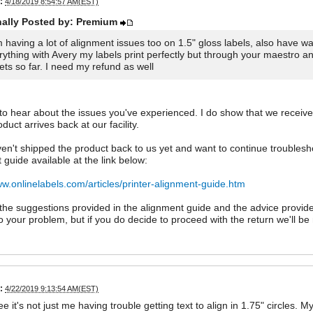
:
4/18/2019 8:54:57 AM(EST)
nally Posted by: Premium
m having a lot of alignment issues too on 1.5" gloss labels, also have
rything with Avery my labels print perfectly but through your maestro a
ets so far. I need my refund as well
 to hear about the issues you've experienced. I do show that we receiv
duct arrives back at our facility.
ven't shipped the product back to us yet and want to continue troubles
 guide available at the link below:
ww.onlinelabels.com/articles/printer-alignment-guide.htm
he suggestions provided in the alignment guide and the advice provided
to your problem, but if you do decide to proceed with the return we'll b
:
4/22/2019 9:13:54 AM(EST)
ee it's not just me having trouble getting text to align in 1.75" circles.