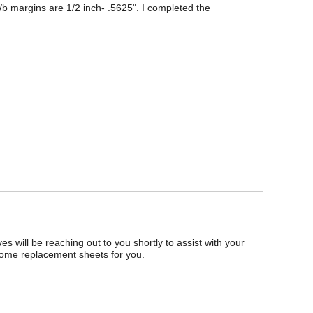
d t/b margins are 1/2 inch- .5625". I completed the
es will be reaching out to you shortly to assist with your
some replacement sheets for you.