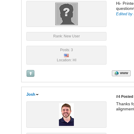
Hi- Printe
questionn
Edited by 
Rank: New User
Posts: 3
Location: HI
WWW
Josh
#4
Posted 
Thanks fo
alignment