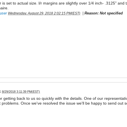
r is set to actual size. l/r margins are slightly over 1/4 inch- .3125" an
aire.
user
|
Reason: Not specified
Wednesday, August 29, 2018 2:02:15 PM(EST)
:
8/29/2018 3:11:39 PM(EST)
r getting back to us so quickly with the details. One of our representativ
 problems. Once we've resolved the issue we'll be happy to send out 