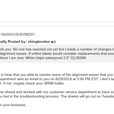
:
9/2/2018 6:00:28 PM(EST)
nally Posted by: chingborden
nk you. No one has reached out yet but I made a number of changes to
alignment issues. If online labels would consider replacements that wou
where I am now. White inkjet waterproof 2.5" OL350WI
 to hear that you able to resolve some of the alignment issues that yo
epartment sent an email to you on 8/29/2018 at 3:06 PM EST. I don't se
it. If not, maybe check your SPAM folder.
one ahead and worked with our customer service department to have so
u lost in the troubleshooting process. The sheets will go out on Tuesday
r your business.