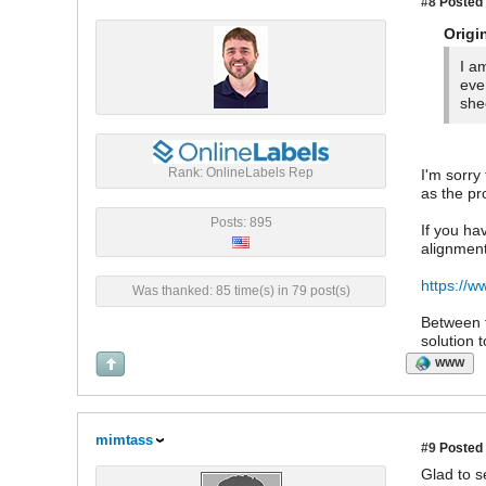
#8
Posted 
Origi
I a
eve
she
Rank: OnlineLabels Rep
I'm sorry
as the pro
Posts: 895
If you ha
alignment
https://w
Was thanked: 85 time(s) in 79 post(s)
Between t
solution 
WWW
mimtass
#9
Posted 
Glad to s