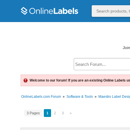
Join
Welcome to our forum! If you are an existing Online Labels u
OnlineLabels.com Forum
»
Software & Tools
»
Maestro Label Desi
3 Pages
1
2
3
»