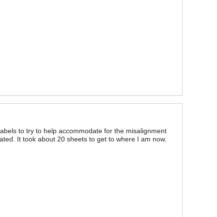
abels to try to help accommodate for the misalignment
ated. It took about 20 sheets to get to where I am now.