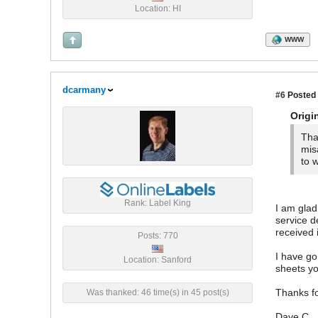
Location: HI
WWW
dcarmany
#6
Posted 
Origi
Tha
mis
to 
Rank: Label King
I am glad
service d
received 
Posts: 770
I have g
Location: Sanford
sheets yo
Thanks fo
Was thanked: 46 time(s) in 45 post(s)
Dave C.