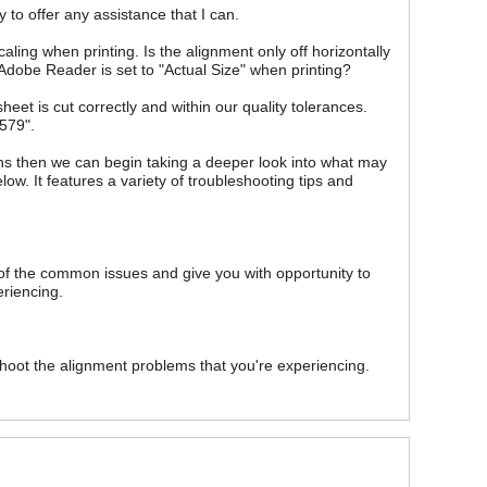
 to offer any assistance that I can.
scaling when printing. Is the alignment only off horizontally
in Adobe Reader is set to "Actual Size" when printing?
eet is cut correctly and within our quality tolerances.
579".
ions then we can begin taking a deeper look into what may
elow. It features a variety of troubleshooting tips and
 of the common issues and give you with opportunity to
eriencing.
hoot the alignment problems that you're experiencing.