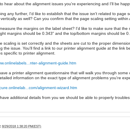
 to hear about the alignment issues you're experiencing and I'll be happy
ng any further, I'd like to establish that the issue isn't related to page 
off vertically as well? Can you confirm that the page scaling setting with
easure the margins on the label sheet? I'd like to make sure that the sh
right margins should be 0.343" and the top/bottom margins should be 0.
ge scaling is set correctly and the sheets are cut to the proper dimens
 the issue. You'll find a link to our printer alignment guide at the link b
s specific to printer alignment.
ww.onlinelabels...nter-alignment-guide.htm
ave a printer alignment questionnaire that will walk you through some
etailed information on the exact type of alignment problems you're exp
ecure.onlinelab...com/alignment-wizard.htm
ave additional details from you we should be able to properly troubles
:
8/29/2018 1:38:20 PM(EST)