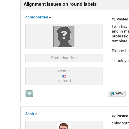
Alignment issues on round labels
chingborden
#1
Posted 
I am havi
and in ma
profession
template 
Please he
Rank: New User
Thank yo
Posts: 3
Location: HI
WWW
Josh
#2
Posted 
chingbor