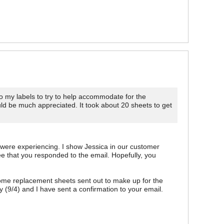
 my labels to try to help accommodate for the
ld be much appreciated. It took about 20 sheets to get
u were experiencing. I show Jessica in our customer
e that you responded to the email. Hopefully, you
me replacement sheets sent out to make up for the
 (9/4) and I have sent a confirmation to your email.