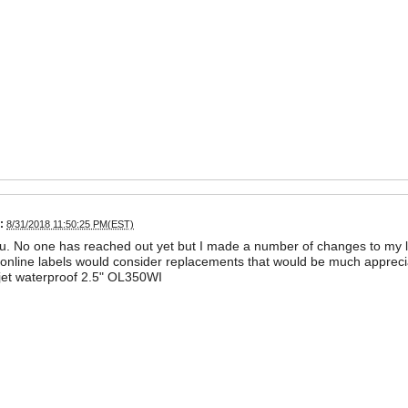
:
8/31/2018 11:50:25 PM(EST)
. No one has reached out yet but I made a number of changes to my l
f online labels would consider replacements that would be much appreci
jet waterproof 2.5" OL350WI