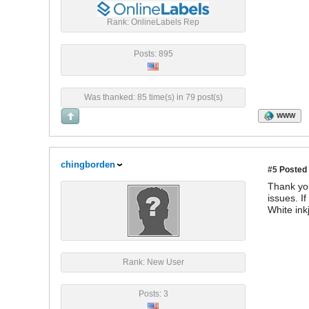
Rank: OnlineLabels Rep
Posts: 895
Was thanked: 85 time(s) in 79 post(s)
WWW
chingborden
#5
Posted 
Thank you
issues. I
White ink
Rank: New User
Posts: 3