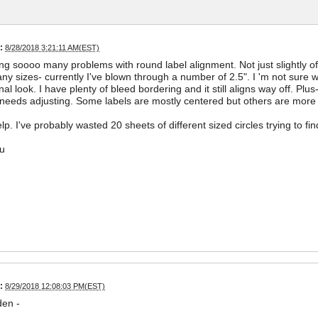
:
8/28/2018 3:21:11 AM(EST)
ng soooo many problems with round label alignment. Not just slightly of
ny sizes- currently I've blown through a number of 2.5". I 'm not sure wh
al look. I have plenty of bleed bordering and it still aligns way off. Plus-
needs adjusting. Some labels are mostly centered but others are more
lp. I've probably wasted 20 sheets of different sized circles trying to fi
u
:
8/29/2018 12:08:03 PM(EST)
den -