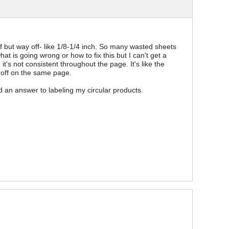
f but way off- like 1/8-1/4 inch. So many wasted sheets
at is going wrong or how to fix this but I can't get a
 it's not consistent throughout the page. It's like the
 off on the same page.
nd an answer to labeling my circular products.