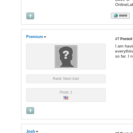
OnlineLa
WWW
Premium
#7
Posted 
I am havi
everythin
so far. I
Rank: New User
Posts: 1
Josh