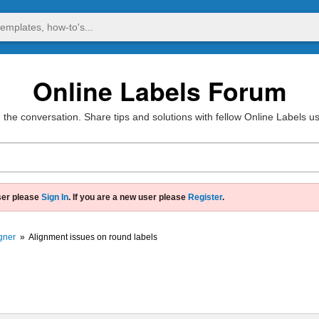
Online Labels Forum
 the conversation. Share tips and solutions with fellow Online Labels u
ser please
Sign In
. If you are a new user please
Register
.
gner
»
Alignment issues on round labels