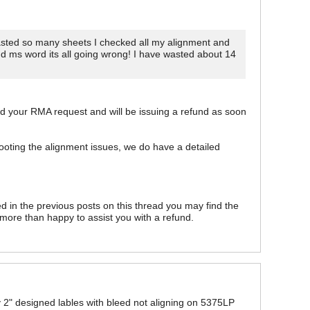
 wasted so many sheets I checked all my alignment and
nd ms word its all going wrong! I have wasted about 14
ed your RMA request and will be issuing a refund as soon
hooting the alignment issues, we do have a detailed
 in the previous posts on this thread you may find the
e more than happy to assist you with a refund.
 My 2" designed lables with bleed not aligning on 5375LP