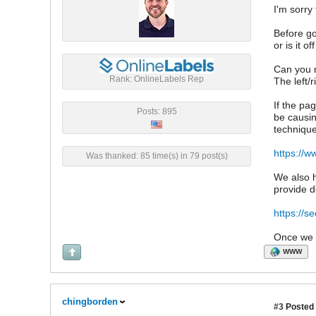
I'm sorry
Before goi
or is it 
Can you m
Rank: OnlineLabels Rep
The left/
If the pa
Posts: 895
be causing
technique
https://w
Was thanked: 85 time(s) in 79 post(s)
We also h
provide d
https://s
Once we h
WWW
chingborden
#3
Posted 