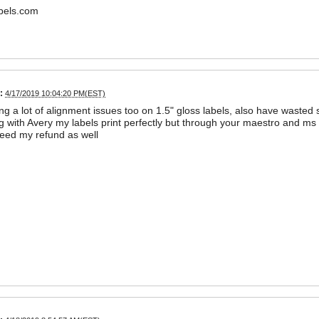
bels.com
:
4/17/2019 10:04:20 PM(EST)
ng a lot of alignment issues too on 1.5" gloss labels, also have waste
g with Avery my labels print perfectly but through your maestro and ms
 need my refund as well