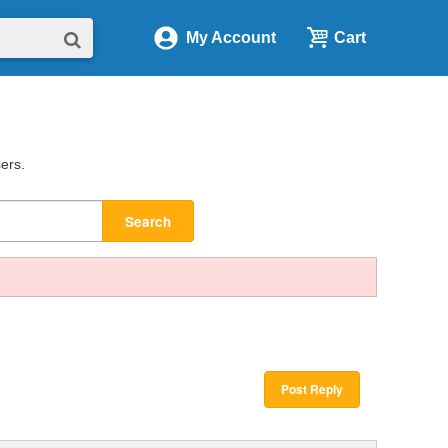
My Account
Cart
sers.
Search
Post Reply