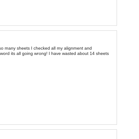
d so many sheets I checked all my alignment and
 word its all going wrong! I have wasted about 14 sheets