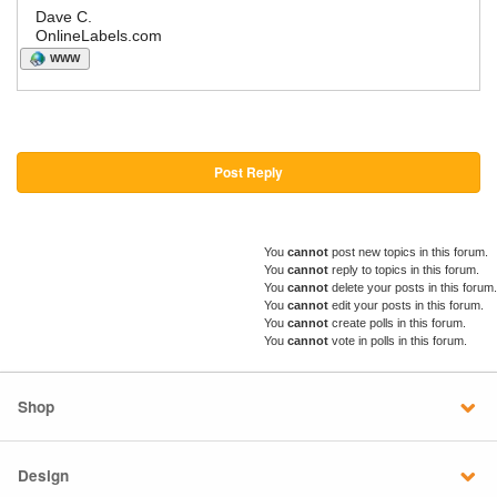
Dave C.
OnlineLabels.com
WWW
Post Reply
You
cannot
post new topics in this forum.
You
cannot
reply to topics in this forum.
You
cannot
delete your posts in this forum.
You
cannot
edit your posts in this forum.
You
cannot
create polls in this forum.
You
cannot
vote in polls in this forum.
Shop
Design