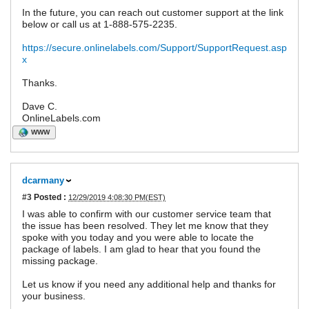
In the future, you can reach out customer support at the link
below or call us at 1-888-575-2235.
https://secure.onlinelabels.com/Support/SupportRequest.asp
x
Thanks.
Dave C.
OnlineLabels.com
WWW
dcarmany
#3
Posted :
12/29/2019 4:08:30 PM(EST)
I was able to confirm with our customer service team that
the issue has been resolved. They let me know that they
spoke with you today and you were able to locate the
package of labels. I am glad to hear that you found the
missing package.
Let us know if you need any additional help and thanks for
your business.