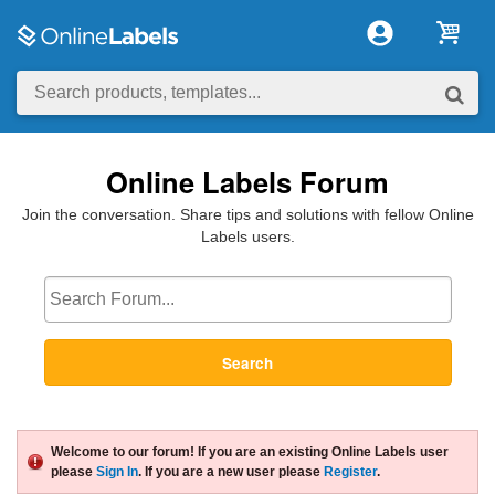
Online Labels Forum
Join the conversation. Share tips and solutions with fellow Online
Labels users.
Search
Welcome to our forum! If you are an existing Online Labels user
please
Sign In
. If you are a new user please
Register
.