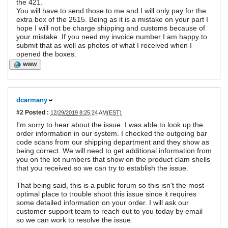
the 421.
You will have to send those to me and I will only pay for the
extra box of the 2515. Being as it is a mistake on your part I
hope I will not be charge shipping and customs because of
your mistake. If you need my invoice number I am happy to
submit that as well as photos of what I received when I
opened the boxes.
WWW
dcarmany
#2
Posted :
12/29/2019 8:25:24 AM(EST)
I'm sorry to hear about the issue. I was able to look up the
order information in our system. I checked the outgoing bar
code scans from our shipping department and they show as
being correct. We will need to get additional information from
you on the lot numbers that show on the product clam shells
that you received so we can try to establish the issue.
That being said, this is a public forum so this isn't the most
optimal place to trouble shoot this issue since it requires
some detailed information on your order. I will ask our
customer support team to reach out to you today by email
so we can work to resolve the issue.