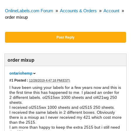
OnlineLabels.com Forum
»
Accounts & Orders
»
Account
»
order mixup
Post Reply
order mixup
ontariohemp
#1
Posted :
12/28/2019 4:47:18 PM(EST)
I have been using your labels for a few years now and this is
the first time this has happened to me. I placed an order for
2 different labels. ol2515wx 1000 sheets and ol421wg 250
sheets.
I received ol2515wx 1000 sheets and ol2515 250 sheets.
I received the same labels in 2 different boxes. Obviously
there is a mixup as I never received my 421 which cost more
than the 2515.
I am more than happy to keep the extra 2515 but i still need