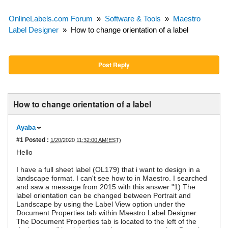
OnlineLabels.com Forum
»
Software & Tools
»
Maestro
Label Designer
»
How to change orientation of a label
Post Reply
How to change orientation of a label
Ayaba
#1
Posted :
1/20/2020 11:32:00 AM(EST)
Hello
I have a full sheet label (OL179) that i want to design in a
landscape format. I can't see how to in Maestro. I searched
and saw a message from 2015 with this answer "1) The
label orientation can be changed between Portrait and
Landscape by using the Label View option under the
Document Properties tab within Maestro Label Designer.
The Document Properties tab is located to the left of the