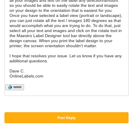
all your images and text on the label any direction/amount
so you should be able to easily rotate the text and images
on your design to the orientation that is easiest for you.
Once you have selected a label view (portrait or landscape),
you can just rotate all the text / images 180 degrees as that
would accomplish what you are trying to do. To do that, just
select all your text and images and click on the rotate tool in
the Maestro Label Designer tool bar directly above the
design canvas. When you print the label design to your
printer, the screen orientation shouldn't matter.
I hope that resolves your issue. Let us know if you have any
additional questions.
Dave C.
OnlineLabels.com
WWW
Post Reply