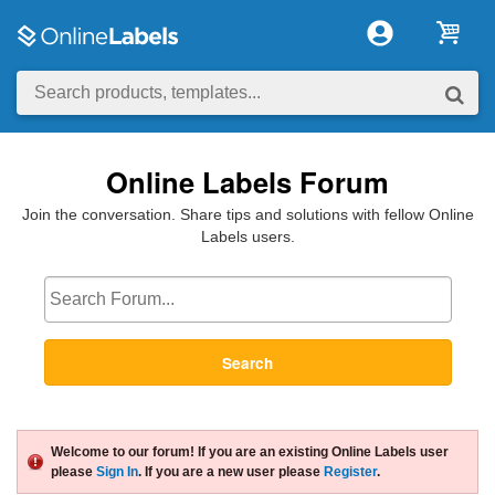
Online Labels Forum
Join the conversation. Share tips and solutions with fellow Online
Labels users.
Search
Welcome to our forum! If you are an existing Online Labels user
please
Sign In
. If you are a new user please
Register
.