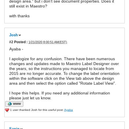
design area." but i don't see document properties. Does it
still exist in Maestro?
with thanks
Josh
#2
Posted :
1/21/2020 8:00:51 AM(EST)
Ayaba -
I apologize for any confusion. There have been numerous
changes and updates made to Maestro Label Designer over
the years, so the instructions you managed to locate from
2015 are no longer accurate. To change the label orientation
within the software click on the View tab above the design
area and then select the option called "Rotate Label View".
I hope this helps. If you need any additional information
please just let us know.
WWW
1 user thanked Josh for this useful post:
Ayaba
Sapin