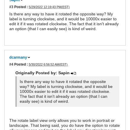
#3
Posted :
5/29/2022 12:19:43 PM(EST)
Is there any way to have it rotated the opposite way? My
label is turning clockwise, and it would be 10000x easier to
edit it if it was rotated clockwise. The fact that it isn't already
an option (that I can easily see) is kind of weird.
dcarmany
#4
Posted :
5/30/2022 6:56:52 AM(EST)
Originally Posted by: Sapin
Is there any way to have it rotated the opposite
way? My label is turning clockwise, and it would be
10000x easier to edit it if it was rotated clockwise.
The fact that it isn't already an option (that I can
easily see) is kind of weird.
The rotate label view only allows you to work in portrait or
landscape. That being said, you do have the option to rotate