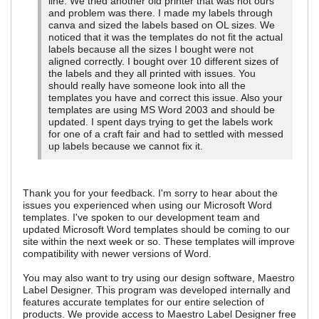
line. We tried another old printer that was not ours
and problem was there. I made my labels through
canva and sized the labels based on OL sizes. We
noticed that it was the templates do not fit the actual
labels because all the sizes I bought were not
aligned correctly. I bought over 10 different sizes of
the labels and they all printed with issues. You
should really have someone look into all the
templates you have and correct this issue. Also your
templates are using MS Word 2003 and should be
updated. I spent days trying to get the labels work
for one of a craft fair and had to settled with messed
up labels because we cannot fix it.
Thank you for your feedback. I'm sorry to hear about the
issues you experienced when using our Microsoft Word
templates. I've spoken to our development team and
updated Microsoft Word templates should be coming to our
site within the next week or so. These templates will improve
compatibility with newer versions of Word.
You may also want to try using our design software, Maestro
Label Designer. This program was developed internally and
features accurate templates for our entire selection of
products. We provide access to Maestro Label Designer free