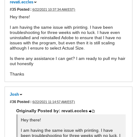
revati.eccles
#35
Posted :
6/22/2021 10:37:34 AM(EST)
Hey there!
I am having the same issue with printing. I have been
troubleshooting for three weeks with no luck. I have even
uninstalled and reinstalled Adobe to ensure that I have no
issues with the program, but even then it is still scaling
although I ensure to select Actual Size.
Is there any assistance I can get? I am ready to pull my hair
out honestly
Thanks
Josh
#36
Posted :
6/22/2021 11:14:57 AM(EST)
Originally Posted by: revati.eccles
Hey there!
I am having the same issue with printing. I have
been troubleshooting for three weeks with no luck. I