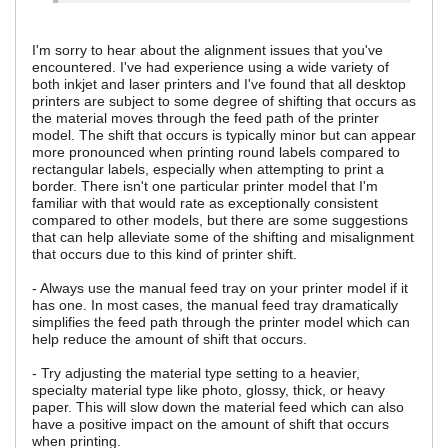
I'm sorry to hear about the alignment issues that you've
encountered. I've had experience using a wide variety of
both inkjet and laser printers and I've found that all desktop
printers are subject to some degree of shifting that occurs as
the material moves through the feed path of the printer
model. The shift that occurs is typically minor but can appear
more pronounced when printing round labels compared to
rectangular labels, especially when attempting to print a
border. There isn't one particular printer model that I'm
familiar with that would rate as exceptionally consistent
compared to other models, but there are some suggestions
that can help alleviate some of the shifting and misalignment
that occurs due to this kind of printer shift.
- Always use the manual feed tray on your printer model if it
has one. In most cases, the manual feed tray dramatically
simplifies the feed path through the printer model which can
help reduce the amount of shift that occurs.
- Try adjusting the material type setting to a heavier,
specialty material type like photo, glossy, thick, or heavy
paper. This will slow down the material feed which can also
have a positive impact on the amount of shift that occurs
when printing.