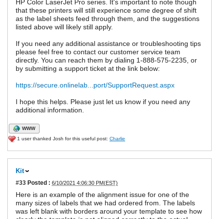
HP Color LaserJet Pro series. It's important to note though
that these printers will still experience some degree of shift
as the label sheets feed through them, and the suggestions
listed above will likely still apply.
If you need any additional assistance or troubleshooting tips
please feel free to contact our customer service team
directly. You can reach them by dialing 1-888-575-2235, or
by submitting a support ticket at the link below:
https://secure.onlinelab...port/SupportRequest.aspx
I hope this helps. Please just let us know if you need any
additional information.
WWW
1 user thanked Josh for this useful post:
Charlie
Kit
#33
Posted :
6/10/2021 4:06:30 PM(EST)
Here is an example of the alignment issue for one of the
many sizes of labels that we had ordered from. The labels
was left blank with borders around your template to see how