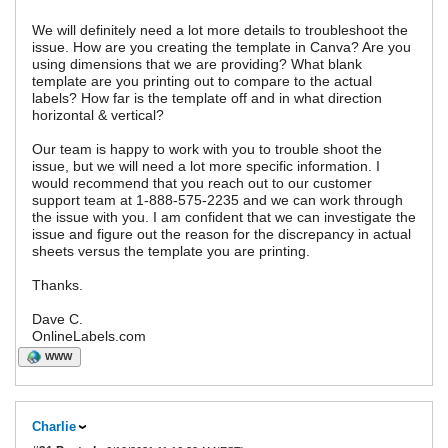
We will definitely need a lot more details to troubleshoot the
issue. How are you creating the template in Canva? Are you
using dimensions that we are providing? What blank
template are you printing out to compare to the actual
labels? How far is the template off and in what direction
horizontal & vertical?
Our team is happy to work with you to trouble shoot the
issue, but we will need a lot more specific information. I
would recommend that you reach out to our customer
support team at 1-888-575-2235 and we can work through
the issue with you. I am confident that we can investigate the
issue and figure out the reason for the discrepancy in actual
sheets versus the template you are printing.
Thanks.
Dave C.
OnlineLabels.com
WWW
Charlie