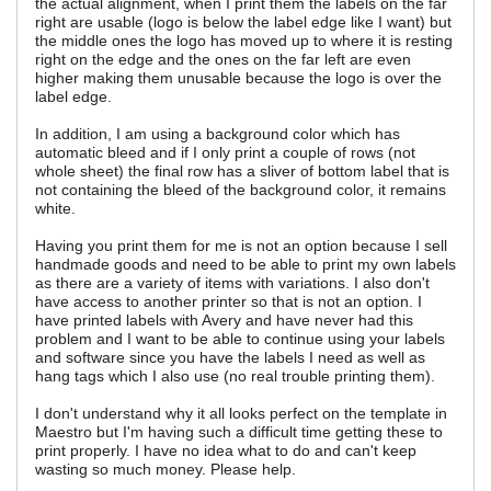
the actual alignment, when I print them the labels on the far
right are usable (logo is below the label edge like I want) but
the middle ones the logo has moved up to where it is resting
right on the edge and the ones on the far left are even
higher making them unusable because the logo is over the
label edge.
In addition, I am using a background color which has
automatic bleed and if I only print a couple of rows (not
whole sheet) the final row has a sliver of bottom label that is
not containing the bleed of the background color, it remains
white.
Having you print them for me is not an option because I sell
handmade goods and need to be able to print my own labels
as there are a variety of items with variations. I also don't
have access to another printer so that is not an option. I
have printed labels with Avery and have never had this
problem and I want to be able to continue using your labels
and software since you have the labels I need as well as
hang tags which I also use (no real trouble printing them).
I don't understand why it all looks perfect on the template in
Maestro but I'm having such a difficult time getting these to
print properly. I have no idea what to do and can't keep
wasting so much money. Please help.