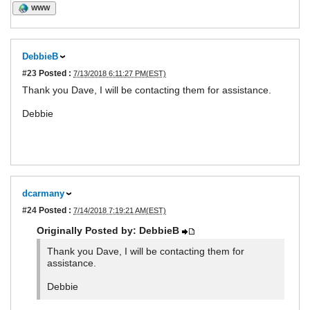
WWW
DebbieB
#23
Posted :
7/13/2018 6:11:27 PM(EST)
Thank you Dave, I will be contacting them for assistance.
Debbie
dcarmany
#24
Posted :
7/14/2018 7:19:21 AM(EST)
Originally Posted by: DebbieB
Thank you Dave, I will be contacting them for
assistance.
Debbie