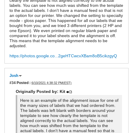
clearly the template is not aligned correctly to the actual
labels. You can see how much was shifted from the template
to the actual labels. I don't have a manual feed so that is not
an option for our printer. We changed the setting to specialty
mode - gloss paper. This happened for all our labels that we
bought from you, and we tried 3 different printers (2 HP and
one Epson). We even printed on regular blank paper and
compared it to your label sheets and the alignment is off.
This means that the template alignment needs to be
adjusted.
https://photos.google.co...2geHTCwcvXBam8oB5cikzgyQ
Josh
#34
Posted :
6/10/2021 4:38:32 PM(EST)
Originally Posted by: Kit
Here is an example of the alignment issue for one of
the many sizes of labels that we had ordered from.
The labels was left blank with borders around your
template to see how clearly the template is not
aligned correctly to the actual labels. You can see
how much was shifted from the template to the
actual labels. I don't have a manual feed so that is