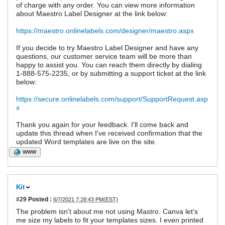
of charge with any order. You can view more information
about Maestro Label Designer at the link below:
https://maestro.onlinelabels.com/designer/maestro.aspx
If you decide to try Maestro Label Designer and have any
questions, our customer service team will be more than
happy to assist you. You can reach them directly by dialing
1-888-575-2235, or by submitting a support ticket at the link
below:
https://secure.onlinelabels.com/support/SupportRequest.asp
x
Thank you again for your feedback. I'll come back and
update this thread when I've received confirmation that the
updated Word templates are live on the site.
WWW
Kit
#29
Posted :
6/7/2021 7:28:43 PM(EST)
The problem isn't about me not using Mastro. Canva let's
me size my labels to fit your templates sizes. I even printed