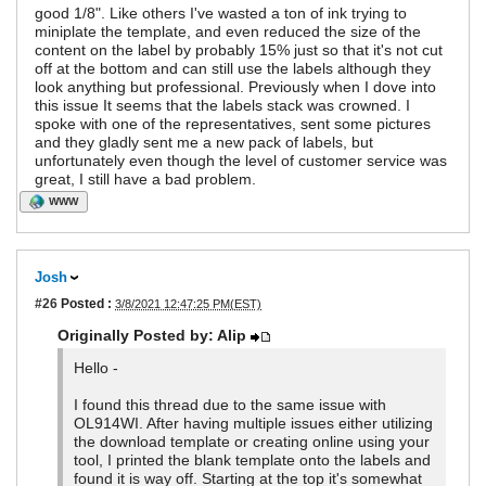
good 1/8". Like others I've wasted a ton of ink trying to
miniplate the template, and even reduced the size of the
content on the label by probably 15% just so that it's not cut
off at the bottom and can still use the labels although they
look anything but professional. Previously when I dove into
this issue It seems that the labels stack was crowned. I
spoke with one of the representatives, sent some pictures
and they gladly sent me a new pack of labels, but
unfortunately even though the level of customer service was
great, I still have a bad problem.
WWW
Josh
#26
Posted :
3/8/2021 12:47:25 PM(EST)
Originally Posted by: Alip
Hello -
I found this thread due to the same issue with
OL914WI. After having multiple issues either utilizing
the download template or creating online using your
tool, I printed the blank template onto the labels and
found it is way off. Starting at the top it's somewhat