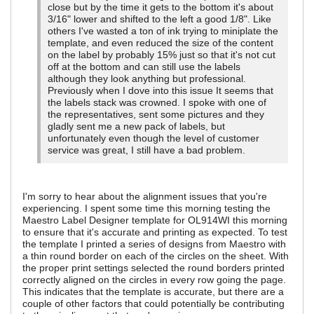
close but by the time it gets to the bottom it's about
3/16" lower and shifted to the left a good 1/8". Like
others I've wasted a ton of ink trying to miniplate the
template, and even reduced the size of the content
on the label by probably 15% just so that it's not cut
off at the bottom and can still use the labels
although they look anything but professional.
Previously when I dove into this issue It seems that
the labels stack was crowned. I spoke with one of
the representatives, sent some pictures and they
gladly sent me a new pack of labels, but
unfortunately even though the level of customer
service was great, I still have a bad problem.
I'm sorry to hear about the alignment issues that you're
experiencing. I spent some time this morning testing the
Maestro Label Designer template for OL914WI this morning
to ensure that it's accurate and printing as expected. To test
the template I printed a series of designs from Maestro with
a thin round border on each of the circles on the sheet. With
the proper print settings selected the round borders printed
correctly aligned on the circles in every row going the page.
This indicates that the template is accurate, but there are a
couple of other factors that could potentially be contributing