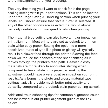
to the misalignment that you're seeing.
The very first thing you'll want to check for is the page
scaling setting within your print options. This can be located
under the Page Sizing & Handling section when printing your
labels. You should ensure that "Actual Size" is selected. If
any of the other options are selected that would almost
certainly contribute to misaligned labels when printing.
The material type setting can also have a major impact on
print alignment. Most printers are set as default to print on
plain white copy paper. Setting the option to a more
specialized material type like photo or glossy will typically
result in a slower feed through the printer. Slowing the feed
down will reduce the chances of the sheet shifting as it
moves through the printer's feed path. Heavier, glossy
materials are more likely to encounter shifting when
compared to basic white copy paper, so making this
adjustment could have a very positive impact on your print
results. As a bonus, the photo and glossy material type
settings typically provide much better print quality and
durability compared to the default plain paper setting as well.
Additional troubleshooting tips for common alignment issues
can be viewed in our printer alignment guide at the link
below: