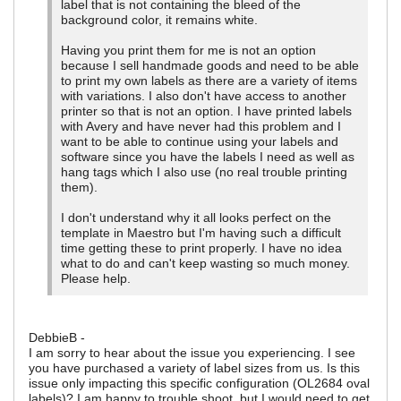
label that is not containing the bleed of the
background color, it remains white.
Having you print them for me is not an option
because I sell handmade goods and need to be able
to print my own labels as there are a variety of items
with variations. I also don't have access to another
printer so that is not an option. I have printed labels
with Avery and have never had this problem and I
want to be able to continue using your labels and
software since you have the labels I need as well as
hang tags which I also use (no real trouble printing
them).
I don't understand why it all looks perfect on the
template in Maestro but I'm having such a difficult
time getting these to print properly. I have no idea
what to do and can't keep wasting so much money.
Please help.
DebbieB -
I am sorry to hear about the issue you experiencing. I see
you have purchased a variety of label sizes from us. Is this
issue only impacting this specific configuration (OL2684 oval
labels)? I am happy to trouble shoot, but I would need to get