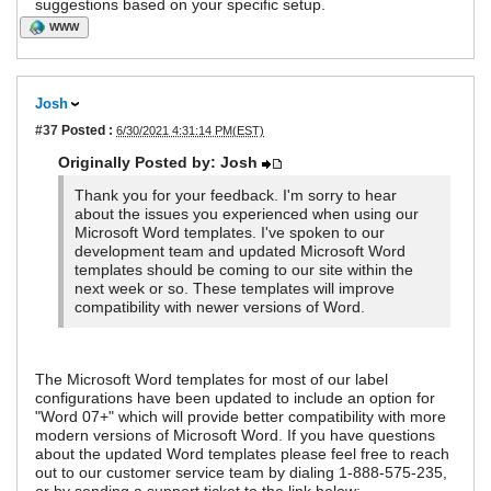
suggestions based on your specific setup.
WWW
Josh
#37
Posted :
6/30/2021 4:31:14 PM(EST)
Originally Posted by: Josh
Thank you for your feedback. I'm sorry to hear
about the issues you experienced when using our
Microsoft Word templates. I've spoken to our
development team and updated Microsoft Word
templates should be coming to our site within the
next week or so. These templates will improve
compatibility with newer versions of Word.
The Microsoft Word templates for most of our label
configurations have been updated to include an option for
"Word 07+" which will provide better compatibility with more
modern versions of Microsoft Word. If you have questions
about the updated Word templates please feel free to reach
out to our customer service team by dialing 1-888-575-235,