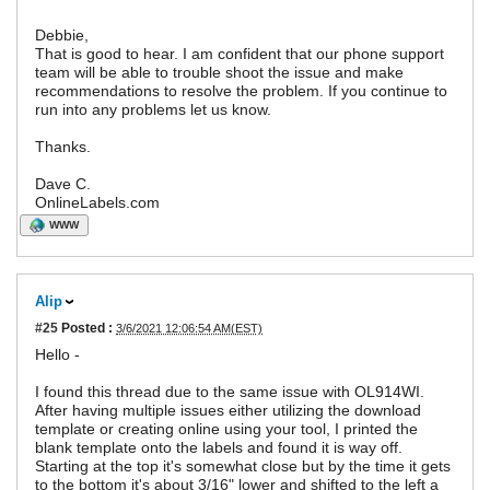
Debbie,
That is good to hear. I am confident that our phone support
team will be able to trouble shoot the issue and make
recommendations to resolve the problem. If you continue to
run into any problems let us know.
Thanks.
Dave C.
OnlineLabels.com
WWW
Alip
#25
Posted :
3/6/2021 12:06:54 AM(EST)
Hello -
I found this thread due to the same issue with OL914WI.
After having multiple issues either utilizing the download
template or creating online using your tool, I printed the
blank template onto the labels and found it is way off.
Starting at the top it's somewhat close but by the time it gets
to the bottom it's about 3/16" lower and shifted to the left a