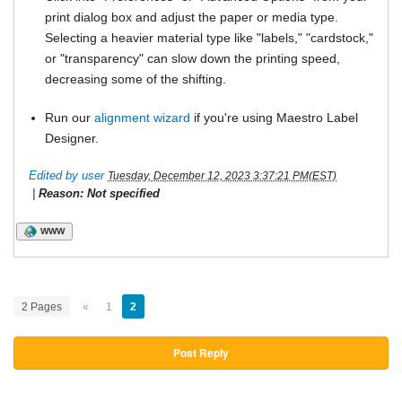
print dialog box and adjust the paper or media type.
Selecting a heavier material type like "labels," "cardstock,"
or "transparency" can slow down the printing speed,
decreasing some of the shifting.
Run our
alignment wizard
if you're using Maestro Label
Designer.
Edited by user
Tuesday, December 12, 2023 3:37:21 PM(EST)
|
Reason: Not specified
WWW
2 Pages
«
1
2
Post Reply