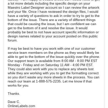
a lot more details including the specific design on your
Maestro Label Designer account so I can review the artwork
and your file. Once I have reviewed the design files, I would
have a variety of questions to ask in order to try to get to the
bottom of the issue. There are a variety of different things
that could be causing the issue, but I am confident we can
get to the bottom of it and resolve the issue. It would
probably be best to not have account specific information or
design names related to your account posted on this public
forum.
If may be best to have you work with one of our customer
service team members on the phone as they would likely be
able to get to the bottom of the issue quickly over the phone.
Our support team is available from 8:00 AM - 8:00 PM EST
Monday - Friday and on Saturday 11 AM - 4:00 PM EST.
They could also work with you to replace any sheets lost
while they are working with you to get the formatting correct
so you don't waste any more sheets in the process. You can
reach our team at 1-888-575-2235. Let me know if that
works for you.
Thanks.
Dave C.
OnlineLabels.com