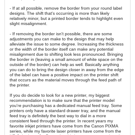
- If at all possible, remove the border from your round label
designs. The shift that's occurring is more than likely
relatively minor, but a printed border tends to highlight even
slight misalignment.
- If removing the border isn't possible, there are some
adjustments you can make to the design that may help
alleviate the issue to some degree. Increasing the thickness
or the width of the border itself can make any potential
misalignment due to shifting look less pronounced. Bringing
the border in (leaving a small amount of white space on the
outside of the border) can help as well. Basically anything
you can do to bring the design closer in away from the edge
of the label can have a positive impact on the printer shift
that occurs as the material moves through the feed path of
the printer.
If you do decide to look for a new printer, my biggest
recommendation is to make sure that the printer model
you're purchasing has a dedicated manual feed tray. Some
printers only have a standard drawer tray, and the manual
feed tray is definitely the best way to dial in a more
consistent feed through the printer. In recent years my
favorite inkjet printers have come from the Canon PIXMA
series, while my favorite laser printers have come from the