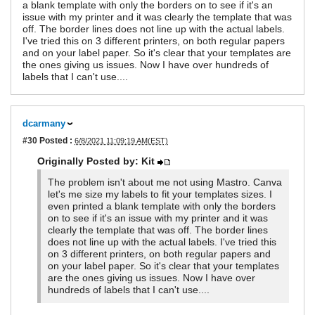
a blank template with only the borders on to see if it's an
issue with my printer and it was clearly the template that was
off. The border lines does not line up with the actual labels.
I've tried this on 3 different printers, on both regular papers
and on your label paper. So it's clear that your templates are
the ones giving us issues. Now I have over hundreds of
labels that I can't use....
dcarmany
#30
Posted :
6/8/2021 11:09:19 AM(EST)
Originally Posted by: Kit
The problem isn't about me not using Mastro. Canva
let's me size my labels to fit your templates sizes. I
even printed a blank template with only the borders
on to see if it's an issue with my printer and it was
clearly the template that was off. The border lines
does not line up with the actual labels. I've tried this
on 3 different printers, on both regular papers and
on your label paper. So it's clear that your templates
are the ones giving us issues. Now I have over
hundreds of labels that I can't use....