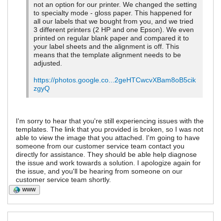
not an option for our printer. We changed the setting
to specialty mode - gloss paper. This happened for
all our labels that we bought from you, and we tried
3 different printers (2 HP and one Epson). We even
printed on regular blank paper and compared it to
your label sheets and the alignment is off. This
means that the template alignment needs to be
adjusted.
https://photos.google.co...2geHTCwcvXBam8oB5cik
zgyQ
I'm sorry to hear that you're still experiencing issues with the
templates. The link that you provided is broken, so I was not
able to view the image that you attached. I'm going to have
someone from our customer service team contact you
directly for assistance. They should be able help diagnose
the issue and work towards a solution. I apologize again for
the issue, and you'll be hearing from someone on our
customer service team shortly.
WWW