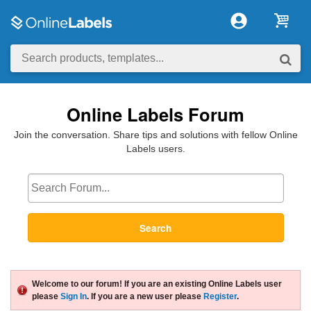
Online Labels Forum
Join the conversation. Share tips and solutions with fellow Online
Labels users.
Search
Welcome to our forum! If you are an existing Online Labels user
please
Sign In
. If you are a new user please
Register
.