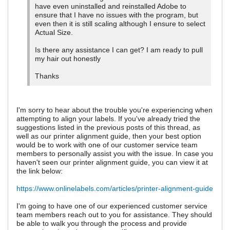
have even uninstalled and reinstalled Adobe to
ensure that I have no issues with the program, but
even then it is still scaling although I ensure to select
Actual Size.
Is there any assistance I can get? I am ready to pull
my hair out honestly
Thanks
I'm sorry to hear about the trouble you're experiencing when
attempting to align your labels. If you've already tried the
suggestions listed in the previous posts of this thread, as
well as our printer alignment guide, then your best option
would be to work with one of our customer service team
members to personally assist you with the issue. In case you
haven't seen our printer alignment guide, you can view it at
the link below:
https://www.onlinelabels.com/articles/printer-alignment-guide
I'm going to have one of our experienced customer service
team members reach out to you for assistance. They should
be able to walk you through the process and provide