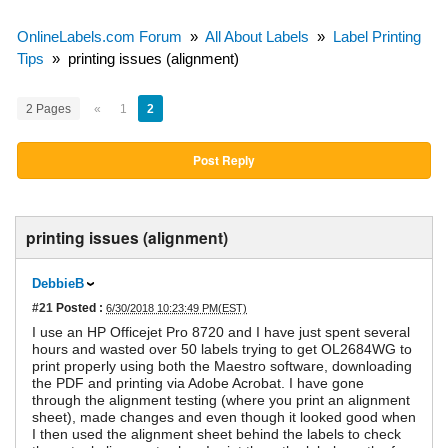
OnlineLabels.com Forum
»
All About Labels
»
Label Printing
Tips
»
printing issues (alignment)
2 Pages
«
1
2
Post Reply
printing issues (alignment)
DebbieB
#21
Posted :
6/30/2018 10:23:49 PM(EST)
I use an HP Officejet Pro 8720 and I have just spent several
hours and wasted over 50 labels trying to get OL2684WG to
print properly using both the Maestro software, downloading
the PDF and printing via Adobe Acrobat. I have gone
through the alignment testing (where you print an alignment
sheet), made changes and even though it looked good when
I then used the alignment sheet behind the labels to check