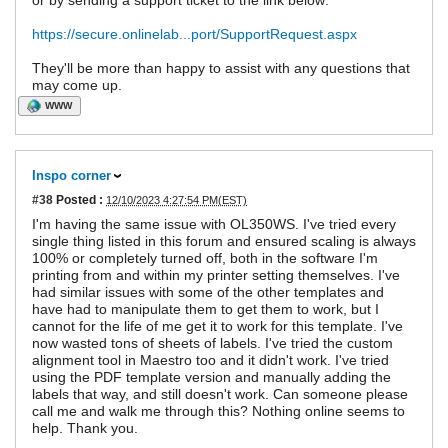
or by sending a support ticket to the link below:
https://secure.onlinelab...port/SupportRequest.aspx
They'll be more than happy to assist with any questions that
may come up.
WWW
Inspo corner
#38
Posted :
12/10/2023 4:27:54 PM(EST)
I'm having the same issue with OL350WS. I've tried every
single thing listed in this forum and ensured scaling is always
100% or completely turned off, both in the software I'm
printing from and within my printer setting themselves. I've
had similar issues with some of the other templates and
have had to manipulate them to get them to work, but I
cannot for the life of me get it to work for this template. I've
now wasted tons of sheets of labels. I've tried the custom
alignment tool in Maestro too and it didn't work. I've tried
using the PDF template version and manually adding the
labels that way, and still doesn't work. Can someone please
call me and walk me through this? Nothing online seems to
help. Thank you.