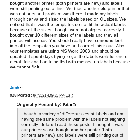
bought another printer (both printers are new) and labels
were still printing out of line. We tried another old printer that
was not ours and problem was there. I made my labels
through canva and sized the labels based on OL sizes. We
noticed that it was the templates do not fit the actual labels
because all the sizes I bought were not aligned correctly. I
bought over 10 different sizes of the labels and they all
printed with issues. You should really have someone look
into all the templates you have and correct this issue. Also
your templates are using MS Word 2003 and should be
updated. I spent days trying to get the labels work for one of
a craft fair and had to settled with messed up labels because
we cannot fix it.
Josh
#28
Posted :
6/7/2021 4:09:25 PM(EST)
Originally Posted by: Kit
I bought a variety of different sizes of labels and am
having the same problem with the labels not aligning
correctly. Before I read these posts, I thought it was
our printer so we bought another printer (both
printers are new) and labels were still printing out of