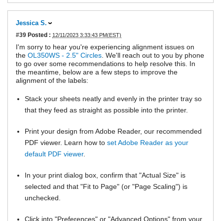
Jessica S.
#39
Posted :
12/11/2023 3:33:43 PM(EST)
I'm sorry to hear you're experiencing alignment issues on
the
OL350WS - 2.5" Circles
. We'll reach out to you by phone
to go over some recommendations to help resolve this. In
the meantime, below are a few steps to improve the
alignment of the labels:
Stack your sheets neatly and evenly in the printer tray so
that they feed as straight as possible into the printer.
Print your design from Adobe Reader, our recommended
PDF viewer. Learn how to
set Adobe Reader as your
default PDF viewer
.
In your print dialog box, confirm that "Actual Size" is
selected and that "Fit to Page" (or "Page Scaling") is
unchecked.
Click into "Preferences" or "Advanced Options" from your