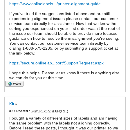
https://www.onlinelabels.../printer-alignment-guide
If you've tried the suggestions listed above and are still
experiencing alignment issues please contact our customer
service team directly for assistance. Now that we know the
curling you experienced on your first order wasn't the root of
the issue our team should be able to provide more focused
guidance on how to resolve the misalignment you're seeing.
You can contact our customer service team directly by
dialing 1-888-575-2235, or by submitting a support ticket at
the link below:
https://secure.onlinelab...port/SupportRequest.aspx
I hope this helps. Please let us know if there is anything else
we can do for you at this time.
WWW
Kit
#27
Posted :
6/6/2021 2:55:04 PM(EST)
I bought a variety of different sizes of labels and am having
the same problem with the labels not aligning correctly.
Before I read these posts, I thought it was our printer so we