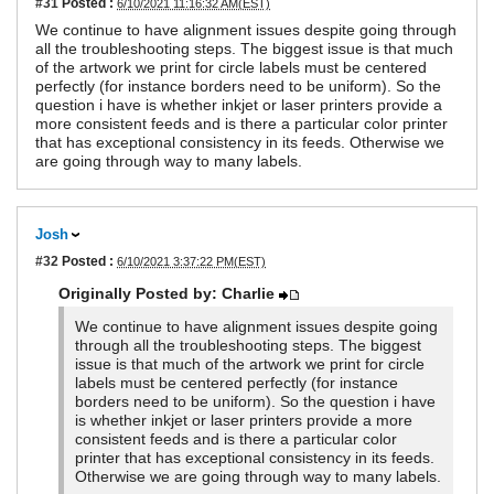
#31
Posted :
6/10/2021 11:16:32 AM(EST)
We continue to have alignment issues despite going through
all the troubleshooting steps. The biggest issue is that much
of the artwork we print for circle labels must be centered
perfectly (for instance borders need to be uniform). So the
question i have is whether inkjet or laser printers provide a
more consistent feeds and is there a particular color printer
that has exceptional consistency in its feeds. Otherwise we
are going through way to many labels.
Josh
#32
Posted :
6/10/2021 3:37:22 PM(EST)
Originally Posted by: Charlie
We continue to have alignment issues despite going
through all the troubleshooting steps. The biggest
issue is that much of the artwork we print for circle
labels must be centered perfectly (for instance
borders need to be uniform). So the question i have
is whether inkjet or laser printers provide a more
consistent feeds and is there a particular color
printer that has exceptional consistency in its feeds.
Otherwise we are going through way to many labels.