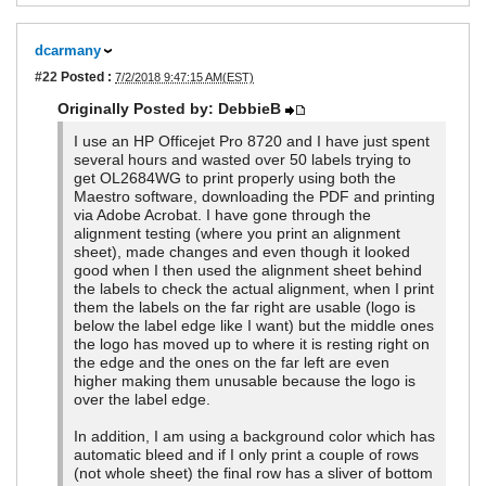
dcarmany
#22
Posted :
7/2/2018 9:47:15 AM(EST)
Originally Posted by: DebbieB
I use an HP Officejet Pro 8720 and I have just spent
several hours and wasted over 50 labels trying to
get OL2684WG to print properly using both the
Maestro software, downloading the PDF and printing
via Adobe Acrobat. I have gone through the
alignment testing (where you print an alignment
sheet), made changes and even though it looked
good when I then used the alignment sheet behind
the labels to check the actual alignment, when I print
them the labels on the far right are usable (logo is
below the label edge like I want) but the middle ones
the logo has moved up to where it is resting right on
the edge and the ones on the far left are even
higher making them unusable because the logo is
over the label edge.
In addition, I am using a background color which has
automatic bleed and if I only print a couple of rows
(not whole sheet) the final row has a sliver of bottom