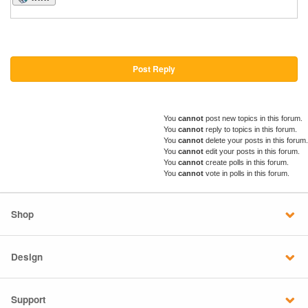
Post Reply
You
cannot
post new topics in this forum.
You
cannot
reply to topics in this forum.
You
cannot
delete your posts in this forum.
You
cannot
edit your posts in this forum.
You
cannot
create polls in this forum.
You
cannot
vote in polls in this forum.
Shop
Design
Support