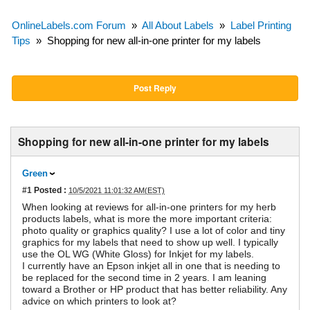
OnlineLabels.com Forum
»
All About Labels
»
Label Printing
Tips
»
Shopping for new all-in-one printer for my labels
Post Reply
Shopping for new all-in-one printer for my labels
Green
#1
Posted :
10/5/2021 11:01:32 AM(EST)
When looking at reviews for all-in-one printers for my herb
products labels, what is more the more important criteria:
photo quality or graphics quality? I use a lot of color and tiny
graphics for my labels that need to show up well. I typically
use the OL WG (White Gloss) for Inkjet for my labels.
I currently have an Epson inkjet all in one that is needing to
be replaced for the second time in 2 years. I am leaning
toward a Brother or HP product that has better reliability. Any
advice on which printers to look at?