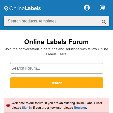
Online Labels Forum
Join the conversation. Share tips and solutions with fellow Online
Labels users.
Search
Welcome to our forum! If you are an existing Online Labels user
please
Sign In
. If you are a new user please
Register
.