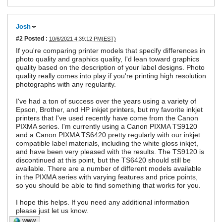
Josh
#2
Posted :
10/6/2021 4:39:12 PM(EST)
If you're comparing printer models that specify differences in
photo quality and graphics quality, I'd lean toward graphics
quality based on the description of your label designs. Photo
quality really comes into play if you're printing high resolution
photographs with any regularity.
I've had a ton of success over the years using a variety of
Epson, Brother, and HP inkjet printers, but my favorite inkjet
printers that I've used recently have come from the Canon
PIXMA series. I'm currently using a Canon PIXMA TS9120
and a Canon PIXMA TS6420 pretty regularly with our inkjet
compatible label materials, including the white gloss inkjet,
and have been very pleased with the results. The TS9120 is
discontinued at this point, but the TS6420 should still be
available. There are a number of different models available
in the PIXMA series with varying features and price points,
so you should be able to find something that works for you.
I hope this helps. If you need any additional information
please just let us know.
WWW