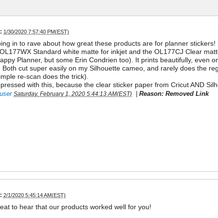
:
1/30/2020 7:57:40 PM(EST)
ing in to rave about how great these products are for planner stickers!
 OL177WX Standard white matte for inkjet and the OL177CJ Clear matte 
appy Planner, but some Erin Condrien too). It prints beautifully, even 
 Both cut super easily on my Silhouette cameo, and rarely does the regist
imple re-scan does the trick).
essed with this, because the clear sticker paper from Cricut AND Sil
user
|
Reason: Removed Link
Saturday, February 1, 2020 5:44:13 AM(EST)
:
2/1/2020 5:45:14 AM(EST)
reat to hear that our products worked well for you!