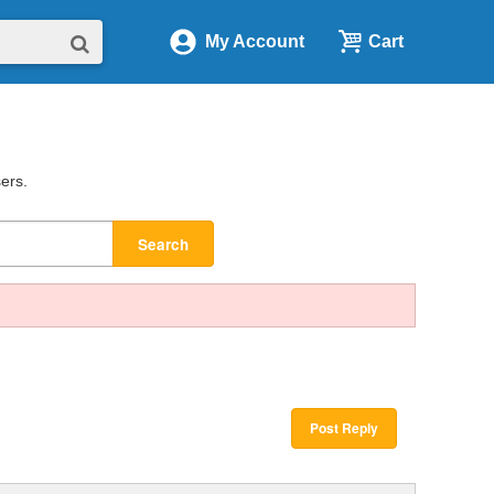
My Account
Cart
sers.
Search
Post Reply