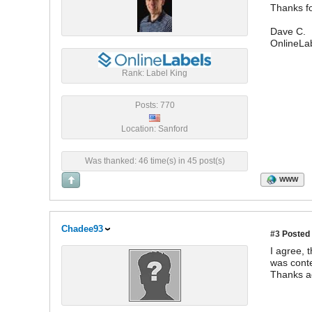
Thanks fo
Dave C.
OnlineLa
Rank: Label King
Posts: 770
Location: Sanford
Was thanked: 46 time(s) in 45 post(s)
WWW
Chadee93
#3
Posted 
I agree, 
was conte
Thanks a