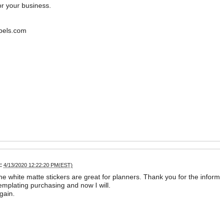
r your business.
bels.com
:
4/13/2020 12:22:20 PM(EST)
the white matte stickers are great for planners. Thank you for the inform
mplating purchasing and now I will.
gain.