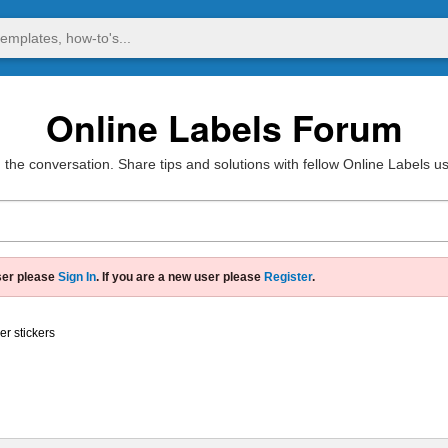
Online Labels Forum
 the conversation. Share tips and solutions with fellow Online Labels u
ser please
Sign In
. If you are a new user please
Register
.
er stickers