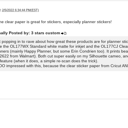
:
2/5/2022 6:34:44 PM(EST)
he clear paper is great for stickers, especially planner stickers!
nally Posted by: 3 stars custom
t popping in to rave about how great these products are for planner stic
se the OL177WX Standard white matte for inkjet and the OL177CJ Clear m
nners (mainly Happy Planner, but some Erin Condrien too). It prints beau
2622 from Walmart). Both cut super easily on my Silhouette cameo, and r
 feature (when it does, a simple re-scan does the trick).
O impressed with this, because the clear sticker paper from Cricut AN