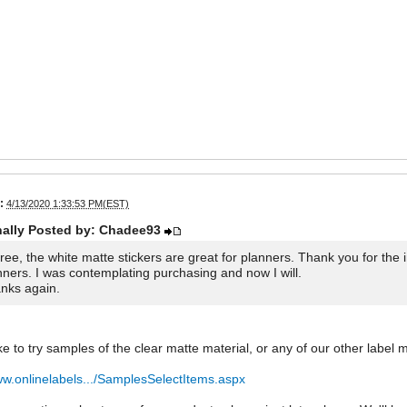
:
4/13/2020 1:33:53 PM(EST)
nally Posted by: Chadee93
gree, the white matte stickers are great for planners. Thank you for the 
nners. I was contemplating purchasing and now I will.
nks again.
ike to try samples of the clear matte material, or any of our other label m
ww.onlinelabels.../SamplesSelectItems.aspx