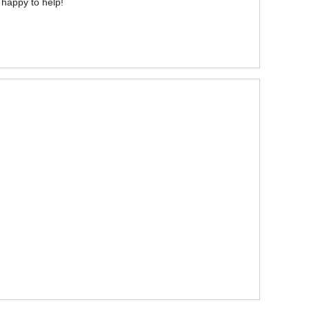
 happy to help!