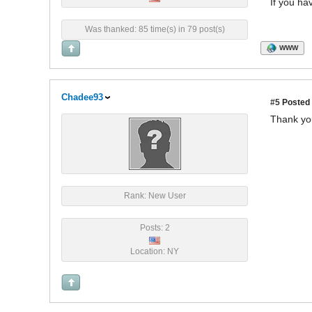
If you ha
Was thanked: 85 time(s) in 79 post(s)
WWW
Chadee93
#5
Posted 
Thank yo
Rank: New User
Posts: 2
Location: NY