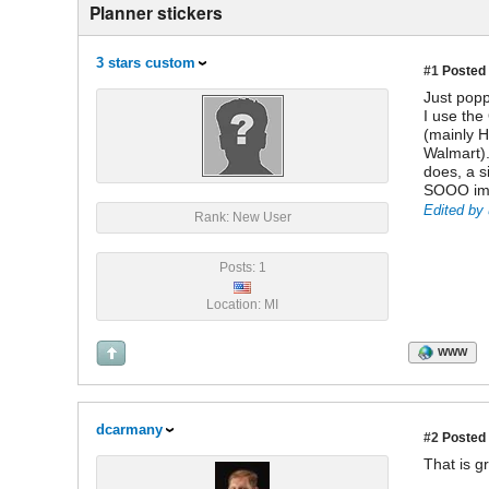
Planner stickers
3 stars custom
#1
Posted 
Just popp
I use the
(mainly H
Walmart).
does, a s
SOOO impr
Edited by 
Rank: New User
Posts: 1
Location: MI
WWW
dcarmany
#2
Posted 
That is g