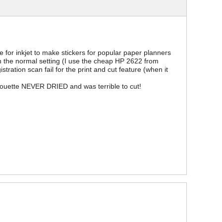
for inkjet to make stickers for popular paper planners
on the normal setting (I use the cheap HP 2622 from
ration scan fail for the print and cut feature (when it
houette NEVER DRIED and was terrible to cut!