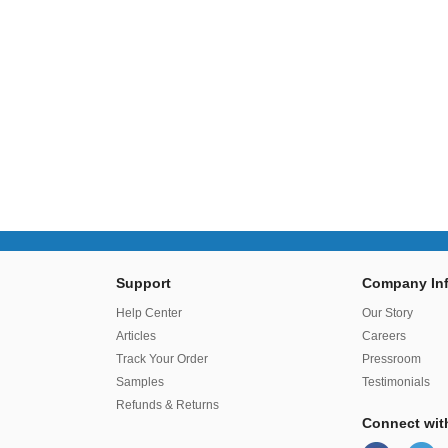
Support
Company Inf
r
Help Center
Our Story
Articles
Careers
Track Your Order
Pressroom
Samples
Testimonials
Refunds & Returns
Connect wit