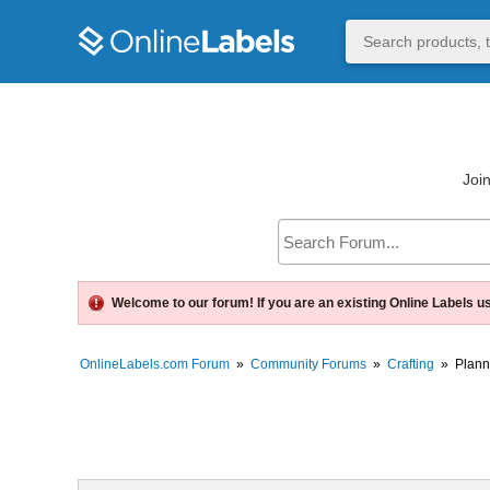
Join
Welcome to our forum! If you are an existing Online Labels u
OnlineLabels.com Forum
»
Community Forums
»
Crafting
»
Plann