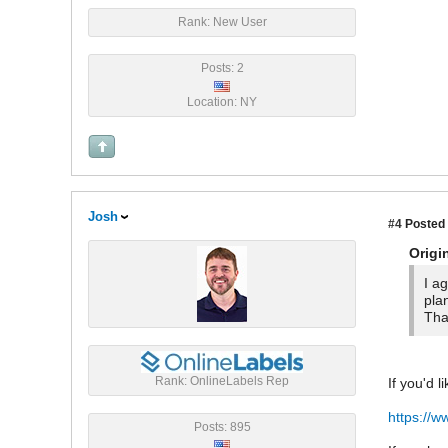
Rank: New User
Posts: 2
Location: NY
Josh
#4
Posted 
Origi
I a
pla
Tha
Rank: OnlineLabels Rep
If you'd l
https://w
Posts: 895