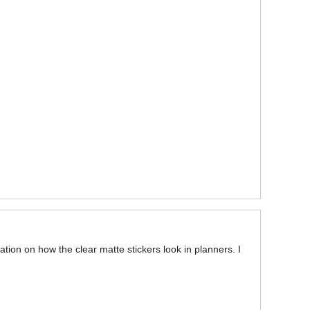
ation on how the clear matte stickers look in planners. I