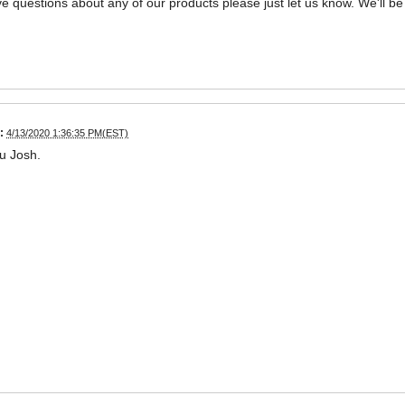
ve questions about any of our products please just let us know. We'll be
:
4/13/2020 1:36:35 PM(EST)
u Josh.