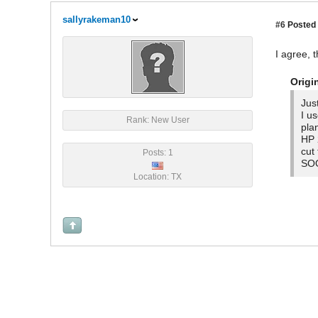
sallyrakeman10
#6
Posted 
I agree, t
Origi
Jus
I u
Rank: New User
pla
HP 
cut
Posts: 1
SOO
Location: TX