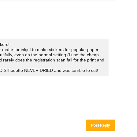
kers!
atte for inkjet to make stickers for popular paper
tifully, even on the normal setting (I use the cheap
arely does the registration scan fail for the print and
D Silhouette NEVER DRIED and was terrible to cut!
Post Reply