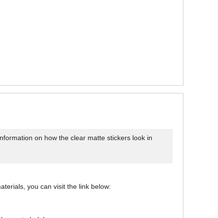
information on how the clear matte stickers look in
aterials, you can visit the link below: