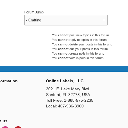
Forum Jump
You
cannot
post new topics in this forum.
You
cannot
reply to topics in this forum.
You
cannot
delete your posts in this forum.
You
cannot
edit your posts in this forum.
You
cannot
create polls in this forum.
You
cannot
vote in polls in this forum.
ormation
Online Labels, LLC
2021 E. Lake Mary Blvd.
Sanford, FL 32773, USA
Toll Free: 1-888-575-2235
Local: 407-936-3900
h us