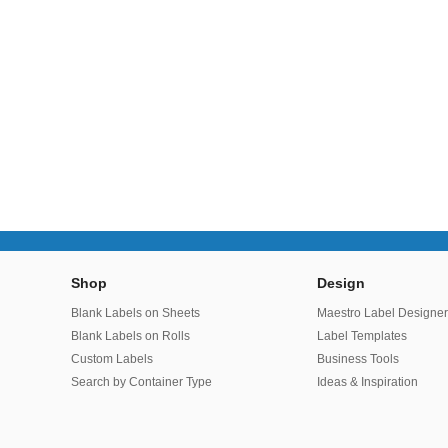
Shop
Design
Blank Labels on Sheets
Maestro Label Designe
Blank Labels on Rolls
Label Templates
Custom Labels
Business Tools
Search by Container Type
Ideas & Inspiration