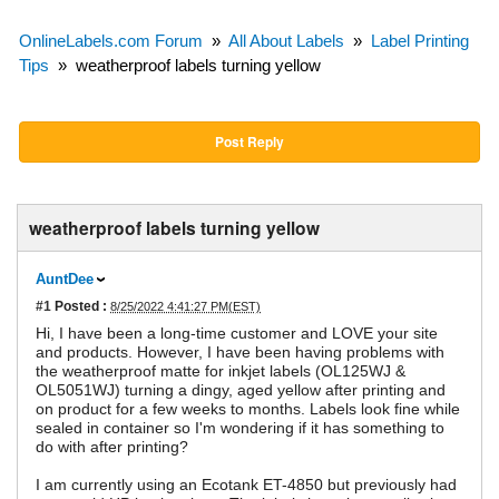
OnlineLabels.com Forum
»
All About Labels
»
Label Printing
Tips
»
weatherproof labels turning yellow
Post Reply
weatherproof labels turning yellow
AuntDee
#1
Posted :
8/25/2022 4:41:27 PM(EST)
Hi, I have been a long-time customer and LOVE your site
and products. However, I have been having problems with
the weatherproof matte for inkjet labels (OL125WJ &
OL5051WJ) turning a dingy, aged yellow after printing and
on product for a few weeks to months. Labels look fine while
sealed in container so I'm wondering if it has something to
do with after printing?
I am currently using an Ecotank ET-4850 but previously had