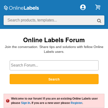
Online Labels Forum
Join the conversation. Share tips and solutions with fellow Online
Labels users.
Search
Welcome to our forum! If you are an existing Online Labels user
please
Sign In
. If you are a new user please
Register
.