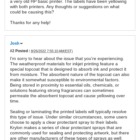
a very old HP basic printer. The labels have been yellowing
with both printers. Any thoughts or suggestions on what
could be causing this?
Thanks for any help!
Josh
#2
Posted :
8/26/2022 7:55:10 AM(EST)
I'm sorry to hear about the issue that you're experiencing.
The weatherproof materials for inkjet printing feature a
special topcoat that is designed to absorb ink and protect it
from moisture. The absorbent nature of the topcoat can also
make it somewhat susceptible to environmental factors.
Being stored in proximity to essential oils, chemicals, or
solutions featuring strong fragrances can sometimes
permeate the absorbent topcoat and cause yellowing over
time.
Sealing or laminating the printed labels will typically resolve
this type of issue. Under similar circumstances, some users
choose to apply a clear protectant spray to their labels.
Krylon makes a series of clear protectant sprays that are
commonly used for sealing and protecting artwork, but there
are other manufacturers of these types of sprays as well.