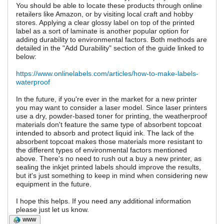
You should be able to locate these products through online
retailers like Amazon, or by visiting local craft and hobby
stores. Applying a clear glossy label on top of the printed
label as a sort of laminate is another popular option for
adding durability to environmental factors. Both methods are
detailed in the "Add Durability" section of the guide linked to
below:
https://www.onlinelabels.com/articles/how-to-make-labels-
waterproof
In the future, if you're ever in the market for a new printer
you may want to consider a laser model. Since laser printers
use a dry, powder-based toner for printing, the weatherproof
materials don't feature the same type of absorbent topcoat
intended to absorb and protect liquid ink. The lack of the
absorbent topcoat makes those materials more resistant to
the different types of environmental factors mentioned
above. There's no need to rush out a buy a new printer, as
sealing the inkjet printed labels should improve the results,
but it's just something to keep in mind when considering new
equipment in the future.
I hope this helps. If you need any additional information
please just let us know.
WWW