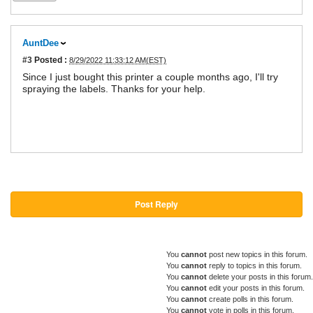
AuntDee
#3
Posted :
8/29/2022 11:33:12 AM(EST)
Since I just bought this printer a couple months ago, I'll try
spraying the labels. Thanks for your help.
Post Reply
You
cannot
post new topics in this forum.
You
cannot
reply to topics in this forum.
You
cannot
delete your posts in this forum.
You
cannot
edit your posts in this forum.
You
cannot
create polls in this forum.
You
cannot
vote in polls in this forum.