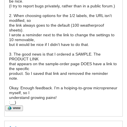
be nice.
(I try to report bugs privately, rather than in a public forum.)
2. When choosing options for the 1/2 labels, the URL isn't
modified, so
the link always goes to the default (100 weatherproof
sheets).
I wrote a reminder next to the link to change the settings to
10 removable,
but it would be nice if I didn't have to do that.
3. The good news is that I ordered a SAMPLE. The
PRODUCT LINK
that appears on the sample-order page DOES have a link to
the specific
product. So I saved that link and removed the reminder
note.
Okay. Enough feedback. I'm a hoiping-to-grow micropreneur
myself, so I
understand growing pains!
:__)
WWW