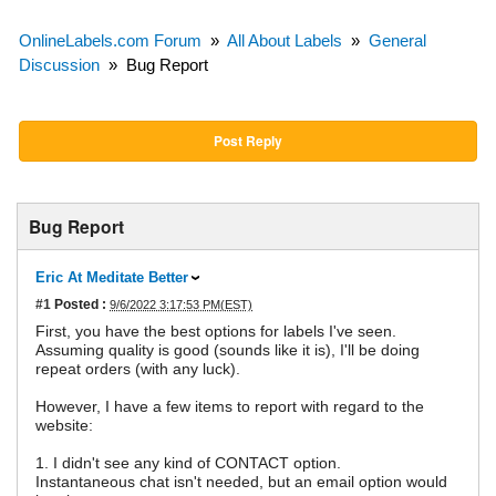
OnlineLabels.com Forum
»
All About Labels
»
General
Discussion
»
Bug Report
Post Reply
Bug Report
Eric At Meditate Better
#1
Posted :
9/6/2022 3:17:53 PM(EST)
First, you have the best options for labels I've seen.
Assuming quality is good (sounds like it is), I'll be doing
repeat orders (with any luck).
However, I have a few items to report with regard to the
website:
1. I didn't see any kind of CONTACT option.
Instantaneous chat isn't needed, but an email option would