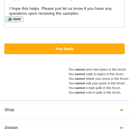
I hope this helps. Please just let us know if you have any
questions upon receiving the samples.
WWW
Post Reply
You
cannot
post new topics in this forum.
You
cannot
reply to topics in this forum.
You
cannot
delete your posts in this forum.
You
cannot
edit your posts in this forum.
You
cannot
create polls in this forum.
You
cannot
vote in polls in this forum.
Shop
Design