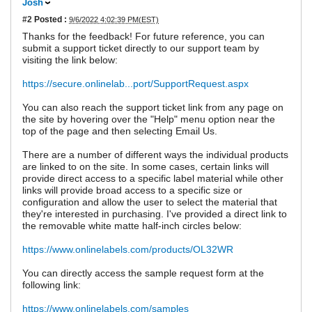
Josh
#2
Posted :
9/6/2022 4:02:39 PM(EST)
Thanks for the feedback! For future reference, you can
submit a support ticket directly to our support team by
visiting the link below:
https://secure.onlinelab...port/SupportRequest.aspx
You can also reach the support ticket link from any page on
the site by hovering over the "Help" menu option near the
top of the page and then selecting Email Us.
There are a number of different ways the individual products
are linked to on the site. In some cases, certain links will
provide direct access to a specific label material while other
links will provide broad access to a specific size or
configuration and allow the user to select the material that
they're interested in purchasing. I've provided a direct link to
the removable white matte half-inch circles below:
https://www.onlinelabels.com/products/OL32WR
You can directly access the sample request form at the
following link:
https://www.onlinelabels.com/samples