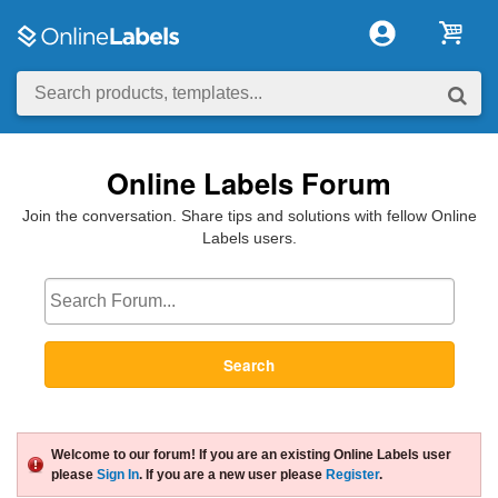
Online Labels Forum
Join the conversation. Share tips and solutions with fellow Online
Labels users.
Search
Welcome to our forum! If you are an existing Online Labels user
please
Sign In
. If you are a new user please
Register
.