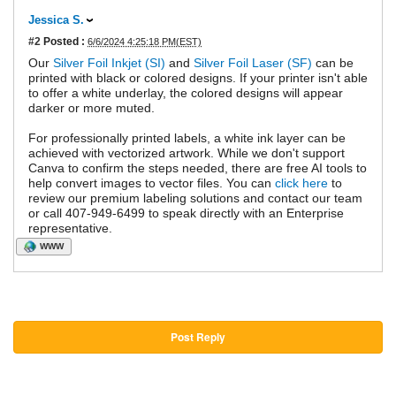
Jessica S.
#2
Posted :
6/6/2024 4:25:18 PM(EST)
Our
Silver Foil Inkjet (SI)
and
Silver Foil Laser (SF)
can be
printed with black or colored designs. If your printer isn't able
to offer a white underlay, the colored designs will appear
darker or more muted.
For professionally printed labels, a white ink layer can be
achieved with vectorized artwork. While we don't support
Canva to confirm the steps needed, there are free AI tools to
help convert images to vector files. You can
click here
to
review our premium labeling solutions and contact our team
or call 407-949-6499 to speak directly with an Enterprise
representative.
WWW
Post Reply