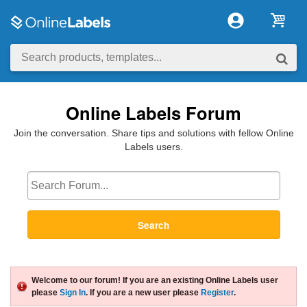
Online Labels Forum
Join the conversation. Share tips and solutions with fellow Online
Labels users.
Search
Welcome to our forum! If you are an existing Online Labels user
please
Sign In
. If you are a new user please
Register
.