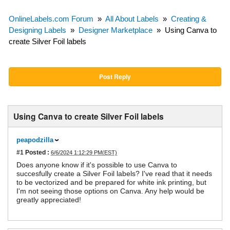
OnlineLabels.com Forum
»
All About Labels
»
Creating &
Designing Labels
»
Designer Marketplace
»
Using Canva to
create Silver Foil labels
Post Reply
Using Canva to create Silver Foil labels
peapodzilla
#1
Posted :
6/6/2024 1:12:29 PM(EST)
Does anyone know if it's possible to use Canva to
succesfully create a Silver Foil labels? I've read that it needs
to be vectorized and be prepared for white ink printing, but
I'm not seeing those options on Canva. Any help would be
greatly appreciated!