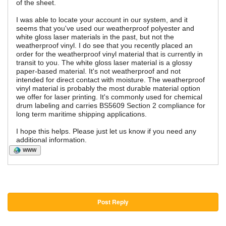
of the sheet.
I was able to locate your account in our system, and it
seems that you've used our weatherproof polyester and
white gloss laser materials in the past, but not the
weatherproof vinyl. I do see that you recently placed an
order for the weatherproof vinyl material that is currently in
transit to you. The white gloss laser material is a glossy
paper-based material. It's not weatherproof and not
intended for direct contact with moisture. The weatherproof
vinyl material is probably the most durable material option
we offer for laser printing. It's commonly used for chemical
drum labeling and carries BS5609 Section 2 compliance for
long term maritime shipping applications.
I hope this helps. Please just let us know if you need any
additional information.
WWW
Post Reply