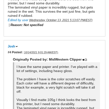
printer, but I need some durability.
The laminated vinyl paper is incredibly rugged, but gets
ruined in the wet. This survives the wet just fine, but gets
ruined if rubbed.
Edited by user
Wednesday, October 13, 2021 5:13:07 PM(EST)
|
Reason: Not specified
Josh
#4
Posted :
10/14/2021 9:01:29 AM(EST)
Originally Posted by: MidWestern Clipper
I have the same paper and printer. I've played with a
lot of settings, including heavy gloss.
The problem I have is the color scratches off easily.
Each color will have a different degree of difficultly,
black for example, a very light scratch will take it all
off.
Visually I find matte 105g I think looks the best from
this printer, but I need some durability.
The laminated vinyl paper is incredibly rugged, but