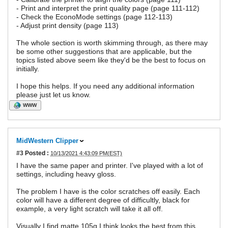
- Print and interpret the print quality page (page 111-112)
- Check the EconoMode settings (page 112-113)
- Adjust print density (page 113)
The whole section is worth skimming through, as there may
be some other suggestions that are applicable, but the
topics listed above seem like they'd be the best to focus on
initially.
I hope this helps. If you need any additional information
please just let us know.
WWW
MidWestern Clipper
#3
Posted :
10/13/2021 4:43:09 PM(EST)
I have the same paper and printer. I've played with a lot of
settings, including heavy gloss.
The problem I have is the color scratches off easily. Each
color will have a different degree of difficultly, black for
example, a very light scratch will take it all off.
Visually I find matte 105g I think looks the best from this