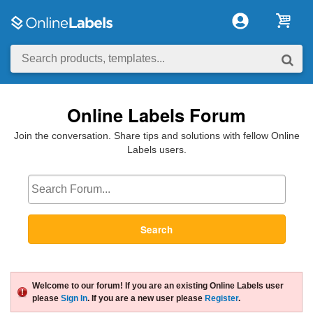
Online Labels Forum
Join the conversation. Share tips and solutions with fellow Online
Labels users.
Search
Welcome to our forum! If you are an existing Online Labels user
please
Sign In
. If you are a new user please
Register
.