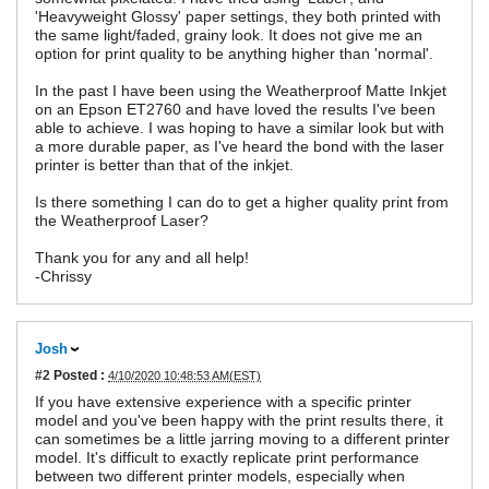
'Heavyweight Glossy' paper settings, they both printed with
the same light/faded, grainy look. It does not give me an
option for print quality to be anything higher than 'normal'.
In the past I have been using the Weatherproof Matte Inkjet
on an Epson ET2760 and have loved the results I've been
able to achieve. I was hoping to have a similar look but with
a more durable paper, as I've heard the bond with the laser
printer is better than that of the inkjet.
Is there something I can do to get a higher quality print from
the Weatherproof Laser?
Thank you for any and all help!
-Chrissy
Josh
#2
Posted :
4/10/2020 10:48:53 AM(EST)
If you have extensive experience with a specific printer
model and you've been happy with the print results there, it
can sometimes be a little jarring moving to a different printer
model. It's difficult to exactly replicate print performance
between two different printer models, especially when