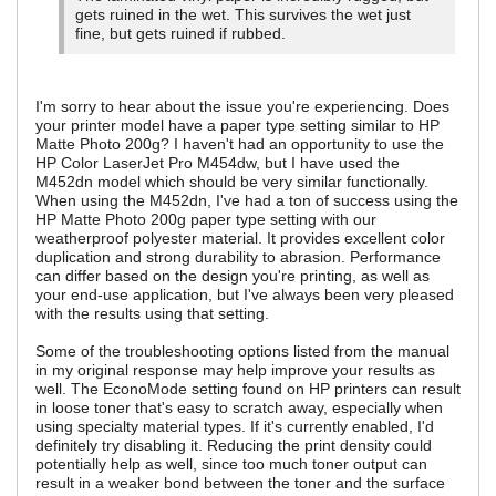
gets ruined in the wet. This survives the wet just
fine, but gets ruined if rubbed.
I'm sorry to hear about the issue you're experiencing. Does
your printer model have a paper type setting similar to HP
Matte Photo 200g? I haven't had an opportunity to use the
HP Color LaserJet Pro M454dw, but I have used the
M452dn model which should be very similar functionally.
When using the M452dn, I've had a ton of success using the
HP Matte Photo 200g paper type setting with our
weatherproof polyester material. It provides excellent color
duplication and strong durability to abrasion. Performance
can differ based on the design you're printing, as well as
your end-use application, but I've always been very pleased
with the results using that setting.
Some of the troubleshooting options listed from the manual
in my original response may help improve your results as
well. The EconoMode setting found on HP printers can result
in loose toner that's easy to scratch away, especially when
using specialty material types. If it's currently enabled, I'd
definitely try disabling it. Reducing the print density could
potentially help as well, since too much toner output can
result in a weaker bond between the toner and the surface