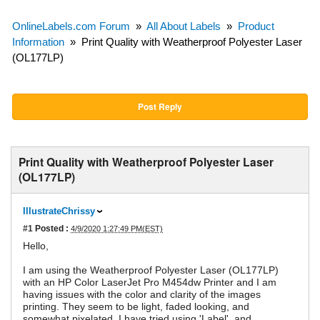
OnlineLabels.com Forum
»
All About Labels
»
Product
Information
»
Print Quality with Weatherproof Polyester Laser
(OL177LP)
Post Reply
Print Quality with Weatherproof Polyester Laser
(OL177LP)
IllustrateChrissy
#1
Posted :
4/9/2020 1:27:49 PM(EST)
Hello,
I am using the Weatherproof Polyester Laser (OL177LP)
with an HP Color LaserJet Pro M454dw Printer and I am
having issues with the color and clarity of the images
printing. They seem to be light, faded looking, and
somewhat pixelated. I have tried using 'Label', and