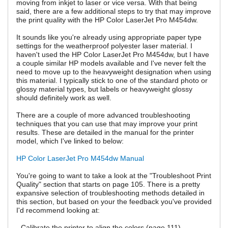
moving from inkjet to laser or vice versa. With that being
said, there are a few additional steps to try that may improve
the print quality with the HP Color LaserJet Pro M454dw.
It sounds like you're already using appropriate paper type
settings for the weatherproof polyester laser material. I
haven't used the HP Color LaserJet Pro M454dw, but I have
a couple similar HP models available and I've never felt the
need to move up to the heavyweight designation when using
this material. I typically stick to one of the standard photo or
glossy material types, but labels or heavyweight glossy
should definitely work as well.
There are a couple of more advanced troubleshooting
techniques that you can use that may improve your print
results. These are detailed in the manual for the printer
model, which I've linked to below:
HP Color LaserJet Pro M454dw Manual
You're going to want to take a look at the "Troubleshoot Print
Quality" section that starts on page 105. There is a pretty
expansive selection of troubleshooting methods detailed in
this section, but based on your the feedback you've provided
I'd recommend looking at:
- Calibrate the printer to align the colors (page 111)