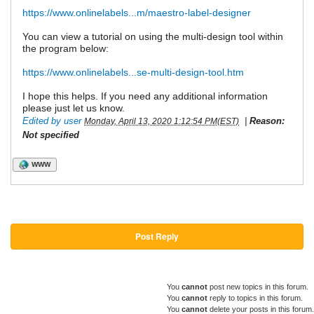
https://www.onlinelabels...m/maestro-label-designer
You can view a tutorial on using the multi-design tool within
the program below:
https://www.onlinelabels...se-multi-design-tool.htm
I hope this helps. If you need any additional information
please just let us know.
Edited by user
|
Reason:
Monday, April 13, 2020 1:12:54 PM(EST)
Not specified
WWW
Post Reply
You
cannot
post new topics in this forum.
You
cannot
reply to topics in this forum.
You
cannot
delete your posts in this forum.