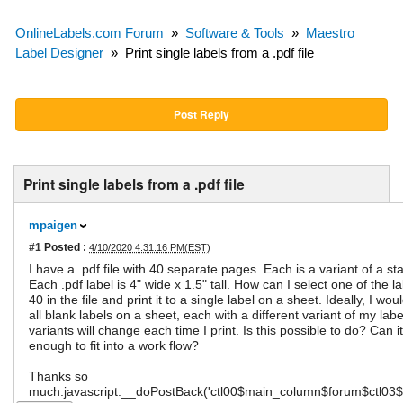
OnlineLabels.com Forum
»
Software & Tools
»
Maestro
Label Designer
»
Print single labels from a .pdf file
Post Reply
Print single labels from a .pdf file
mpaigen
#1
Posted :
4/10/2020 4:31:16 PM(EST)
I have a .pdf file with 40 separate pages. Each is a variant of a st
Each .pdf label is 4" wide x 1.5" tall. How can I select one of the l
40 in the file and print it to a single label on a sheet. Ideally, I wo
all blank labels on a sheet, each with a different variant of my lab
variants will change each time I print. Is this possible to do? Can i
enough to fit into a work flow?
Thanks so
much.javascript:__doPostBack('ctl00$main_column$forum$ctl03$P