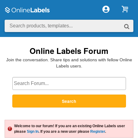
Online Labels Forum
Join the conversation. Share tips and solutions with fellow Online
Labels users.
Search
Welcome to our forum! If you are an existing Online Labels user
please
Sign In
. If you are a new user please
Register
.