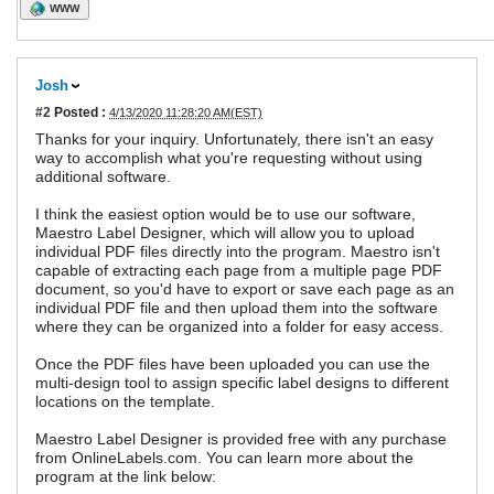
WWW
Josh
#2
Posted :
4/13/2020 11:28:20 AM(EST)
Thanks for your inquiry. Unfortunately, there isn't an easy
way to accomplish what you're requesting without using
additional software.
I think the easiest option would be to use our software,
Maestro Label Designer, which will allow you to upload
individual PDF files directly into the program. Maestro isn't
capable of extracting each page from a multiple page PDF
document, so you'd have to export or save each page as an
individual PDF file and then upload them into the software
where they can be organized into a folder for easy access.
Once the PDF files have been uploaded you can use the
multi-design tool to assign specific label designs to different
locations on the template.
Maestro Label Designer is provided free with any purchase
from OnlineLabels.com. You can learn more about the
program at the link below: