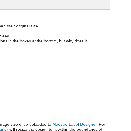
n their original size.
.
bleed.
sions in the boxes at the bottom, but why does it
 image size once uploaded to
Maestro Label Designer
. For
igner
will resize the design to fit within the boundaries of