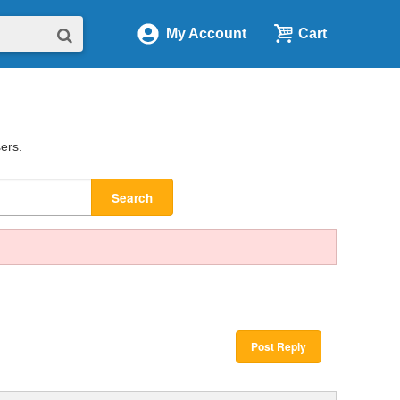
My Account
Cart
sers.
Search
Post Reply