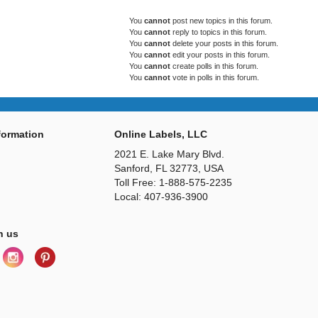
You
cannot
post new topics in this forum.
You
cannot
reply to topics in this forum.
You
cannot
delete your posts in this forum.
You
cannot
edit your posts in this forum.
You
cannot
create polls in this forum.
You
cannot
vote in polls in this forum.
ormation
Online Labels, LLC
2021 E. Lake Mary Blvd.
Sanford, FL 32773, USA
Toll Free: 1-888-575-2235
Local: 407-936-3900
h us