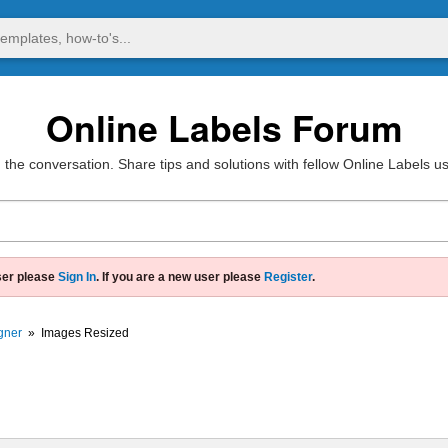
Online Labels Forum
 the conversation. Share tips and solutions with fellow Online Labels u
ser please
Sign In
. If you are a new user please
Register
.
gner
»
Images Resized