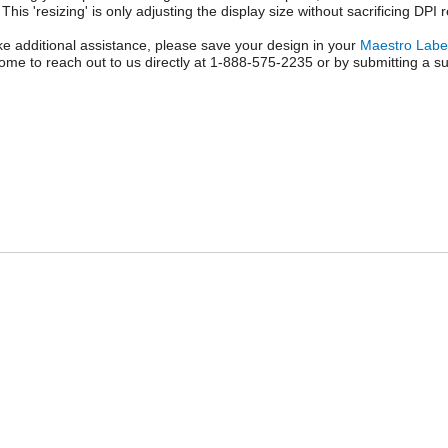
 This 'resizing' is only adjusting the display size without sacrificing DPI 
like additional assistance, please save your design in your
Maestro Labe
ome to reach out to us directly at 1-888-575-2235 or by submitting a su