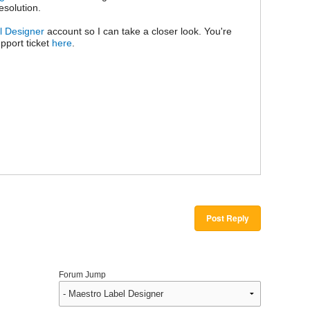
resolution.
l Designer
account so I can take a closer look. You're
pport ticket
here
.
Post Reply
Forum Jump