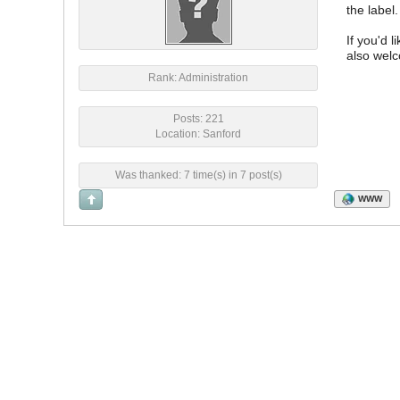
the label.
If you'd 
also welc
Rank: Administration
Posts: 221
Location: Sanford
Was thanked: 7 time(s) in 7 post(s)
WWW