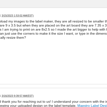
:
3/15/2023 1:53:02 AM(EST)
load my images to the label maker, they are all resized to be smaller the
 are 9 x 3.5 but when they are placed on the art board they are 7.35 x 3
s I am trying to print on are 8x2.5 so I made the art bigger to help with 
can just use the corners to make it the size I want, or type in the dimen
ally resize them?
:
3/16/2023 9:39:57 AM(EST)
d thank you for reaching out to us! I understand your concern with the
iewing your uploaded design on the label template,
Maestro Label Des