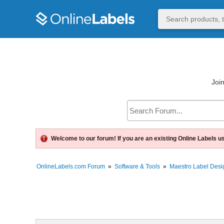
Join
Welcome to our forum! If you are an existing Online Labels u
OnlineLabels.com Forum
»
Software & Tools
»
Maestro Label Desi