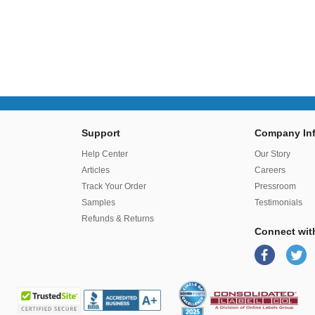
Support
Company Inf
r
Help Center
Our Story
Articles
Careers
Track Your Order
Pressroom
Samples
Testimonials
Refunds & Returns
Connect wit