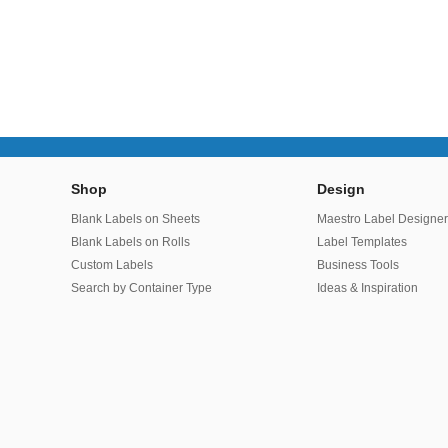
Shop
Design
Blank Labels on Sheets
Maestro Label Designe
Blank Labels on Rolls
Label Templates
Custom Labels
Business Tools
Search by Container Type
Ideas & Inspiration