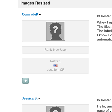
Images Resized
ComradeK
#1
Posted 
Whey I up
The files
The label
I know I 
automatic
Rank: New User
Posts: 1
Location: OR
Jessica S.
#2
Posted 
Hello, an
ease of v