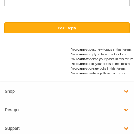
Post Reply
You
cannot
post new topics in this forum.
You
cannot
reply to topics in this forum.
You
cannot
delete your posts in this forum.
You
cannot
edit your posts in this forum.
You
cannot
create polls in this forum.
You
cannot
vote in polls in this forum.
Shop
Design
Support