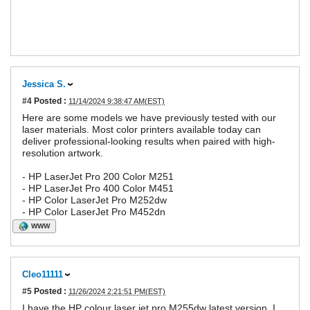
Jessica S.
#4
Posted :
11/14/2024 9:38:47 AM(EST)
Here are some models we have previously tested with our
laser materials. Most color printers available today can
deliver professional-looking results when paired with high-
resolution artwork.
- HP LaserJet Pro 200 Color M251
- HP LaserJet Pro 400 Color M451
- HP Color LaserJet Pro M252dw
- HP Color LaserJet Pro M452dn
WWW
Cleo11111
#5
Posted :
11/26/2024 2:21:51 PM(EST)
I have the HP colour laser jet pro M255dw latest version. I