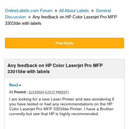
OnlineLabels.com Forum
»
All About Labels
»
General
Discussion
»
Any feedback on HP Color Laserjet Pro MFP
3301fdw with labels
Post Reply
Any feedback on HP Color Laserjet Pro MFP
3301fdw with labels
Rox1
#1
Posted :
11/13/2024 4:23:27 PM(EST)
I am looking for a new Laser Printer and was wondering if
you have tested or had any recommendations on the HP
Color Laserjet Pro MFP 3301fdw Printer. I have a Brother
currently but see that HP is highly recommended.