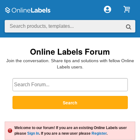
Online Labels Forum
Join the conversation. Share tips and solutions with fellow Online
Labels users.
Search
Welcome to our forum! If you are an existing Online Labels user
please
Sign In
. If you are a new user please
Register
.