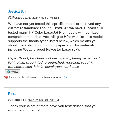
Jessica S.
#2
Posted :
11/13/2024 4:59:50 PM(EST)
We have not yet tested this specific model or received any
customer feedback about it. However, we have successfully
tested many HP Color LaserJet Pro models with our laser-
compatible materials. According to HP's website, this model
supports the media types listed below, which means you
should be able to print on our paper and film materials,
including Weatherproof Polyester Laser (LP).
Paper (bond, brochure, colored, glossy, heavy, letterhead,
light, plain, preprinted, prepunched, recycled, rough),
transparencies, labels, envelopes, cardstock
WWW
1 user thanked Jessica S. for this useful post:
Rox1
Rox1
#3
Posted :
11/13/2024 5:09:01 PM(EST)
Thank you! What printers have you tested/used that you
would recommend?