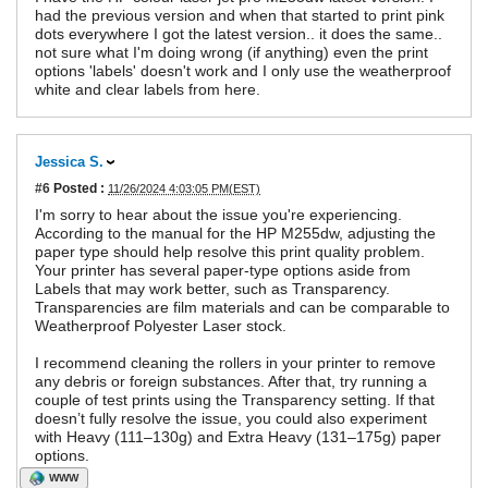
had the previous version and when that started to print pink
dots everywhere I got the latest version.. it does the same..
not sure what I'm doing wrong (if anything) even the print
options 'labels' doesn't work and I only use the weatherproof
white and clear labels from here.
Jessica S.
#6
Posted :
11/26/2024 4:03:05 PM(EST)
I'm sorry to hear about the issue you're experiencing.
According to the manual for the HP M255dw, adjusting the
paper type should help resolve this print quality problem.
Your printer has several paper-type options aside from
Labels that may work better, such as Transparency.
Transparencies are film materials and can be comparable to
Weatherproof Polyester Laser stock.
I recommend cleaning the rollers in your printer to remove
any debris or foreign substances. After that, try running a
couple of test prints using the Transparency setting. If that
doesn’t fully resolve the issue, you could also experiment
with Heavy (111–130g) and Extra Heavy (131–175g) paper
options.
WWW