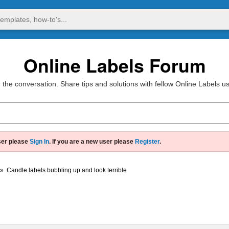
Online Labels Forum
 the conversation. Share tips and solutions with fellow Online Labels u
ser please
Sign In
. If you are a new user please
Register
.
»
Candle labels bubbling up and look terrible