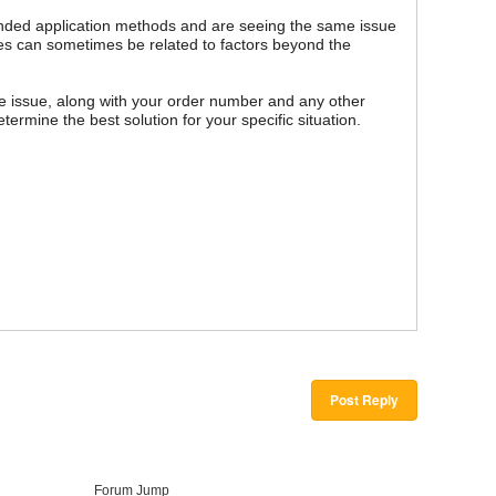
ended application methods and are seeing the same issue
bles can sometimes be related to factors beyond the
e issue, along with your order number and any other
termine the best solution for your specific situation.
Post Reply
Forum Jump