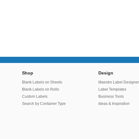
Shop
Design
Blank Labels on Sheets
Maestro Label Designe
Blank Labels on Rolls
Label Templates
Custom Labels
Business Tools
Search by Container Type
Ideas & Inspiration