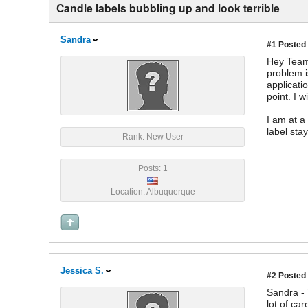
Candle labels bubbling up and look terrible
Sandra
#1
Posted 
Hey Team 
problem i
applicati
point. I 
I am at a
label sta
Rank: New User
Posts: 1
Location: Albuquerque
Jessica S.
#2
Posted 
Sandra - 
lot of ca