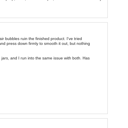
r bubbles ruin the finished product. I've tried
 and press down firmly to smooth it out, but nothing
 jars, and I run into the same issue with both. Has