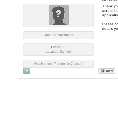
Thank you
across bo
applicati
Please c
details y
Rank: Administration
Posts: 221
Location: Sanford
Was thanked: 7 time(s) in 7 post(s)
WWW