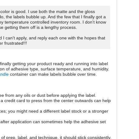
color is good. I use both the matte and the gloss
o, the labels bubble up. And the few that I finally got a
 my temperature controlled inventory room. I don't know
se getting them off is a lengthy process.
d I can't apply, and reply each one with the hopes that
r frustrated!!!
inally getting your product ready and running into label
on of adhesive type, surface temperature, and humidity.
andle
container can make labels bubble over time.
ee from any oils or dust before applying the label.
 a credit card to press from the center outwards can help
es; you might need a different label stock or a stronger
s after application can sometimes help the adhesive set
 of prep, label, and technique, it should stick consistently.