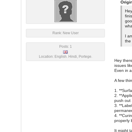
Origi
Hey
fin
goo
wha
Rank: New User
I a
the
Posts: 1
Location: English. Hindi, Portege.
Hey there
issues li
Even in a
A few thi
1. **Surf
2. **Appl
push out 
3. **Labe
permanent
4. **Curi
properly 
It might t