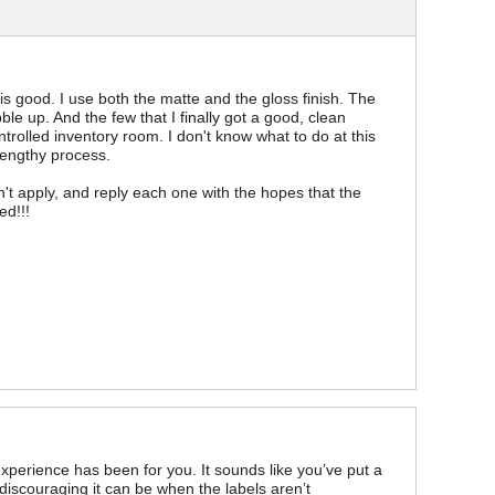
is good. I use both the matte and the gloss finish. The
ble up. And the few that I finally got a good, clean
trolled inventory room. I don't know what to do at this
 lengthy process.
n't apply, and reply each one with the hopes that the
ed!!!
experience has been for you. It sounds like you’ve put a
discouraging it can be when the labels aren’t