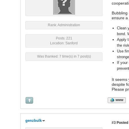
cooperati
Bubbling 
ensure a 
Rank: Administration
Clean y
bond. W
Posts: 221
Apply t
Location: Sanford
the risk
Use fir
Was thanked: 7 time(s) in 7 post(s)
stronge
If your
prevent
It seems 
despite f
Please pr
WWW
genzbulk
#3
Posted 