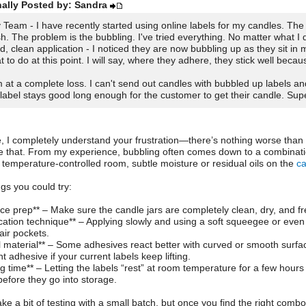
nally Posted by: Sandra
 Team - I have recently started using online labels for my candles. The 
ish. The problem is the bubbling. I've tried everything. No matter what I d
d, clean application - I noticed they are now bubbling up as they sit in
t to do at this point. I will say, where they adhere, they stick well becau
m at a complete loss. I can't send out candles with bubbled up labels an
 label stays good long enough for the customer to get their candle. Supe
, I completely understand your frustration—there’s nothing worse than f
ke that. From my experience, bubbling often comes down to a combinati
 temperature-controlled room, subtle moisture or residual oils on the
c
ngs you could try:
ace prep** – Make sure the candle jars are completely clean, dry, and fr
ication technique** – Applying slowly and using a soft squeegee or even
air pockets.
l material** – Some adhesives react better with curved or smooth surfac
 adhesive if your current labels keep lifting.
ng time** – Letting the labels “rest” at room temperature for a few hour
before they go into storage.
ake a bit of testing with a small batch, but once you find the right combo