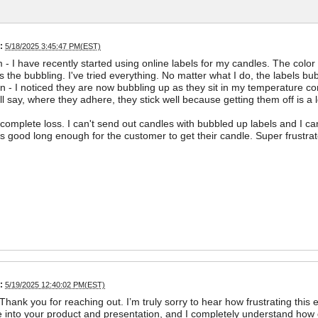
:
5/18/2025 3:45:47 PM(EST)
- I have recently started using online labels for my candles. The color 
s the bubbling. I've tried everything. No matter what I do, the labels bub
on - I noticed they are now bubbling up as they sit in my temperature con
will say, where they adhere, they stick well because getting them off is a
 complete loss. I can't send out candles with bubbled up labels and I ca
ys good long enough for the customer to get their candle. Super frustrat
:
5/19/2025 12:40:02 PM(EST)
Thank you for reaching out. I’m truly sorry to hear how frustrating this 
re into your product and presentation, and I completely understand how 