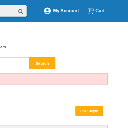
My Account
Cart
sers.
Search
Post Reply