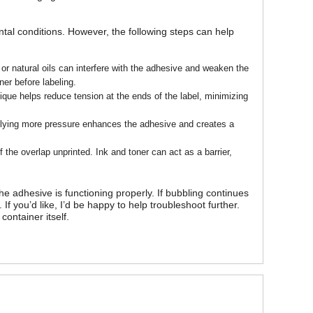
tal conditions. However, the following steps can help
or natural oils can interfere with the adhesive and weaken the
er before labeling.
ique helps reduce tension at the ends of the label, minimizing
pplying more pressure enhances the adhesive and creates a
f the overlap unprinted. Ink and toner can act as a barrier,
he adhesive is functioning properly. If bubbling continues
If you’d like, I’d be happy to help troubleshoot further.
container itself.