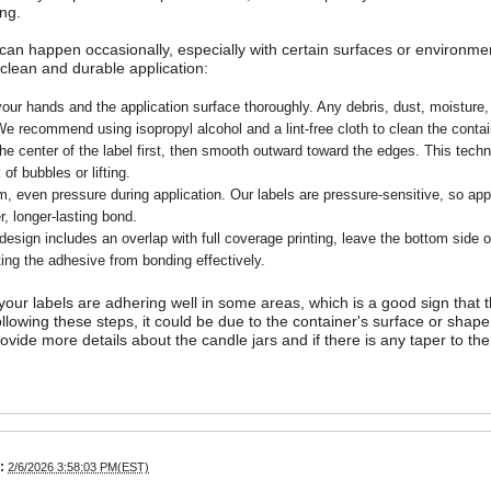
ng.
can happen occasionally, especially with certain surfaces or environmen
clean and durable application:
our hands and the application surface thoroughly. Any debris, dust, moisture, 
e recommend using isopropyl alcohol and a lint-free cloth to clean the contain
he center of the label first, then smooth outward toward the edges. This techn
 of bubbles or lifting.
m, even pressure during application. Our labels are pressure-sensitive, so a
r, longer-lasting bond.
 design includes an overlap with full coverage printing, leave the bottom side o
ing the adhesive from bonding effectively.
your labels are adhering well in some areas, which is a good sign that t
ollowing these steps, it could be due to the container's surface or shape. 
ovide more details about the candle jars and if there is any taper to the 
:
2/6/2026 3:58:03 PM(EST)