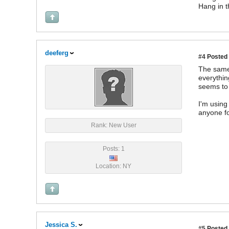
Hang in t
deeferg
#4
Posted 
The same 
everythin
seems to
I'm using
anyone fo
Rank: New User
Posts: 1
Location: NY
Jessica S.
#5
Posted 