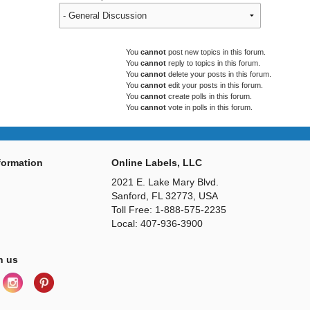
You
cannot
post new topics in this forum.
You
cannot
reply to topics in this forum.
You
cannot
delete your posts in this forum.
You
cannot
edit your posts in this forum.
You
cannot
create polls in this forum.
You
cannot
vote in polls in this forum.
ormation
Online Labels, LLC
2021 E. Lake Mary Blvd.
Sanford, FL 32773, USA
Toll Free: 1-888-575-2235
Local: 407-936-3900
h us