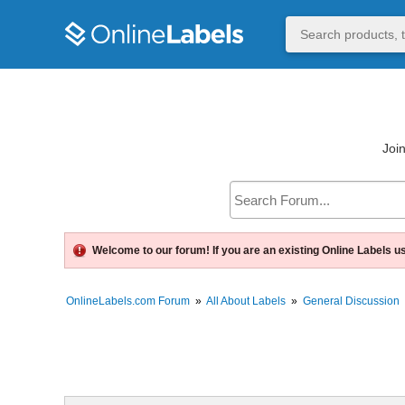
Join
Welcome to our forum! If you are an existing Online Labels u
OnlineLabels.com Forum
»
All About Labels
»
General Discussion