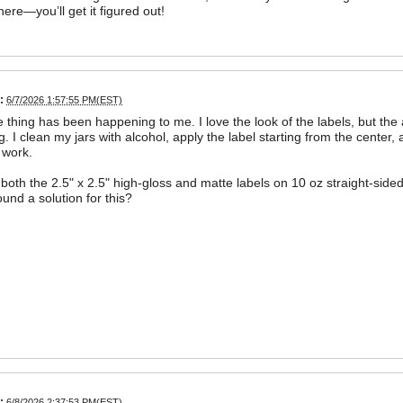
here—you’ll get it figured out!
:
6/7/2026 1:57:55 PM(EST)
thing has been happening to me. I love the look of the labels, but the ai
g. I clean my jars with alcohol, apply the label starting from the center,
 work.
 both the 2.5" x 2.5" high-gloss and matte labels on 10 oz straight-sided
und a solution for this?
:
6/8/2026 2:37:53 PM(EST)