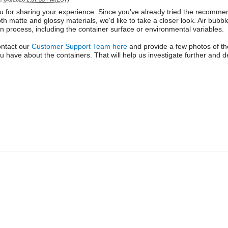
 for sharing your experience. Since you've already tried the recomm
th matte and glossy materials, we'd like to take a closer look. Air bub
on process, including the container surface or environmental variables.
ontact our
Customer Support Team here
and provide a few photos of th
ou have about the containers. That will help us investigate further and de