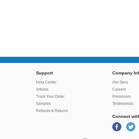
Support
Company Inf
r
Help Center
Our Story
Articles
Careers
Track Your Order
Pressroom
Samples
Testimonials
Refunds & Returns
Connect wit