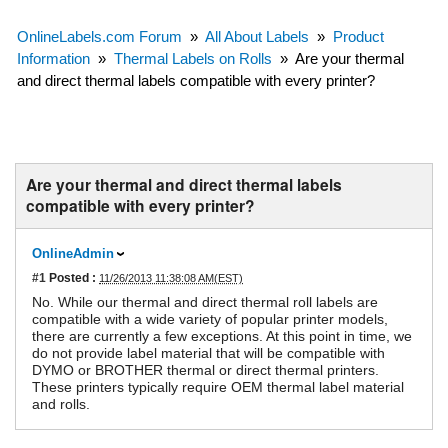
OnlineLabels.com Forum
»
All About Labels
»
Product
Information
»
Thermal Labels on Rolls
»
Are your thermal
and direct thermal labels compatible with every printer?
Are your thermal and direct thermal labels
compatible with every printer?
OnlineAdmin
#1
Posted :
11/26/2013 11:38:08 AM(EST)
No. While our thermal and direct thermal roll labels are
compatible with a wide variety of popular printer models,
there are currently a few exceptions. At this point in time, we
do not provide label material that will be compatible with
DYMO or BROTHER thermal or direct thermal printers.
These printers typically require OEM thermal label material
and rolls.