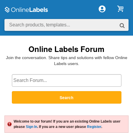
Online Labels Forum
Join the conversation. Share tips and solutions with fellow Online
Labels users.
Search
Welcome to our forum! If you are an existing Online Labels user
please
Sign In
. If you are a new user please
Register
.