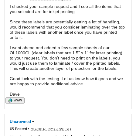
I checked your sample request and I see all the items that
you selected are for inkjet printing.
Since these labels are potentially getting a lot of handling, I
would recommend that you consider laminating over the top
of these labels with another label once you have printed
onto it.
I went ahead and added a few sample sheets of our
OL1000CL (clear labels that are 1.5" x 1" for laser printing)
to your request. You don't need to print on the labels, you
would just use them to laminate / cover the printed labels.
This will create another layer of protection for the labels.
Good luck with the testing. Let us know how it goes and we
are happy to provide additional advice.
Dave
WWW
Uncrowned
#5
Posted :
7/17/2014 5:22:35 PM(EST)