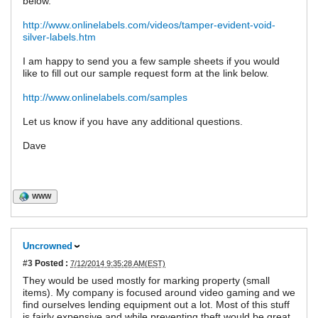
below.
http://www.onlinelabels.com/videos/tamper-evident-void-
silver-labels.htm
I am happy to send you a few sample sheets if you would
like to fill out our sample request form at the link below.
http://www.onlinelabels.com/samples
Let us know if you have any additional questions.
Dave
WWW
Uncrowned
#3
Posted :
7/12/2014 9:35:28 AM(EST)
They would be used mostly for marking property (small
items). My company is focused around video gaming and we
find ourselves lending equipment out a lot. Most of this stuff
is fairly expensive and while preventing theft would be great,