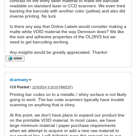
contrast on the shiny silver material to make the barcode
readable on standard laser or CCD scanners. We even tried
backing the barcode with another color (yellow) and also did
inverse printing. No luck.
Is there any way that Online Labels would consider making a
matte white VOID material the way Dennison does? We like
the size and adhesive properties of the OL28VS but we
need to get barcoding working.
Any insights would be greatly appreciated. Thanks!
WWW
dcarmany
#10
Posted :
11/3/2014 3:10:03 PM(EST)
Printing bar codes on to a metallic / shiny surface is not likely
going to work. The bar code scanners typically have trouble
scanning on anything that is shiny.
At this point, we don't have plans to expand our product line
on the printable VOID material. In most cases, we have
large minimum material / paper purchase requirements
when we attempt to acquire or add a new raw material to
our product line. I will definitely pass this request on to our