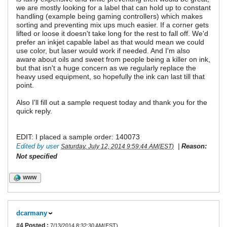
we are mostly looking for a label that can hold up to constant
handling (example being gaming controllers) which makes
sorting and preventing mix ups much easier. If a corner gets
lifted or loose it doesn't take long for the rest to fall off. We'd
prefer an inkjet capable label as that would mean we could
use color, but laser would work if needed. And I'm also
aware about oils and sweet from people being a killer on ink,
but that isn't a huge concern as we regularly replace the
heavy used equipment, so hopefully the ink can last till that
point.
Also I'll fill out a sample request today and thank you for the
quick reply.
EDIT: I placed a sample order: 140073
Edited by user
|
Reason:
Saturday, July 12, 2014 9:59:44 AM(EST)
Not specified
WWW
dcarmany
#4
Posted :
7/13/2014 8:32:30 AM(EST)