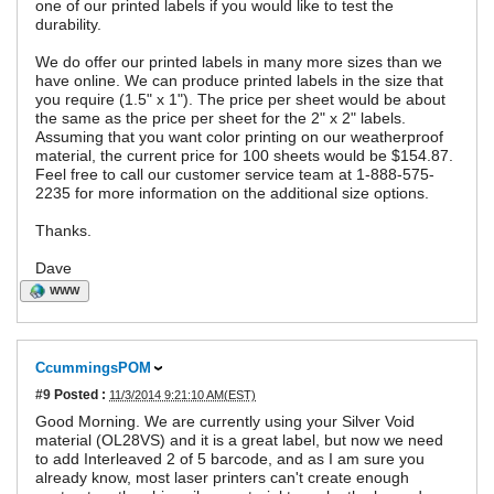
one of our printed labels if you would like to test the
durability.
We do offer our printed labels in many more sizes than we
have online. We can produce printed labels in the size that
you require (1.5" x 1"). The price per sheet would be about
the same as the price per sheet for the 2" x 2" labels.
Assuming that you want color printing on our weatherproof
material, the current price for 100 sheets would be $154.87.
Feel free to call our customer service team at 1-888-575-
2235 for more information on the additional size options.
Thanks.
Dave
WWW
CcummingsPOM
#9
Posted :
11/3/2014 9:21:10 AM(EST)
Good Morning. We are currently using your Silver Void
material (OL28VS) and it is a great label, but now we need
to add Interleaved 2 of 5 barcode, and as I am sure you
already know, most laser printers can't create enough