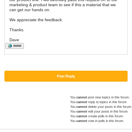
marketing & product team to see if this a material that we
can get our hands on.
We appreciate the feedback.
Thanks.
Dave
WWW
Post Reply
You
cannot
post new topics in this forum.
You
cannot
reply to topics in this forum.
You
cannot
delete your posts in this forum.
You
cannot
edit your posts in this forum.
You
cannot
create polls in this forum.
You
cannot
vote in polls in this forum.