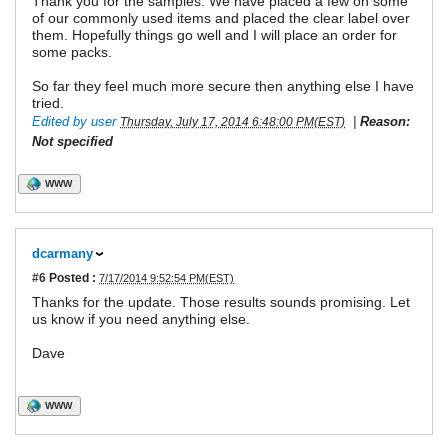
Thank you for the samples. We have placed a few on some
of our commonly used items and placed the clear label over
them. Hopefully things go well and I will place an order for
some packs.
So far they feel much more secure then anything else I have
tried.
Edited by user
|
Reason:
Thursday, July 17, 2014 6:48:00 PM(EST)
Not specified
WWW
dcarmany
#6
Posted :
7/17/2014 9:52:54 PM(EST)
Thanks for the update. Those results sounds promising. Let
us know if you need anything else.
Dave
WWW