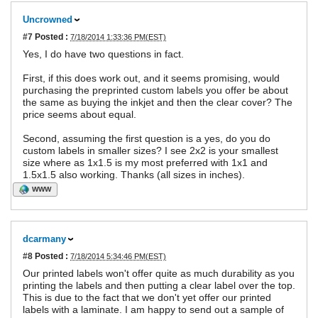
Uncrowned
#7
Posted :
7/18/2014 1:33:36 PM(EST)
Yes, I do have two questions in fact.
First, if this does work out, and it seems promising, would
purchasing the preprinted custom labels you offer be about
the same as buying the inkjet and then the clear cover? The
price seems about equal.
Second, assuming the first question is a yes, do you do
custom labels in smaller sizes? I see 2x2 is your smallest
size where as 1x1.5 is my most preferred with 1x1 and
1.5x1.5 also working. Thanks (all sizes in inches).
WWW
dcarmany
#8
Posted :
7/18/2014 5:34:46 PM(EST)
Our printed labels won't offer quite as much durability as you
printing the labels and then putting a clear label over the top.
This is due to the fact that we don't yet offer our printed
labels with a laminate. I am happy to send out a sample of