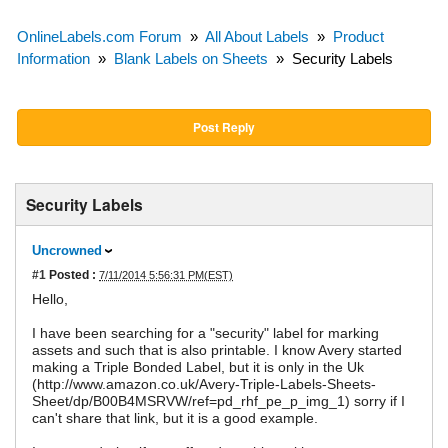
OnlineLabels.com Forum
»
All About Labels
»
Product
Information
»
Blank Labels on Sheets
»
Security Labels
Post Reply
Security Labels
Uncrowned
#1
Posted :
7/11/2014 5:56:31 PM(EST)
Hello,
I have been searching for a "security" label for marking
assets and such that is also printable. I know Avery started
making a Triple Bonded Label, but it is only in the Uk
(http://www.amazon.co.uk/Avery-Triple-Labels-Sheets-
Sheet/dp/B00B4MSRVW/ref=pd_rhf_pe_p_img_1) sorry if I
can't share that link, but it is a good example.