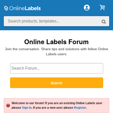
Online Labels Forum
Join the conversation. Share tips and solutions with fellow Online
Labels users.
Search
Welcome to our forum! If you are an existing Online Labels user
please
Sign In
. If you are a new user please
Register
.