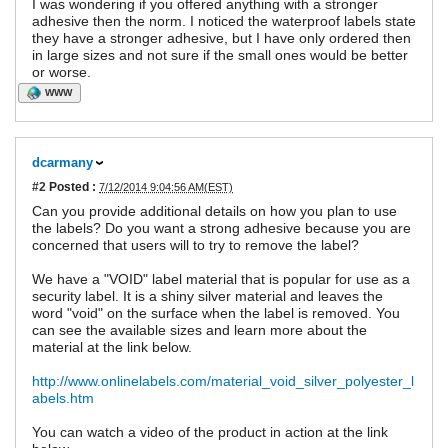
I was wondering if you offered anything with a stronger
adhesive then the norm. I noticed the waterproof labels state
they have a stronger adhesive, but I have only ordered then
in large sizes and not sure if the small ones would be better
or worse.
WWW
dcarmany
#2
Posted :
7/12/2014 9:04:56 AM(EST)
Can you provide additional details on how you plan to use
the labels? Do you want a strong adhesive because you are
concerned that users will to try to remove the label?
We have a "VOID" label material that is popular for use as a
security label. It is a shiny silver material and leaves the
word "void" on the surface when the label is removed. You
can see the available sizes and learn more about the
material at the link below.
http://www.onlinelabels.com/material_void_silver_polyester_l
abels.htm
You can watch a video of the product in action at the link