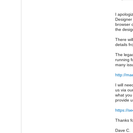
I apologi
Designer 
browser 
the desig
There wil
details f
The legac
running f
many issu
http://ma
I will ne
us via ou
what you 
provide u
https://s
Thanks fo
Dave C.