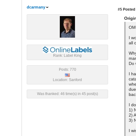
dcarmany
#5
Posted 
Origi
OMG
I w
all
Why
Rank: Label King
man
Do 
Posts: 770
I h
cat
Location: Sanford
whe
due
Was thanked: 46 time(s) in 45 post(s)
bac
I d
1) 
2) 
3) 
I w