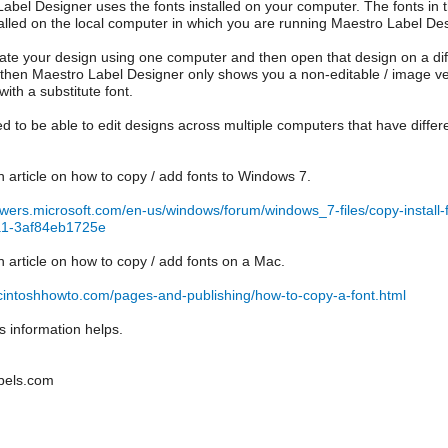
abel Designer uses the fonts installed on your computer. The fonts i
talled on the local computer in which you are running Maestro Label Des
eate your design using one computer and then open that design on a di
, then Maestro Label Designer only shows you a non-editable / image versio
with a substitute font.
ed to be able to edit designs across multiple computers that have differe
n article on how to copy / add fonts to Windows 7.
swers.microsoft.com/en-us/windows/forum/windows_7-files/copy-instal
a1-3af84eb1725e
n article on how to copy / add fonts on a Mac.
cintoshhowto.com/pages-and-publishing/how-to-copy-a-font.html
is information helps.
bels.com