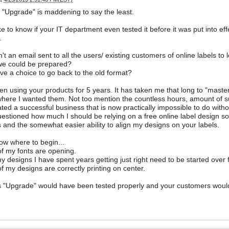
"Upgrade" is maddening to say the least.
ike to know if your IT department even tested it before it was put into eff
.
t an email sent to all the users/ existing customers of online labels t
we could be prepared?
e a choice to go back to the old format?
en using your products for 5 years. It has taken me that long to "mast
here I wanted them. Not too mention the countless hours, amount of sup
ted a successful business that is now practically impossible to do witho
estioned how much I should be relying on a free online label design so
 and the somewhat easier ability to align my designs on your labels.
now where to begin...
f my fonts are opening.
 my designs I have spent years getting just right need to be started over
f my designs are correctly printing on center.
is "Upgrade" would have been tested properly and your customers woul