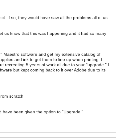
ect. If so, they would have saw all the problems all of us
o let us know that this was happening and it had so many
er" Maestro software and get my extensive catalog of
plies and ink to get them to line up when printing. I
ut recreating 5 years of work all due to your "upgrade." I
ftware but kept coming back to it over Adobe due to its
 from scratch.
d have been given the option to "Upgrade."