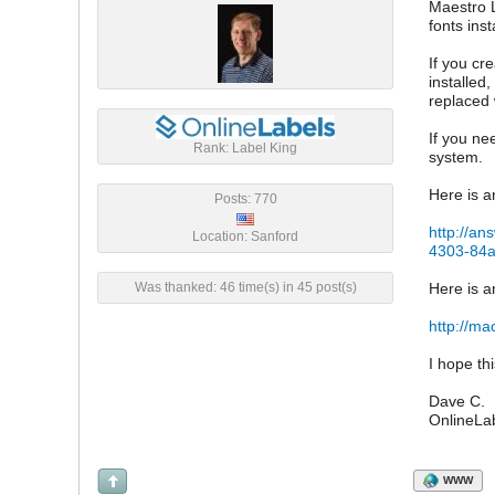
Maestro L
fonts ins
If you cr
installed
replaced 
If you ne
Rank: Label King
system.
Here is a
Posts: 770
http://an
Location: Sanford
4303-84
Was thanked: 46 time(s) in 45 post(s)
Here is a
http://ma
I hope th
Dave C.
OnlineLa
WWW