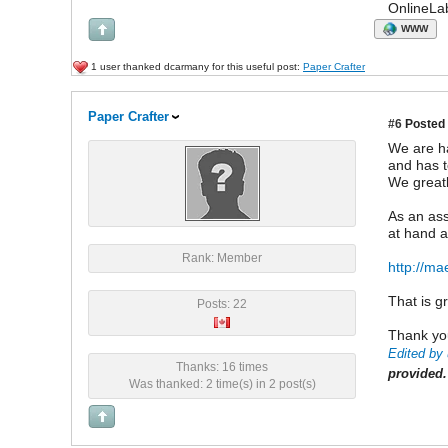
OnlineLa
WWW
1 user thanked dcarmany for this useful post:
Paper Crafter
Paper Crafter
#6
Posted 
We are ha
and has t
We greatl
As an ass
at hand a
Rank: Member
http://ma
That is g
Posts: 22
Thank you
Edited by 
Thanks: 16 times
provided.
Was thanked: 2 time(s) in 2 post(s)