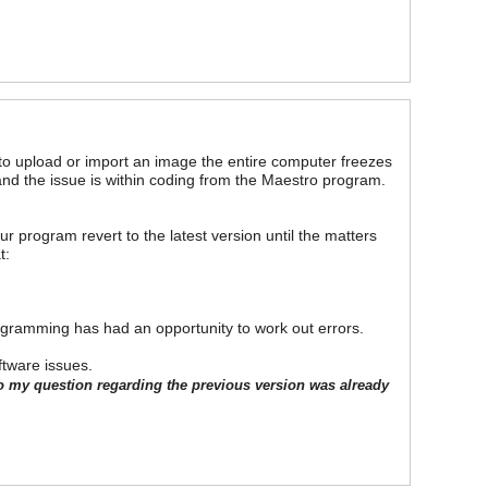
to upload or import an image the entire computer freezes
nd the issue is within coding from the Maestro program.
our program revert to the latest version until the matters
t:
ogramming has had an opportunity to work out errors.
ftware issues.
o my question regarding the previous version was already