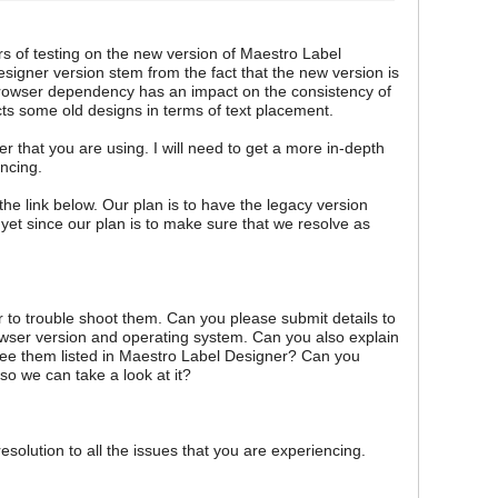
rs of testing on the new version of Maestro Label
signer version stem from the fact that the new version is
owser dependency has an impact on the consistency of
cts some old designs in terms of text placement.
r that you are using. I will need to get a more in-depth
encing.
 the link below. Our plan is to have the legacy version
 yet since our plan is to make sure that we resolve as
der to trouble shoot them. Can you please submit details to
rowser version and operating system. Can you also explain
ee them listed in Maestro Label Designer? Can you
so we can take a look at it?
esolution to all the issues that you are experiencing.