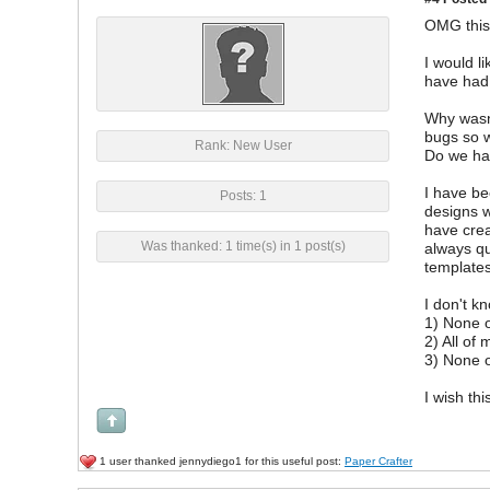
OMG this 
I would l
have had
Why wasn'
bugs so 
Rank: New User
Do we hav
I have be
Posts: 1
designs w
have crea
Was thanked: 1 time(s) in 1 post(s)
always qu
templates
I don't k
1) None o
2) All of
3) None o
I wish th
1 user thanked jennydiego1 for this useful post:
Paper Crafter