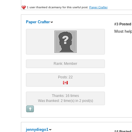
1 user thanked dcarmany for this useful post:
Paper Crafter
Paper Crafter
#3
Posted 
Most help
Rank: Member
Posts: 22
Thanks: 16 times
Was thanked: 2 time(s) in 2 post(s)
jennydiego1
#4
Posted 