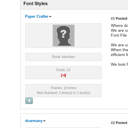
Font Styles
Paper Crafter
#1
Posted 
Where doe
We are us
Font File
We are us
When the 
efficient 
Rank: Member
We look f
Posts: 22
Thanks: 16 times
Was thanked: 2 time(s) in 2 post(s)
dcarmany
#2
Posted 