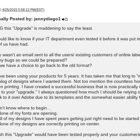
:
4/25/2015 5:58:12 PM(EST)
nally Posted by: jennydiego1
 this "Upgrade" is maddening to say the least.
ould like to know if your IT department even tested it before it was put i
 of us have had.
 wasn't an email sent to all the users/ existing customers of online lab
y bugs so we could be prepared?
we have a choice to go back to the old format?
ave been using your products for 5 years. It has taken me that long to
alog of designs where I wanted them. Not too mention the countless hou
n printing. I have created a successful business that is now practically 
 to your "upgrade." I always questioned how much I should be relying o
k to it over Adobe due to its templates and the somewhat easier ability 
on't know where to begin...
None of my fonts are opening.
All of my designs I have spent years getting just right need to be started
None of my designs are correctly printing on center.
ish this "Upgrade" would have been tested properly and your customers