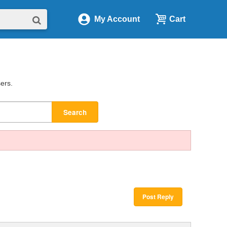
My Account
Cart
sers.
Search
Post Reply