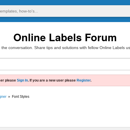
Online Labels Forum
 the conversation. Share tips and solutions with fellow Online Labels u
ser please
Sign In
. If you are a new user please
Register
.
gner
»
Font Styles