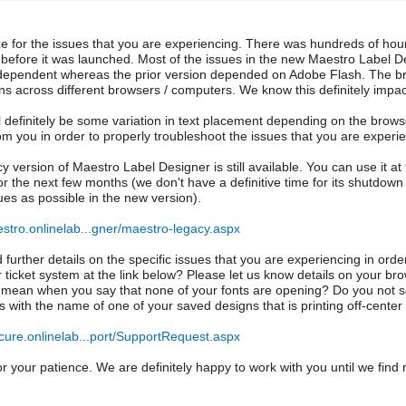
ze for the issues that you are experiencing. There was hundreds of hou
before it was launched. Most of the issues in the new Maestro Label De
dependent whereas the prior version depended on Adobe Flash. The br
ns across different browsers / computers. We know this definitely impa
l definitely be some variation in text placement depending on the browse
rom you in order to properly troubleshoot the issues that you are experi
y version of Maestro Label Designer is still available. You can use it at
or the next few months (we don't have a definitive time for its shutdown
es as possible in the new version).
estro.onlinelab...gner/maestro-legacy.aspx
ed further details on the specific issues that you are experiencing in or
r ticket system at the link below? Please let us know details on your b
mean when you say that none of your fonts are opening? Do you not s
s with the name of one of your saved designs that is printing off-center 
ecure.onlinelab...port/SupportRequest.aspx
r your patience. We are definitely happy to work with you until we find r