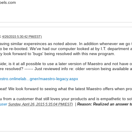
bels.com
:
4/26/2015 5:30:42 PM(EST)
ving similar expereinces as noted above. In addition whenever we go 
o be re-booted. We've had our computer looked at by I.T. department a
y look forward to 'bugs' being resolved with this new program.
ide; is it at all possible to use a later version of Maestro and not have 
re resolved? ------ Just reviewed info re: older version being available a
estro.onlinelab...gner/maestro-legacy.aspx
reat! We look forward to seeing what the latest Maestro offers when pr
 from a customer that still loves your products and is empathetic to so
user
|
Reason: Realized an answer t
Sunday, April 26, 2015 5:35:04 PM(EST)