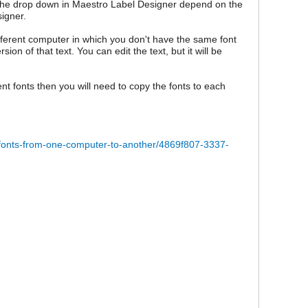
n the drop down in Maestro Label Designer depend on the
igner.
fferent computer in which you don't have the same font
n of that text. You can edit the text, but it will be
nt fonts then you will need to copy the fonts to each
l-fonts-from-one-computer-to-another/4869f807-3337-