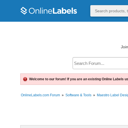
Join
Welcome to our forum! If you are an existing Online Labels u
OnlineLabels.com Forum
»
Software & Tools
»
Maestro Label Desi