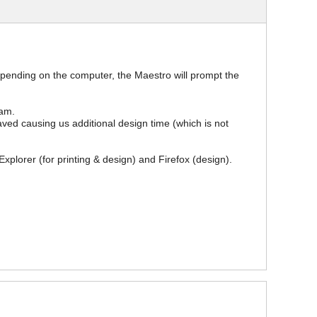
epending on the computer, the Maestro will prompt the
ram.
saved causing us additional design time (which is not
xplorer (for printing & design) and Firefox (design).