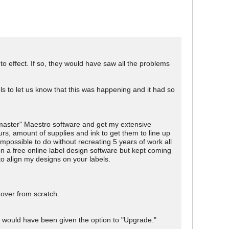
nto effect. If so, they would have saw all the problems
els to let us know that this was happening and it had so
 "master" Maestro software and get my extensive
rs, amount of supplies and ink to get them to line up
impossible to do without recreating 5 years of work all
n a free online label design software but kept coming
to align my designs on your labels.
 over from scratch.
 would have been given the option to "Upgrade."