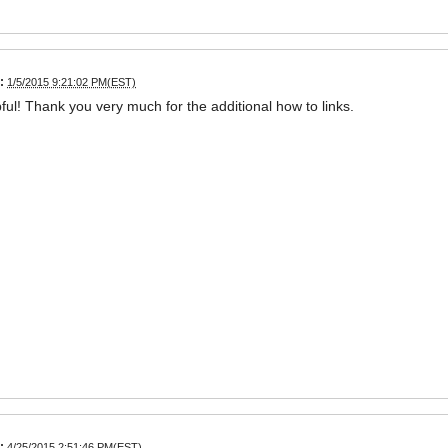
:
1/5/2015 9:21:02 PM(EST)
ful! Thank you very much for the additional how to links.
:
4/25/2015 2:51:46 PM(EST)