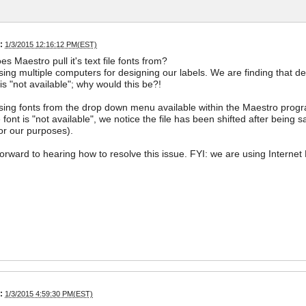
:
1/3/2015 12:16:12 PM(EST)
s Maestro pull it's text file fonts from?
ing multiple computers for designing our labels. We are finding that d
 is "not available"; why would this be?!
ing fonts from the drop down menu available within the Maestro prog
font is "not available", we notice the file has been shifted after being 
for our purposes).
orward to hearing how to resolve this issue. FYI: we are using Internet E
:
1/3/2015 4:59:30 PM(EST)