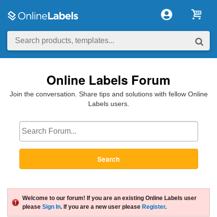
Online Labels Forum
Join the conversation. Share tips and solutions with fellow Online
Labels users.
Search
Welcome to our forum! If you are an existing Online Labels user
please
Sign In
. If you are a new user please
Register
.