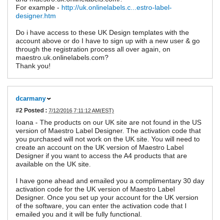
For example -
http://uk.onlinelabels.c...estro-label-
designer.htm
Do i have access to these UK Design templates with the
account above or do I have to sign up with a new user & go
through the registration process all over again, on
maestro.uk.onlinelabels.com?
Thank you!
dcarmany
#2
Posted :
7/12/2016 7:11:12 AM(EST)
Ioana - The products on our UK site are not found in the US
version of Maestro Label Designer. The activation code that
you purchased will not work on the UK site. You will need to
create an account on the UK version of Maestro Label
Designer if you want to access the A4 products that are
available on the UK site.
I have gone ahead and emailed you a complimentary 30 day
activation code for the UK version of Maestro Label
Designer. Once you set up your account for the UK version
of the software, you can enter the activation code that I
emailed you and it will be fully functional.