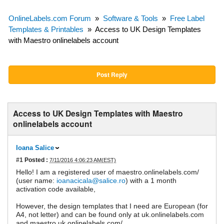
OnlineLabels.com Forum
»
Software & Tools
»
Free Label
Templates & Printables
»
Access to UK Design Templates
with Maestro onlinelabels account
Post Reply
Access to UK Design Templates with Maestro
onlinelabels account
Ioana Salice
#1
Posted :
7/11/2016 4:06:23 AM(EST)
Hello! I am a registered user of maestro.onlinelabels.com/
(user name:
ioanacicala@salice.ro
) with a 1 month
activation code available,
However, the design templates that I need are European (for
A4, not letter) and can be found only at uk.onlinelabels.com
and maestro.uk.onlinelabels.com/.