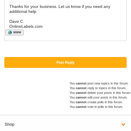
Thanks for your business. Let us know if you need any
additional help.
Dave C.
OnlineLabels.com
WWW
Post Reply
You
cannot
post new topics in this forum.
You
cannot
reply to topics in this forum.
You
cannot
delete your posts in this forum.
You
cannot
edit your posts in this forum.
You
cannot
create polls in this forum.
You
cannot
vote in polls in this forum.
Shop