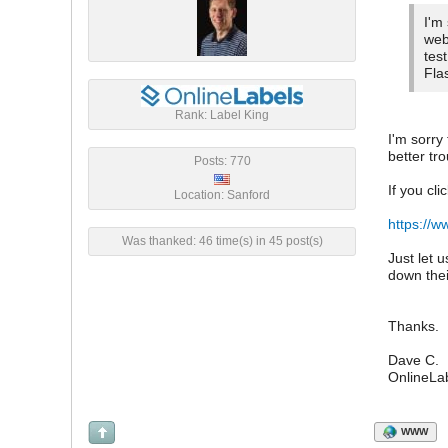
I'm
web
tes
Fla
Rank: Label King
I'm sorry
better tr
Posts: 770
If you cli
Location: Sanford
https://
Was thanked: 46 time(s) in 45 post(s)
Just let 
down thei
Thanks.
Dave C.
OnlineLa
WWW