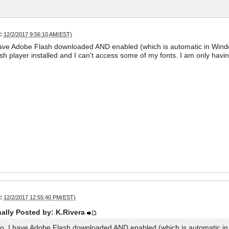
:
12/2/2017 9:56:10 AM(EST)
have Adobe Flash downloaded AND enabled (which is automatic in Windo
sh player installed and I can't access some of my fonts. I am only hav
:
12/2/2017 12:55:40 PM(EST)
nally Posted by: K.Rivera
lo. I have Adobe Flash downloaded AND enabled (which is automatic in 