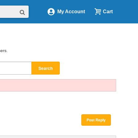
My Account
Cart
sers.
Search
Post Reply