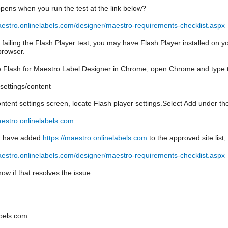
ens when you run the test at the link below?
aestro.onlinelabels.com/designer/maestro-requirements-checklist.aspx
e failing the Flash Player test, you may have Flash Player installed on y
rowser.
 Flash for Maestro Label Designer in Chrome, open Chrome and type th
settings/content
ntent settings screen, locate Flash player settings.Select Add under the
aestro.onlinelabels.com
u have added
https://maestro.onlinelabels.com
to the approved site list
aestro.onlinelabels.com/designer/maestro-requirements-checklist.aspx
ow if that resolves the issue.
bels.com