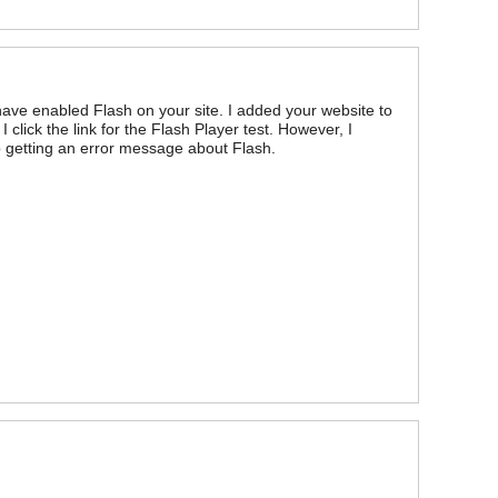
ave enabled Flash on your site. I added your website to
 click the link for the Flash Player test. However, I
ep getting an error message about Flash.