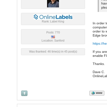
hav
ple
Rank: Label King
In order 
computer,
order to 
Posts: 770
Edge brow
Location: Sanford
https://h
If you ar
Was thanked: 46 time(s) in 45 post(s)
enable Fl
Thanks.
Dave C.
OnlineLa
WWW