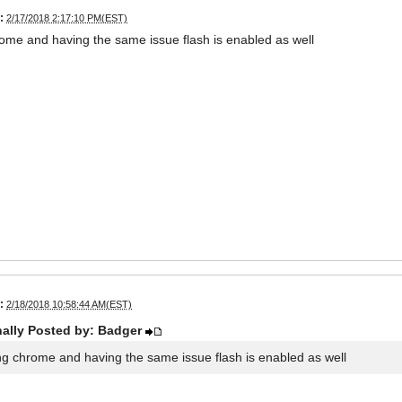
:
2/17/2018 2:17:10 PM(EST)
ome and having the same issue flash is enabled as well
:
2/18/2018 10:58:44 AM(EST)
nally Posted by: Badger
ng chrome and having the same issue flash is enabled as well