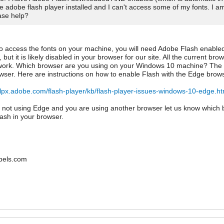
e adobe flash player installed and I can't access some of my fonts. I 
ase help?
to access the fonts on your machine, you will need Adobe Flash enabled
 but it is likely disabled in your browser for our site. All the current b
work. Which browser are you using on your Windows 10 machine? The d
ser. Here are instructions on how to enable Flash with the Edge brows
elpx.adobe.com/flash-player/kb/flash-player-issues-windows-10-edge.ht
e not using Edge and you are using another browser let us know which 
ash in your browser.
bels.com