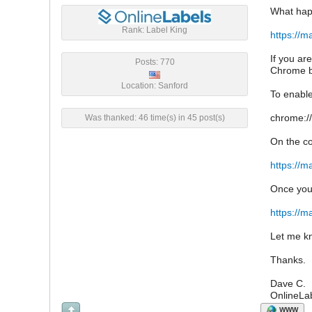
What happ
Rank: Label King
https://m
If you ar
Posts: 770
Chrome b
Location: Sanford
To enable
chrome://
Was thanked: 46 time(s) in 45 post(s)
On the co
https://m
Once yo
https://m
Let me kn
Thanks.
Dave C.
OnlineLa
WWW