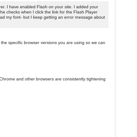
r. I have enabled Flash on your site. I added your
the checks when I click the link for the Flash Player
load my font- but I keep getting an error message about
 the specific browser versions you are using so we can
 Chrome and other browsers are consistently tightening