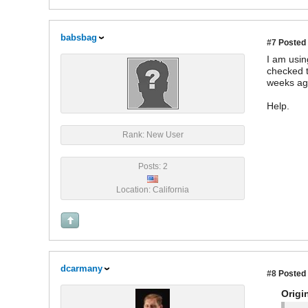
babsbag
#7
Posted 
I am usin
checked t
weeks ag
Help.
Rank: New User
Posts: 2
Location: California
dcarmany
#8
Posted 
Origi