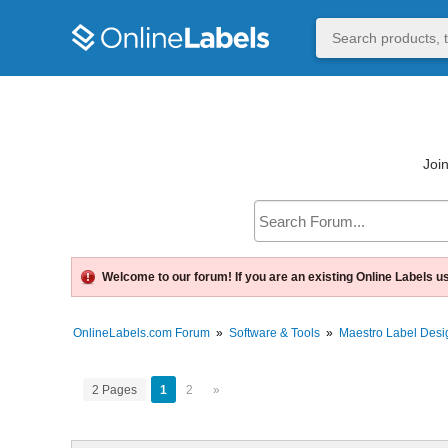
Join
Welcome to our forum! If you are an existing Online Labels u
OnlineLabels.com Forum
»
Software & Tools
»
Maestro Label Desi
2 Pages
1
2
»