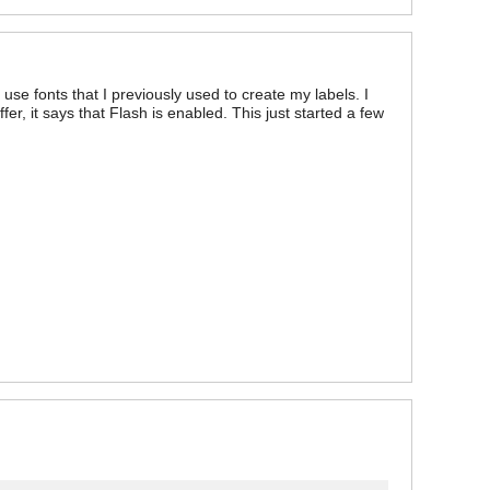
use fonts that I previously used to create my labels. I
fer, it says that Flash is enabled. This just started a few