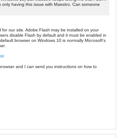
am only having this issue with Maestro. Can someone
 for our site. Adobe Flash may be installed on your
rowsers disable Flash by default and it must be enabled in
efault browser on Windows 10 is normally Microsoft's
er.
ml
browser and I can send you instructions on how to