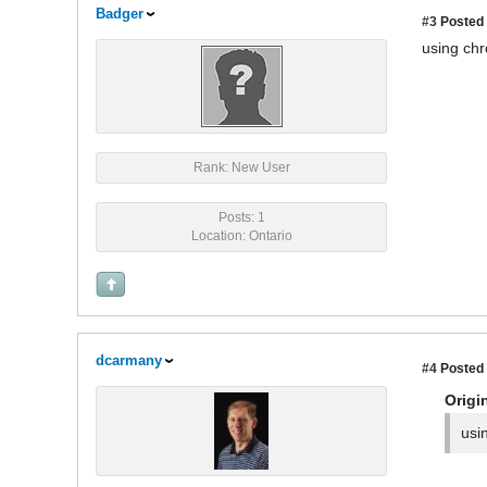
Badger
#3
Posted 
using chr
Rank: New User
Posts: 1
Location: Ontario
dcarmany
#4
Posted 
Origi
usi