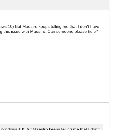
ws 10) But Maestro keeps telling me that I don't have
ing this issue with Maestro. Can someone please help?
Windows 10) But Maestro keeps telling me that I don't