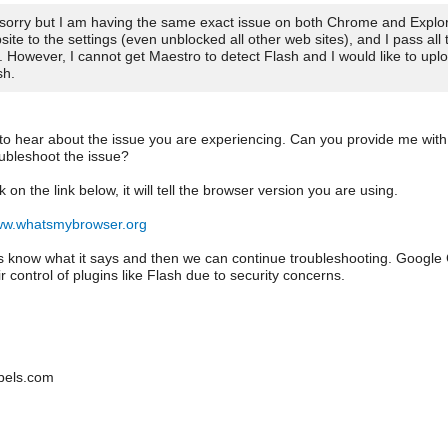
 sorry but I am having the same exact issue on both Chrome and Explore
site to the settings (even unblocked all other web sites), and I pass all 
t. However, I cannot get Maestro to detect Flash and I would like to up
sh.
 to hear about the issue you are experiencing. Can you provide me with
oubleshoot the issue?
ck on the link below, it will tell the browser version you are using.
www.whatsmybrowser.org
us know what it says and then we can continue troubleshooting. Google
r control of plugins like Flash due to security concerns.
bels.com