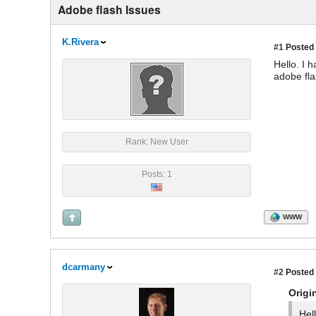
Adobe flash Issues
K.Rivera
#1
Posted 
Hello. I 
adobe fla
Rank: New User
Posts: 1
WWW
dcarmany
#2
Posted 
Origi
Hel