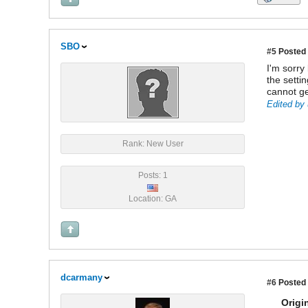
SBO
#5
Posted 
I'm sorry
the setti
cannot ge
Edited by 
Rank: New User
Posts: 1
Location: GA
dcarmany
#6
Posted 
Origi