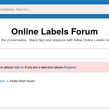
Online Labels Forum
 the conversation. Share tips and solutions with fellow Online Labels u
ser please
Sign In
. If you are a new user please
Register
.
gner
»
Adobe flash Issues