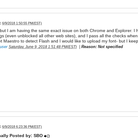
:
6/9/2018 1:50:55 PM(EST)
 but I am having the same exact issue on both Chrome and Explorer. I h
ngs (even unblocked all other web sites), and I pass all the checks when I
t Maestro to detect Flash and I would like to upload my font- but I ke
user
|
Reason: Not specified
Saturday, June 9, 2018 1:51:48 PM(EST)
:
6/9/2018 6:23:36 PM(EST)
nally Posted by: SBO