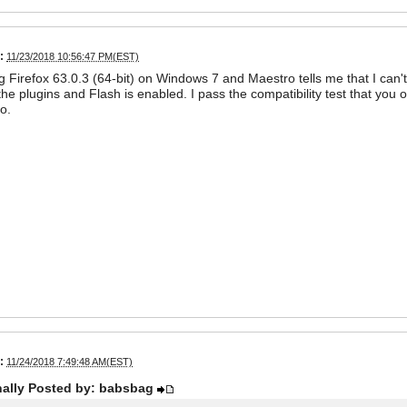
:
11/23/2018 10:56:47 PM(EST)
g Firefox 63.0.3 (64-bit) on Windows 7 and Maestro tells me that I can't 
he plugins and Flash is enabled. I pass the compatibility test that you of
o.
:
11/24/2018 7:49:48 AM(EST)
nally Posted by: babsbag