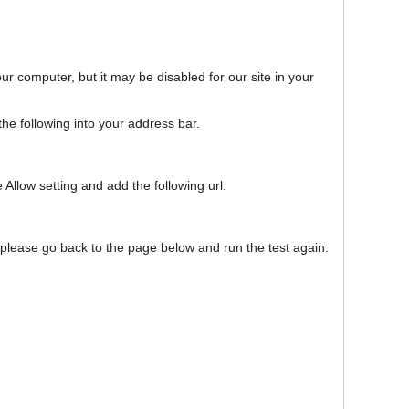
our computer, but it may be disabled for our site in your
e following into your address bar.
 Allow setting and add the following url.
, please go back to the page below and run the test again.